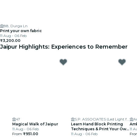
88, Durga Ln
Print your own fabric
11 Aug - 06 Feb
₹3,200.00
Jaipur Highlights: Experiences to Remember
47
S.P. ASSOCIATES (Led Light for Signages)
A
Magical Walk of Jaipur
Learn Hand Block Printing
Amb
11 Aug - 06 Feb
Techniques & Print Your Own
11 A
From
₹951.00
Fabric
11 Aug - 06 Feb
Fr