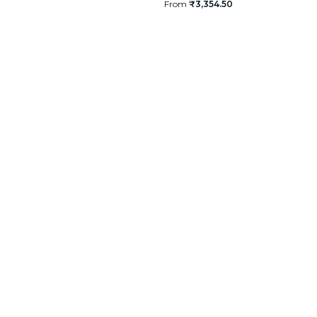
From
₹3,354.50