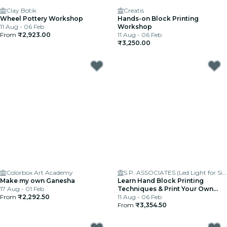
Clay Botik
Creatis
Wheel Pottery Workshop
Hands-on Block Printing
11 Aug - 06 Feb
Workshop
From
₹2,923.00
11 Aug - 06 Feb
₹3,250.00
Colorbox Art Academy
S.P. ASSOCIATES (Led Light for Signages)
Make my own Ganesha
Learn Hand Block Printing
17 Aug - 01 Feb
Techniques & Print Your Own
From
₹2,292.50
Fabric
11 Aug - 06 Feb
From
₹3,354.50