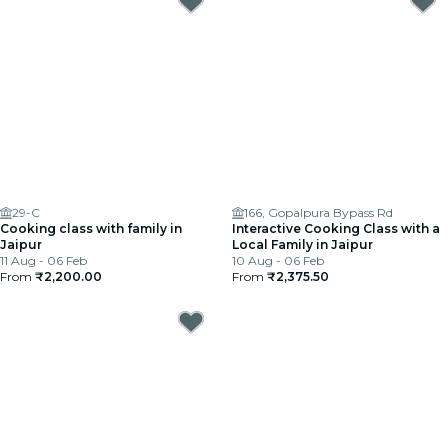
29-C
166, Gopalpura Bypass Rd
Cooking class with family in
Interactive Cooking Class with a
Jaipur
Local Family in Jaipur
11 Aug - 06 Feb
10 Aug - 06 Feb
From
₹2,200.00
From
₹2,375.50