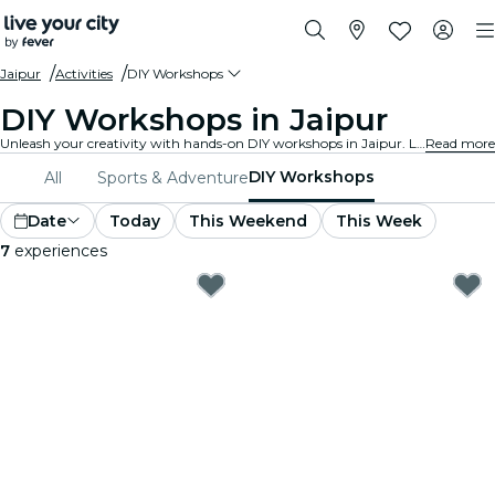
Jaipur
Activities
DIY Workshops
DIY Workshops in Jaipur
Unleash your creativity with hands-on DIY workshops in Jaipur. Learn new skills, craft unique items, and connect with like-minded individuals in a welcoming environment.
Read more
DIY Workshops
All
Sports & Adventure
Date
Today
This Weekend
This Week
7
experiences