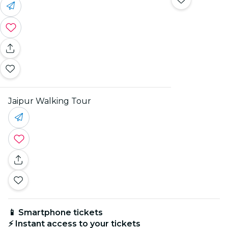
Jaipur Walking Tour
📱 Smartphone tickets
⚡ Instant access to your tickets