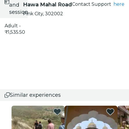
Hawa Mahal Road
Contact Support
here
and
session
Pink City, 302002
Adult -
₹1,535.50
Similar experiences