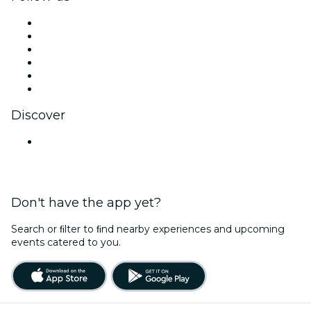
Facebook
X (Twitter)
Instagram
TikTok
LinkedIn
YouTube
Discover
Venues in Jaipur
Don't have the app yet?
Search or ﬁlter to ﬁnd nearby experiences and upcoming
events catered to you.