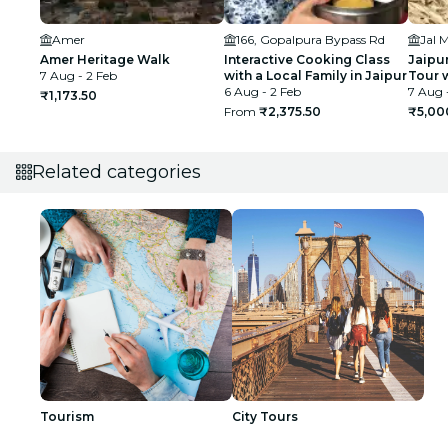
Amer
166, Gopalpura Bypass Rd
Jal 
Amer Heritage Walk
Interactive Cooking Class
Jaipu
7 Aug - 2 Feb
with a Local Family in Jaipur
Tour 
6 Aug - 2 Feb
7 Aug 
₹1,173.50
From
₹2,375.50
₹5,00
Related categories
Tourism
City Tours