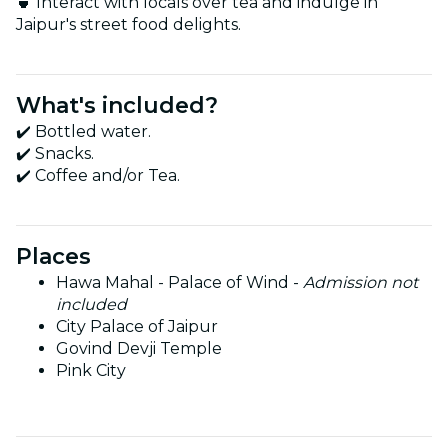
🍵 Interact with locals over tea and indulge in
Jaipur's street food delights.
What's included?
✔️ Bottled water.
✔️ Snacks.
✔️ Coffee and/or Tea.
Places
Hawa Mahal - Palace of Wind -
Admission not
included
City Palace of Jaipur
Govind Devji Temple
Pink City