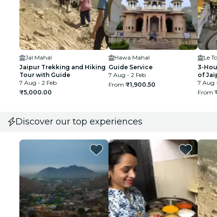
Jal Mahal
Hawa Mahal
Le T
Jaipur Trekking and Hiking
Guide Service
3-Hou
Tour with Guide
7 Aug - 2 Feb
of Jai
7 Aug - 2 Feb
7 Aug 
From
₹1,900.50
₹5,000.00
From
Discover our top experiences