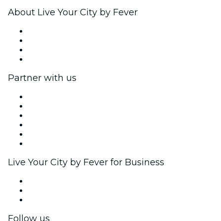
About Live Your City by Fever
Press
We are hiring!
Gift Cards
Help Center
Partner with us
Fever Zone
List your event
Corporate events & benefits
Affiliate Program
Ambassadors & Influencers program
Brand partnerships
Live Your City by Fever for Business
Private events & group tickets
Corporate benefits
Corporate gift cards & vouchers
Follow us