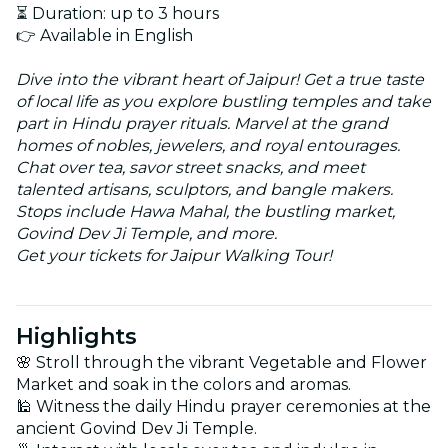
⏳ Duration: up to 3 hours
👉 Available in English
Dive into the vibrant heart of Jaipur! Get a true taste
of local life as you explore bustling temples and take
part in Hindu prayer rituals. Marvel at the grand
homes of nobles, jewelers, and royal entourages.
Chat over tea, savor street snacks, and meet
talented artisans, sculptors, and bangle makers.
Stops include Hawa Mahal, the bustling market,
Govind Dev Ji Temple, and more.
Get your tickets for Jaipur Walking Tour!
Highlights
🌸 Stroll through the vibrant Vegetable and Flower
Market and soak in the colors and aromas.
🕌 Witness the daily Hindu prayer ceremonies at the
ancient Govind Dev Ji Temple.