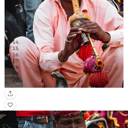
Gallery
Image 1
Image 2
Image 3
Image 4