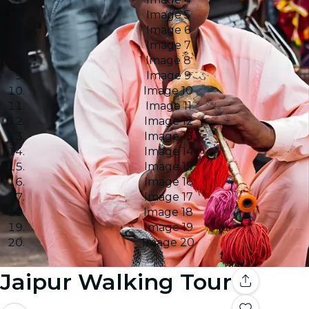
Image 5
Image 6
Image 7
Image 8
Image 9
Image 10
Image 11
Image 12
Image 13
Image 14
Image 15
Image 16
Image 17
Image 18
Image 19
Image 20
Jaipur Walking Tour