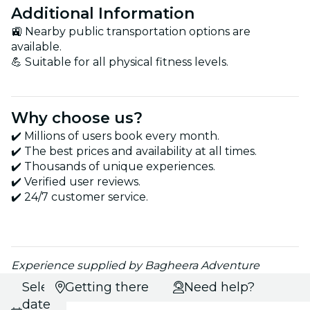
Additional Information
🚉 Nearby public transportation options are
available.
💪 Suitable for all physical fitness levels.
Why choose us?
✔️ Millions of users book every month.
✔️ The best prices and availability at all times.
✔️ Thousands of unique experiences.
✔️ Verified user reviews.
✔️ 24/7 customer service.
Experience supplied by Bagheera Adventure
Select
Getting there
Need help?
date