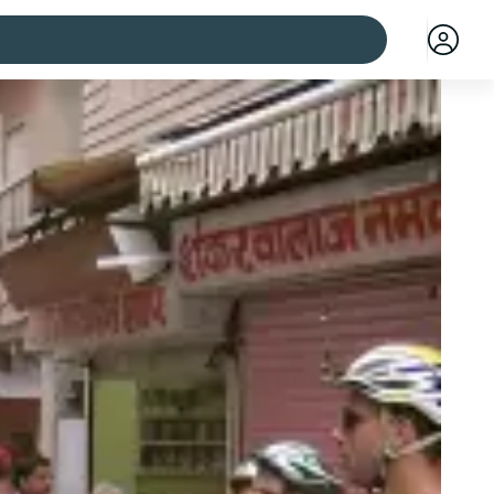
 cities