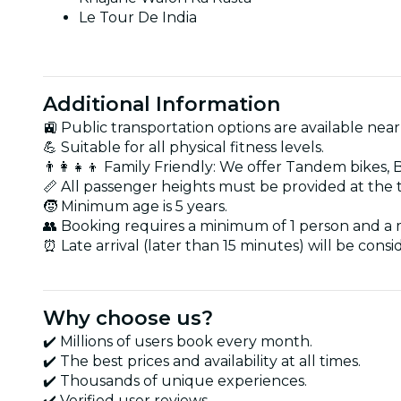
Le Tour De India
Additional Information
🚉 Public transportation options are available near
💪 Suitable for all physical fitness levels.
👨‍👩‍👧‍👦 Family Friendly: We offer Tandem bikes, 
📏 All passenger heights must be provided at the 
🧒 Minimum age is 5 years.
👥 Booking requires a minimum of 1 person and a
⏰ Late arrival (later than 15 minutes) will be cons
Why choose us?
✔️ Millions of users book every month.
✔️ The best prices and availability at all times.
✔️ Thousands of unique experiences.
✔️ Verified user reviews.