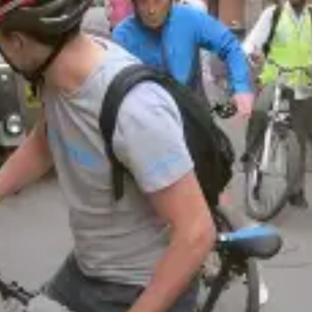
restaurants
cinema