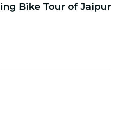
ng Bike Tour of Jaipur