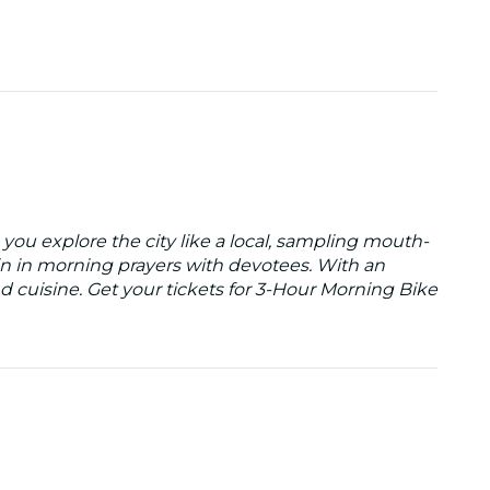
 you explore the city like a local, sampling mouth-
oin in morning prayers with devotees. With an
d cuisine. Get your tickets for 3-Hour Morning Bike