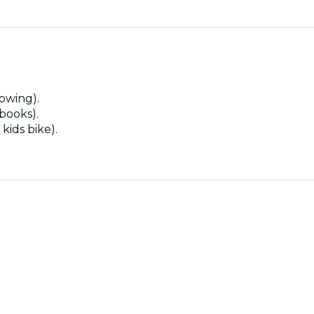
owing).
 books).
kids bike).