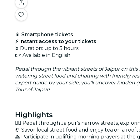
📱 Smartphone tickets
⚡ Instant access to your tickets
⏳ Duration: up to 3 hours
👉 Available in English
Pedal through the vibrant streets of Jaipur on this
watering street food and chatting with friendly re
expert guide by your side, you'll uncover hidden g
Tour of Jaipur!
Highlights
🚴‍♂️ Pedal through Jaipur's narrow streets, explori
🍲 Savor local street food and enjoy tea on a roofto
🙏 Participate in uplifting morning prayers at the