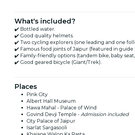
What's included?
✔️ Bottled water.
✔️ Good quality helmets.
✔️ Two cycling explorers (one leading and one foll
✔️ Famous food joints of Jaipur (featured in guide
✔️ Family-friendly options (tandem bike, baby seat, 
✔️ Good geared bicycle (Giant/Trek).
Places
Pink City
Albert Hall Museum
Hawa Mahal - Palace of Wind
Govind Devji Temple -
Admission included
City Palace of Jaipur
Isarlat Sargasooli
Khajane Walon Ka Rasta