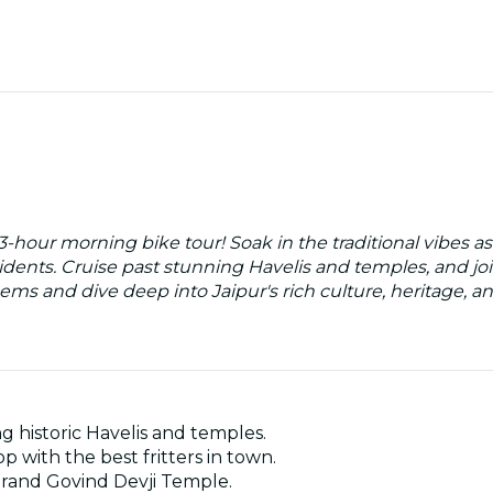
 3-hour morning bike tour! Soak in the traditional vibes as
sidents. Cruise past stunning Havelis and temples, and j
ems and dive deep into Jaipur's rich culture, heritage, an
ng historic Havelis and temples.
p with the best fritters in town.
 grand Govind Devji Temple.