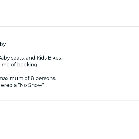
by.
Baby seats, and Kids Bikes.
time of booking.
 maximum of 8 persons.
idered a "No Show".