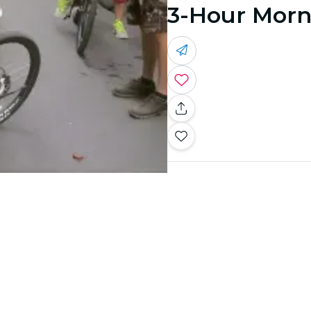
3-Hour Morni