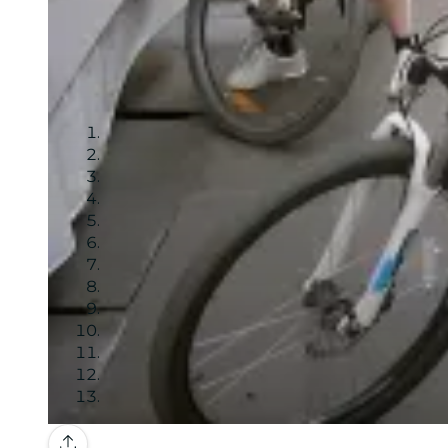
Gallery