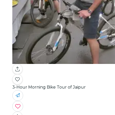
3-Hour Morning Bike Tour of Jaipur