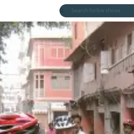
Search for
live shows
Madrid
Candlelight
London
experiences and
São Paulo
exhibitions
Seoul
city tours
concerts