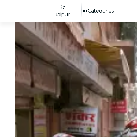
Categories
Jaipur