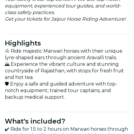
equipment, experienced tour guides, and world-
class safety practices.
Get your tickets for Jaipur Horse Riding Adventure!
Highlights
🐴 Ride majestic Marwari horses with their unique
lyre-shaped ears through ancient Aravalli trails.
🌄 Experience the vibrant culture and stunning
countryside of Rajasthan, with stops for fresh fruit
and hot tea.
🛡️ Enjoy a safe and guided adventure with top-
notch equipment, trained tour captains, and
backup medical support.
What's included?
✔️ Ride for 1.5 to 2 hours on Marwari horses through