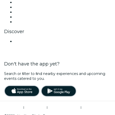
X (Twitter)
Instagram
TikTok
LinkedIn
YouTube
Discover
Venues in Jaipur
Don't have the app yet?
Search or ﬁlter to ﬁnd nearby experiences and upcoming
events catered to you.
Terms of Use
|
Privacy Policy
|
Global Privacy Policy
|
Cookies Management