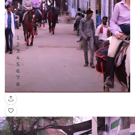
Gallery