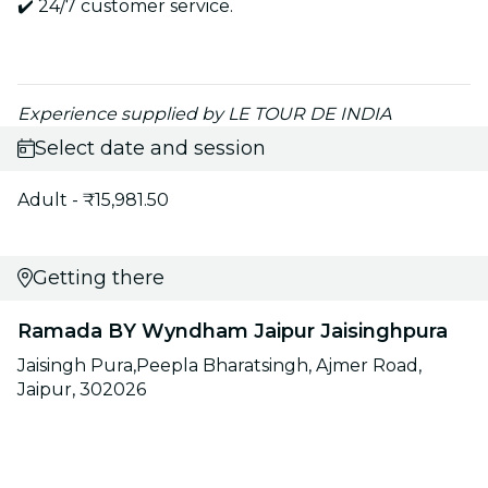
✔️ 24/7 customer service.
Experience supplied by LE TOUR DE INDIA
Select date and session
Adult - ₹15,981.50
Getting there
Ramada BY Wyndham Jaipur Jaisinghpura
Jaisingh Pura,Peepla Bharatsingh, Ajmer Road,
Jaipur, 302026