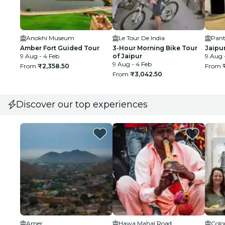
Anokhi Museum
Le Tour De India
Pant
Amber Fort Guided Tour
3-Hour Morning Bike Tour
Jaipur
9 Aug - 4 Feb
of Jaipur
9 Aug 
9 Aug - 4 Feb
From
₹2,358.50
From
From
₹3,042.50
Discover our top experiences
Amer
Hawa Mahal Road
Colo