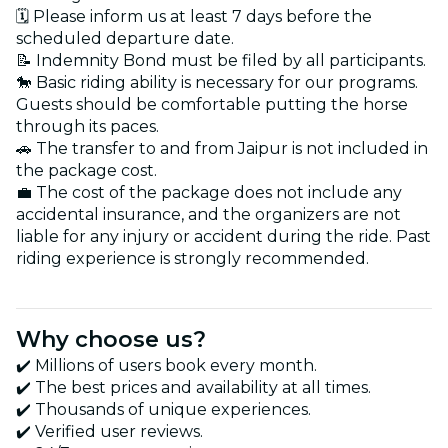
🗓️ Please inform us at least 7 days before the
scheduled departure date.
📝 Indemnity Bond must be filed by all participants.
🐎 Basic riding ability is necessary for our programs.
Guests should be comfortable putting the horse
through its paces.
🚗 The transfer to and from Jaipur is not included in
the package cost.
💼 The cost of the package does not include any
accidental insurance, and the organizers are not
liable for any injury or accident during the ride. Past
riding experience is strongly recommended.
Why choose us?
✔️ Millions of users book every month.
✔️ The best prices and availability at all times.
✔️ Thousands of unique experiences.
✔️ Verified user reviews.