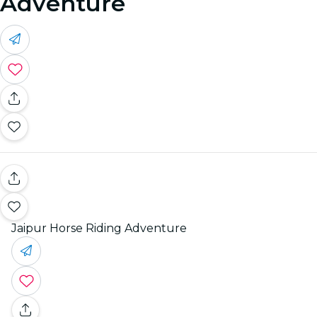
Adventure
Jaipur Horse Riding Adventure