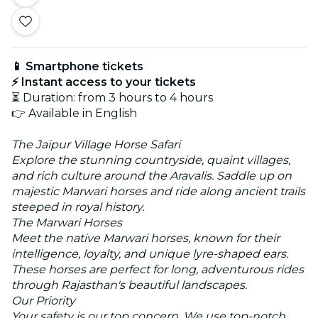
📱 Smartphone tickets
⚡ Instant access to your tickets
⏳ Duration: from 3 hours to 4 hours
👉 Available in English
The Jaipur Village Horse Safari
Explore the stunning countryside, quaint villages,
and rich culture around the Aravalis. Saddle up on
majestic Marwari horses and ride along ancient trails
steeped in royal history.
The Marwari Horses
Meet the native Marwari horses, known for their
intelligence, loyalty, and unique lyre-shaped ears.
These horses are perfect for long, adventurous rides
through Rajasthan's beautiful landscapes.
Our Priority
Your safety is our top concern. We use top-notch