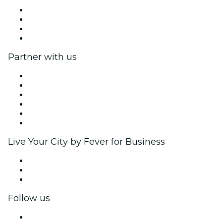
Press
We are hiring!
Gift Cards
Help Center
Partner with us
Fever Zone
List your event
Corporate events & benefits
Affiliate Program
Ambassadors & Influencers program
Brand partnerships
Live Your City by Fever for Business
Private events & group tickets
Corporate benefits
Corporate gift cards & vouchers
Follow us
Facebook