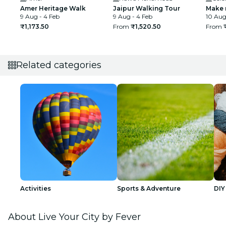
Amer Heritage Walk
Jaipur Walking Tour
Make 
9 Aug - 4 Feb
9 Aug - 4 Feb
10 Aug 
₹1,173.50
From
₹1,520.50
From
Related categories
Activities
Sports & Adventure
DIY
About Live Your City by Fever