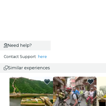
Need help?
Contact Support
here
Similar experiences