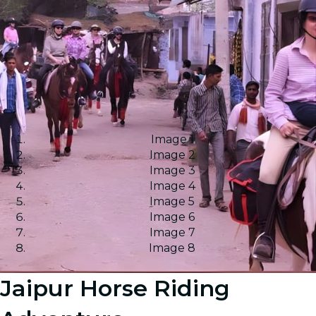
Image 1
Image 2
Image 3
Image 4
Image 5
Image 6
Image 7
Image 8
Jaipur Horse Riding