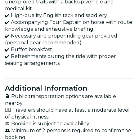
unexplored trails with a backup vehicle and
medical kit.
✔️ High-quality English tack and saddlery.
✔️ Accompanying Tour Captain on horse with route
knowledge and exhaustive briefing.
✔️ Necessary and proper riding gear provided
(personal gear recommended).
✔️ Buffet breakfast.
✔️ Refreshments during the ride with proper
seating arrangements.
Additional Information
🚆 Public transportation options are available
nearby.
🏋️‍♂️ Travelers should have at least a moderate level
of physical fitness.
📅 Booking is subject to availability.
👥 Minimum of 2 persons is required to confirm the
booking.