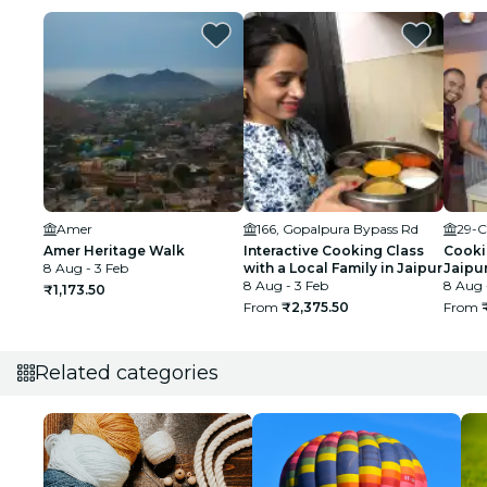
Amer
166, Gopalpura Bypass Rd
29-C
Amer Heritage Walk
Interactive Cooking Class
Cookin
8 Aug - 3 Feb
with a Local Family in Jaipur
Jaipu
8 Aug - 3 Feb
8 Aug 
₹1,173.50
From
₹2,375.50
From
Related categories