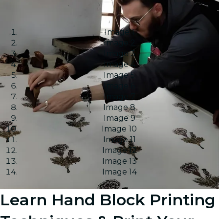
Image 1
Image 2
Image 3
Image 4
Image 5
Image 6
Image 7
Image 8
Image 9
Image 10
Image 11
Image 12
Image 13
Image 14
Learn Hand Block Printing