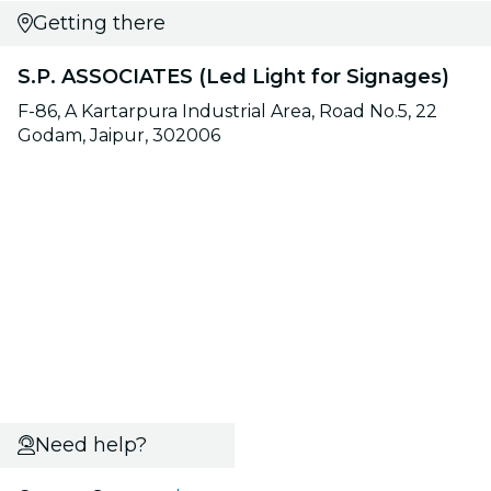
Getting there
S.P. ASSOCIATES (Led Light for Signages)
F-86, A Kartarpura Industrial Area, Road No.5, 22
Godam, Jaipur, 302006
Need help?