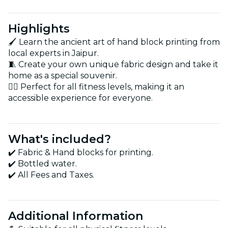
Highlights
🖌️ Learn the ancient art of hand block printing from
local experts in Jaipur.
🧵 Create your own unique fabric design and take it
home as a special souvenir.
🚶‍♂️ Perfect for all fitness levels, making it an
accessible experience for everyone.
What's included?
✔️ Fabric & Hand blocks for printing.
✔️ Bottled water.
✔️ All Fees and Taxes.
Additional Information