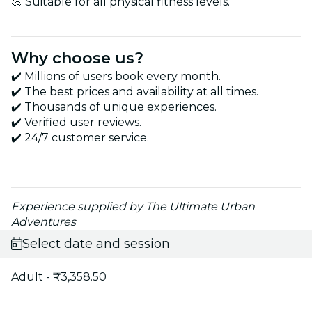
💪 Suitable for all physical fitness levels.
Why choose us?
✔️ Millions of users book every month.
✔️ The best prices and availability at all times.
✔️ Thousands of unique experiences.
✔️ Verified user reviews.
✔️ 24/7 customer service.
Experience supplied by The Ultimate Urban
Adventures
Select date and session
Adult - ₹3,358.50