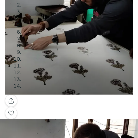
Gallery