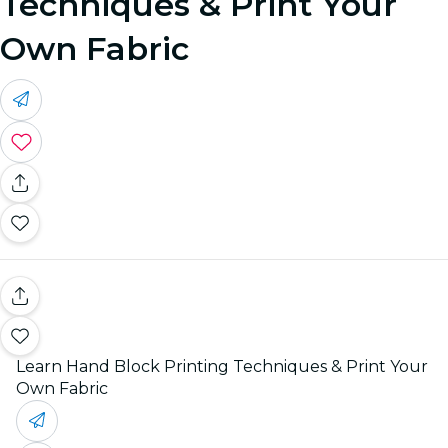
Techniques & Print Your
Own Fabric
Learn Hand Block Printing Techniques & Print Your
Own Fabric