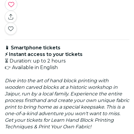
📱 Smartphone tickets
⚡ Instant access to your tickets
⏳ Duration: up to 2 hours
👉 Available in English
Dive into the art of hand block printing with
wooden carved blocks at a historic workshop in
Jaipur, run by a local family. Experience the entire
process firsthand and create your own unique fabric
print to bring home as a special keepsake. This is a
one-of-a-kind adventure you won't want to miss.
Get your tickets for Learn Hand Block Printing
Techniques & Print Your Own Fabric!