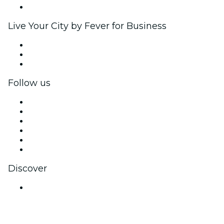
Brand partnerships
Live Your City by Fever for Business
Private events & group tickets
Corporate benefits
Corporate gift cards & vouchers
Follow us
Facebook
X (Twitter)
Instagram
TikTok
LinkedIn
YouTube
Discover
Venues in Jaipur