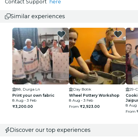
Contact Support
here
Similar experiences
88, Durga Ln
Clay Botik
29-C
Print your own fabric
Wheel Pottery Workshop
Cookin
8 Aug - 3 Feb
8 Aug - 3 Feb
Jaipu
8 Aug 
₹3,200.00
From
₹2,923.00
From
Discover our top experiences