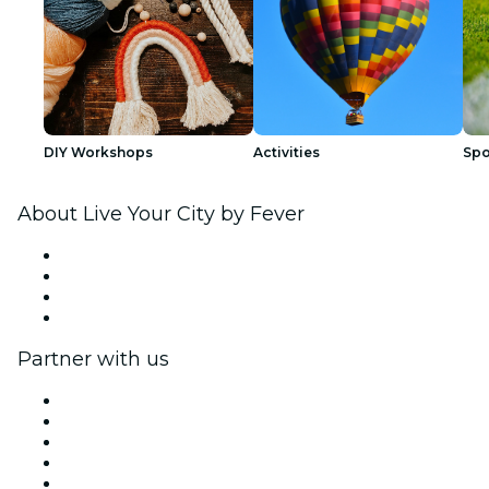
DIY Workshops
Activities
Spo
About Live Your City by Fever
Press
We are hiring!
Gift Cards
Help Center
Partner with us
Fever Zone
List your event
Corporate events & benefits
Affiliate Program
Ambassadors & Influencers program