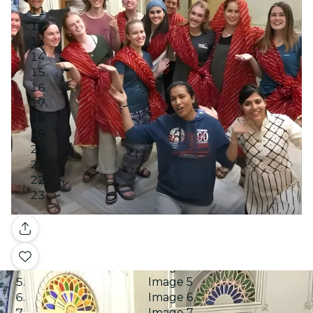
Image 1
Gallery
Image 2
Image 3
Image 4
Image 5
Image 6
Image 7