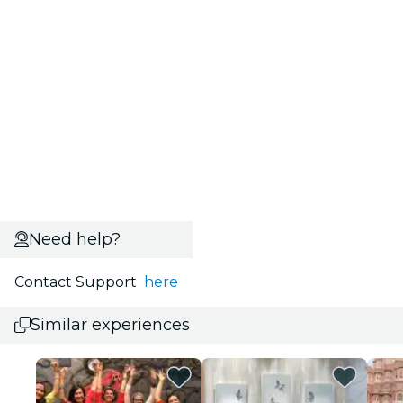
Need help?
Contact Support
here
Similar experiences