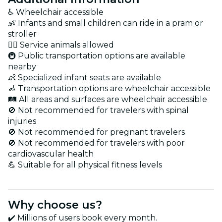
♿ Wheelchair accessible
👶 Infants and small children can ride in a pram or
stroller
🐕‍🦺 Service animals allowed
🚇 Public transportation options are available
nearby
👶 Specialized infant seats are available
🦽 Transportation options are wheelchair accessible
🛤️ All areas and surfaces are wheelchair accessible
🚫 Not recommended for travelers with spinal
injuries
🚫 Not recommended for pregnant travelers
🚫 Not recommended for travelers with poor
cardiovascular health
💪 Suitable for all physical fitness levels
Why choose us?
✔️ Millions of users book every month.