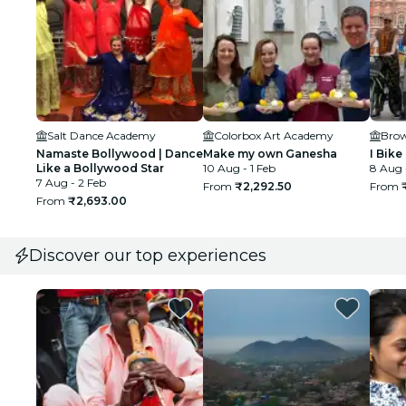
Salt Dance Academy
Colorbox Art Academy
Bro
Namaste Bollywood | Dance
Make my own Ganesha
I Bike
Like a Bollywood Star
10 Aug - 1 Feb
8 Aug 
7 Aug - 2 Feb
From
₹2,292.50
From
From
₹2,693.00
Discover our top experiences