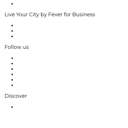
Brand partnerships
Live Your City by Fever for Business
Private events & group tickets
Corporate benefits
Corporate gift cards & vouchers
Follow us
Facebook
X (Twitter)
Instagram
TikTok
LinkedIn
YouTube
Discover
Venues in Jaipur