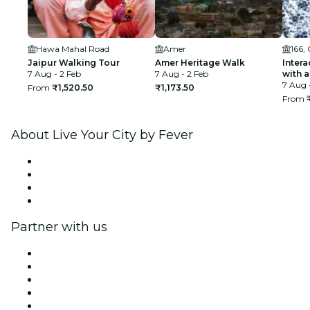
Hawa Mahal Road
Amer
166,
Jaipur Walking Tour
Amer Heritage Walk
Intera
7 Aug - 2 Feb
7 Aug - 2 Feb
with a
7 Aug 
From
₹1,520.50
₹1,173.50
From
About Live Your City by Fever
Press
We are hiring!
Gift Cards
Help Center
Partner with us
Fever Zone
List your event
Corporate events & benefits
Affiliate Program
Ambassadors & Influencers program