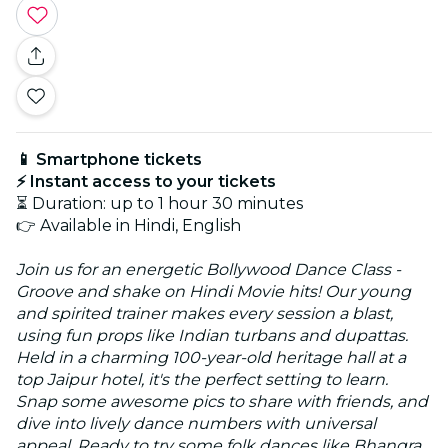
📱 Smartphone tickets
⚡ Instant access to your tickets
⏳ Duration: up to 1 hour 30 minutes
👉 Available in Hindi, English
Join us for an energetic Bollywood Dance Class -
Groove and shake on Hindi Movie hits! Our young
and spirited trainer makes every session a blast,
using fun props like Indian turbans and dupattas.
Held in a charming 100-year-old heritage hall at a
top Jaipur hotel, it's the perfect setting to learn.
Snap some awesome pics to share with friends, and
dive into lively dance numbers with universal
appeal. Ready to try some folk dances like Bhangra