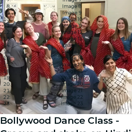
Image 8
Image 9
Image 10
Image 11
Image 12
Image 13
Image 14
Image 15
Image 16
Image 17
Image 18
Image 19
Image 20
Image 21
Image 22
Image 23
Bollywood Dance Class -