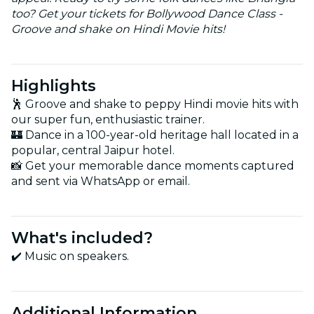
too? Get your tickets for Bollywood Dance Class -
Groove and shake on Hindi Movie hits!
Highlights
🕺 Groove and shake to peppy Hindi movie hits with
our super fun, enthusiastic trainer.
🏰 Dance in a 100-year-old heritage hall located in a
popular, central Jaipur hotel.
📸 Get your memorable dance moments captured
and sent via WhatsApp or email.
What's included?
✔️ Music on speakers.
Additional Information