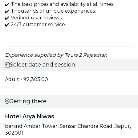
✔️ The best prices and availability at all times.
✔️ Thousands of unique experiences.
✔️ Verified user reviews.
✔️ 24/7 customer service.
Experience supplied by Tours 2 Rajasthan
Select date and session
Adult - ₹2,303.00
Getting there
Hotel Arya Niwas
behind Amber Tower, Sansar Chandra Road, Jaipur,
302001