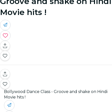
Groove and shake on Hindi
Movie hits !
Bollywood Dance Class - Groove and shake on Hindi
Movie hits !