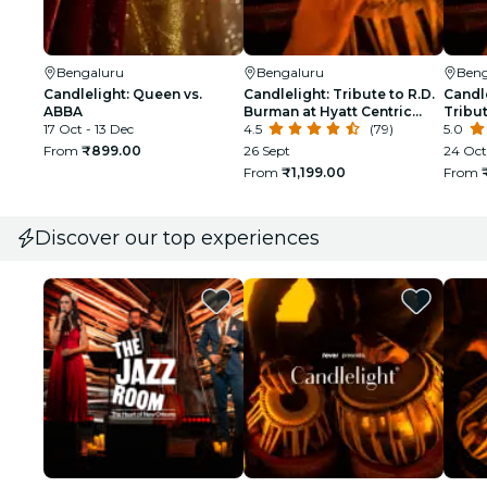
Bengaluru
Bengaluru
Beng
Candlelight: Queen vs.
Candlelight: Tribute to R.D.
Candle
ABBA
Burman at Hyatt Centric
Tribut
17 Oct - 13 Dec
Hebbal
4.5
(79)
Amphi
5.0
From
₹899.00
26 Sept
24 Oct
From
₹1,199.00
From
Discover our top experiences