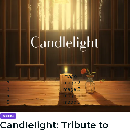
Image 1
Image 2
Image 3
Image 4
Image 5
Waitlist
Candlelight: Tribute to