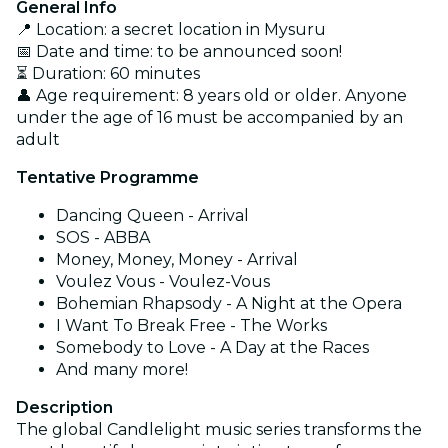
General Info
📍 Location: a secret location in Mysuru
📅 Date and time: to be announced soon!
⏳ Duration: 60 minutes
👤 Age requirement: 8 years old or older. Anyone
under the age of 16 must be accompanied by an
adult
Tentative Programme
Dancing Queen - Arrival
SOS - ABBA
Money, Money, Money - Arrival
Voulez Vous - Voulez-Vous
Bohemian Rhapsody - A Night at the Opera
I Want To Break Free - The Works
Somebody to Love - A Day at the Races
And many more!
Description
The global Candlelight music series transforms the