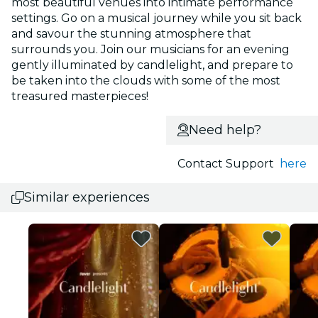
most beautiful venues into intimate performance
settings. Go on a musical journey while you sit back
and savour the stunning atmosphere that
surrounds you. Join our musicians for an evening
gently illuminated by candlelight, and prepare to
be taken into the clouds with some of the most
treasured masterpieces!
Need help?
Contact Support
here
Similar experiences