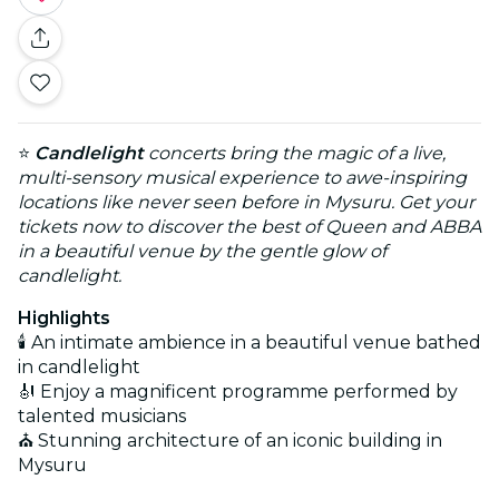
⭐
Candlelight
concerts bring the magic of a live,
multi-sensory musical experience to awe-inspiring
locations like never seen before in Mysuru. Get your
tickets now to discover the best of Queen and ABBA
in a beautiful venue by the gentle glow of
candlelight.
Highlights
🕯️ An intimate ambience in a beautiful venue bathed
in candlelight
🎻 Enjoy a magnificent programme performed by
talented musicians
⛪ Stunning architecture of an iconic building in
Mysuru