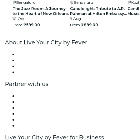
Bengaluru
Bengaluru
Kozh
The Jazz Room: A Journey
Candlelight: Tribute to A.R.
Candle
to the Heart of New Orleans
Rahman at Hilton Embassy
Music 
10 Oct
Manyata
9 Aug
From
₹599.00
From
₹899.00
About Live Your City by Fever
Press
We are hiring!
Gift Cards
Help Center
Partner with us
Fever Zone
List your event
Corporate events & benefits
Affiliate Program
Ambassadors & Influencers program
Brand partnerships
Live Your City by Fever for Business