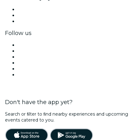
Private events & group tickets
Corporate benefits
Corporate gift cards & vouchers
Follow us
Facebook
X (Twitter)
Instagram
TikTok
LinkedIn
YouTube
Don't have the app yet?
Search or ﬁlter to ﬁnd nearby experiences and upcoming
events catered to you.