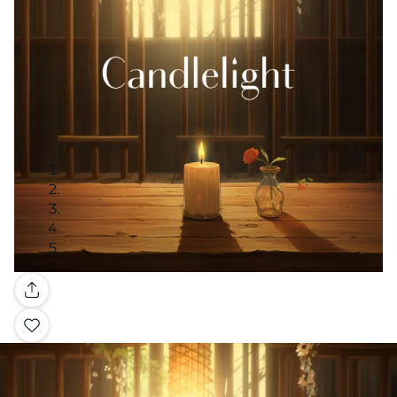
Gallery