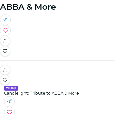
ABBA & More
Waitlist
Candlelight: Tribute to ABBA & More