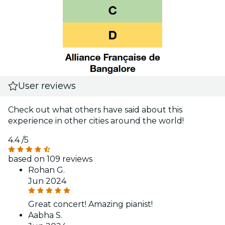
User reviews
Check out what others have said about this
experience in other cities around the world!
4.4
/5
based on 109 reviews
Rohan G.
Jun 2024
Great concert! Amazing pianist!
Aabha S.