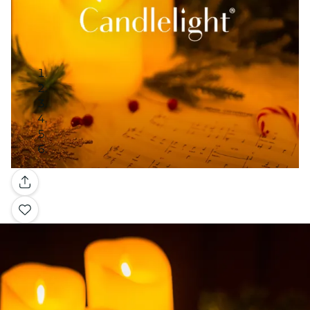
Gallery