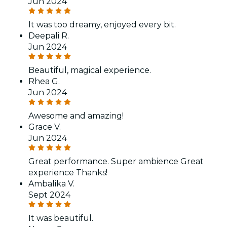
Jun 2024
It was too dreamy, enjoyed every bit.
Deepali R.
Jun 2024
Beautiful, magical experience.
Rhea G.
Jun 2024
Awesome and amazing!
Grace V.
Jun 2024
Great performance. Super ambience Great
experience Thanks!
Ambalika V.
Sept 2024
It was beautiful.