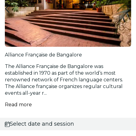
Alliance Française de Bangalore
The Alliance Française de Bangalore was
established in 1970 as part of the world’s most
renowned network of French language centers.
The Alliance française organizes regular cultural
events all-year r...
Read more
Select date and session