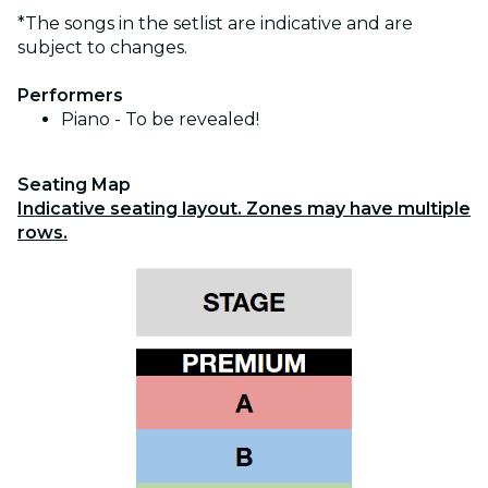
*The songs in the setlist are indicative and are
subject to changes.
Performers
Piano - To be revealed!
Seating Map
Indicative seating layout. Zones may have multiple
rows.