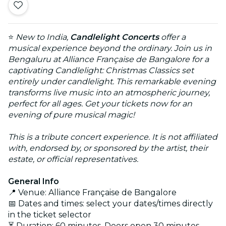
⭐
New to India,
Candlelight Concerts
offer a
musical experience beyond the ordinary. Join us in
Bengaluru at Alliance Française de Bangalore for a
captivating Candlelight: Christmas Classics set
entirely under candlelight. This remarkable evening
transforms live music into an atmospheric journey,
perfect for all ages. Get your tickets now for an
evening of pure musical magic!
This is a tribute concert experience. It is not affiliated
with, endorsed by, or sponsored by the artist, their
estate, or official representatives.
General Info
📍 Venue: Alliance Française de Bangalore
📅 Dates and times: select your dates/times directly
in the ticket selector
⏳ Duration: 60 minutes. Doors open 30 minutes