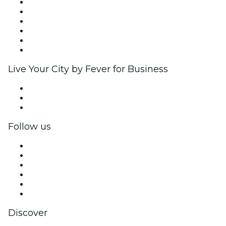
Fever Zone
List your event
Corporate events & benefits
Affiliate Program
Ambassadors & Influencers program
Brand partnerships
Live Your City by Fever for Business
Private events & group tickets
Corporate benefits
Corporate gift cards & vouchers
Follow us
Facebook
X (Twitter)
Instagram
TikTok
LinkedIn
YouTube
Discover