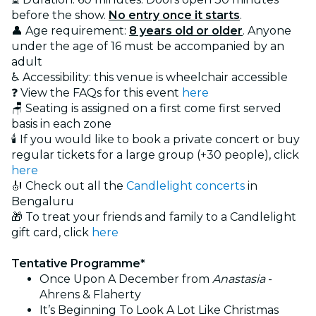
before the show.
No entry once it starts
.
👤 Age requirement:
8 years old or older
. Anyone
under the age of 16 must be accompanied by an
adult
♿ Accessibility: this venue is wheelchair accessible
❓ View the FAQs for this event
here
🪑 Seating is assigned on a first come first served
basis in each zone
🕯️ If you would like to book a private concert or buy
regular tickets for a large group (+30 people), click
here
🎻 Check out all the
Candlelight concerts
in
Bengaluru
🎁 To treat your friends and family to a Candlelight
gift card, click
here
Tentative Programme*
Once Upon A December from
Anastasia
-
Ahrens & Flaherty
It’s Beginning To Look A Lot Like Christmas