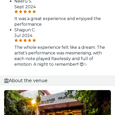
Neeru S.
Sept 2024
It was a great experience and enjoyed the
performance.
Shagun C.
Jul 2024
The whole experience felt like a dream. The
artist’s performance was mesmerising, with
each note played flawlessly and full of
emotion. A night to remember!! 😍✨
About the venue