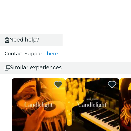
Need help?
Contact Support
here
Similar experiences