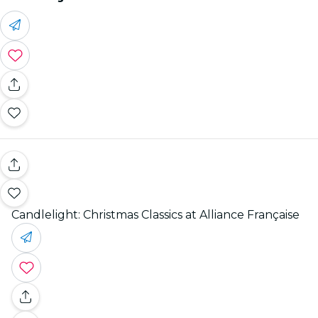
Candlelight: Christmas Classics at Alliance Française