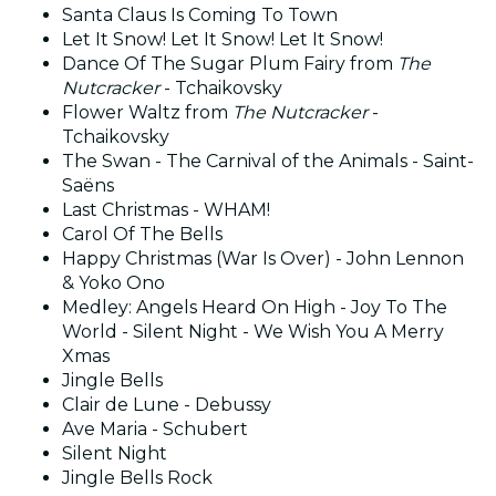
Santa Claus Is Coming To Town
Let It Snow! Let It Snow! Let It Snow!
Dance Of The Sugar Plum Fairy from
The
Nutcracker
- Tchaikovsky
Flower Waltz from
The Nutcracker
-
Tchaikovsky
The Swan - The Carnival of the Animals - Saint-
Saëns
Last Christmas - WHAM!
Carol Of The Bells
Happy Christmas (War Is Over) - John Lennon
& Yoko Ono
Medley: Angels Heard On High - Joy To The
World - Silent Night - We Wish You A Merry
Xmas
Jingle Bells
Clair de Lune - Debussy
Ave Maria - Schubert
Silent Night
Jingle Bells Rock