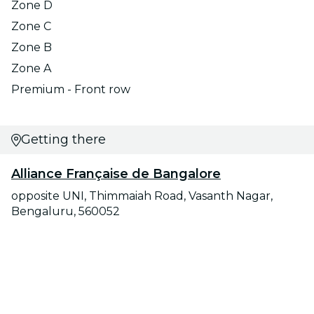
Zone D
Zone C
Zone B
Zone A
Premium - Front row
Getting there
Alliance Française de Bangalore
opposite UNI, Thimmaiah Road, Vasanth Nagar,
Bengaluru, 560052