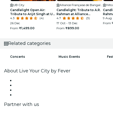
UB City
Alliance Française de Bangalore
Candlelight Open Air:
Candlelight: Tribute to A.R.
Candle
Tribute to Arijit Singh at UB
Rahman at Alliance
Rahma
City Amphitheatre
4.3
(4)
Française
4.7
(3)
Manya
9 Aug
26 Dec
17 Oct - 13 Dec
From
From
₹1,499.00
From
₹899.00
Related categories
Concerts
Music Events
Fes
About Live Your City by Fever
Press
We are hiring!
Gift Cards
Help Center
Partner with us