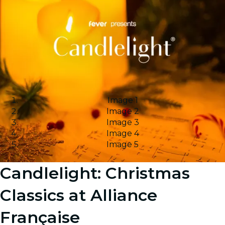
Image 1
Image 2
Image 3
Image 4
Image 5
Candlelight: Christmas
Classics at Alliance
Française