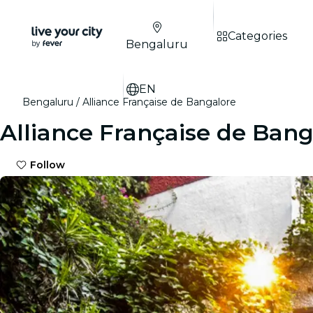
Categories
Bengaluru
EN
Bengaluru
Alliance Française de Bangalore
Alliance Française de Bang
Follow