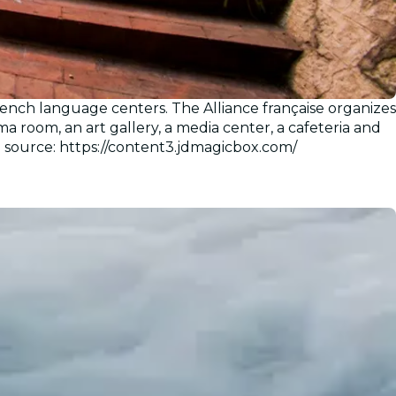
ench language centers. The Alliance française organizes
a room, an art gallery, a media center, a cafeteria and
e source: https://content3.jdmagicbox.com/