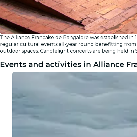
The Alliance Française de Bangalore was established in 
regular cultural events all-year round benefitting from 
outdoor spaces. Candlelight concerts are being held in 
Events and activities in Alliance F