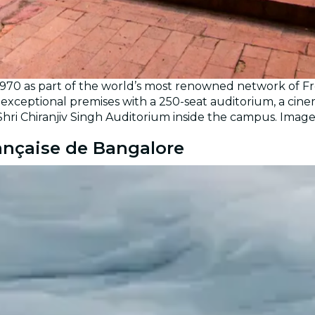
1970 as part of the world’s most renowned network of Fr
exceptional premises with a 250-seat auditorium, a cinem
Shri Chiranjiv Singh Auditorium inside the campus. Imag
rançaise de Bangalore