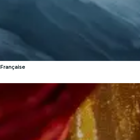
 Française