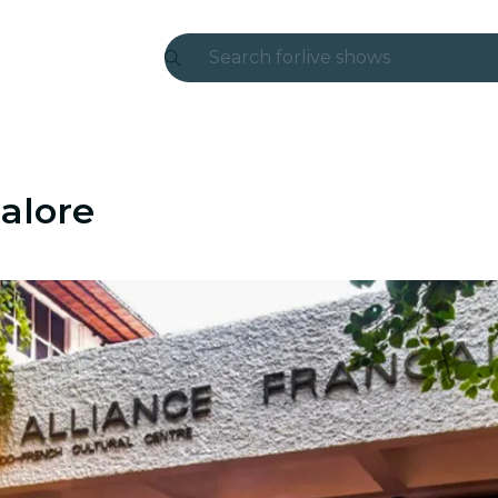
Search for
live shows
Madrid
Candlelight
alore
London
experiences and cities
São Paulo
exhibitions
Seoul
city tours
concerts