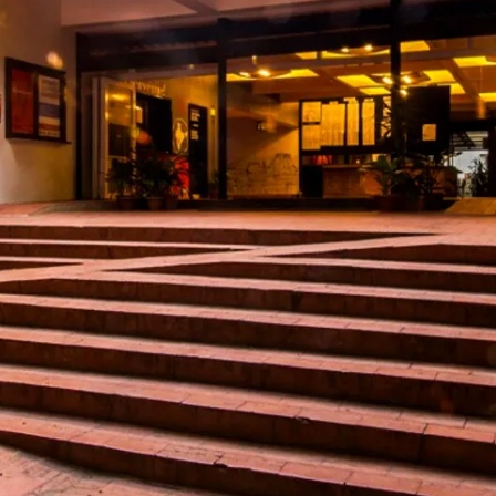
restaurants
cinema