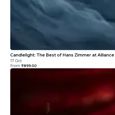
Candlelight: The Best of Hans Zimmer at Alliance
17 Oct
From
₹899.00