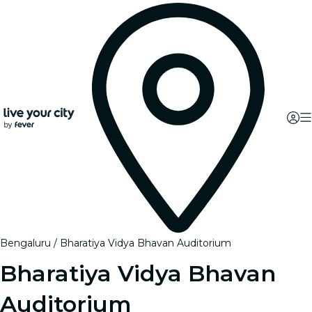
Bengaluru
Bharatiya Vidya Bhavan Auditorium
Bharatiya Vidya Bhavan
Auditorium