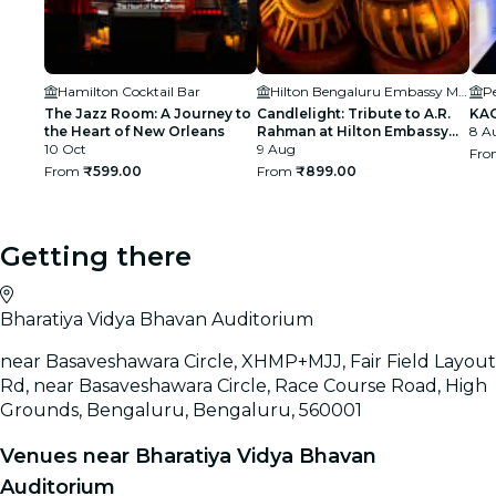
Hamilton Cocktail Bar
Hilton Bengaluru Embassy Manyata Business Park
Pe
The Jazz Room: A Journey to
Candlelight: Tribute to A.R.
KAG
the Heart of New Orleans
Rahman at Hilton Embassy
8 Au
10 Oct
Manyata
9 Aug
Fr
From
₹599.00
From
₹899.00
Getting there
Bharatiya Vidya Bhavan Auditorium
near Basaveshawara Circle, XHMP+MJJ, Fair Field Layout
Rd, near Basaveshawara Circle, Race Course Road, High
Grounds, Bengaluru, Bengaluru, 560001
Venues near Bharatiya Vidya Bhavan
Auditorium