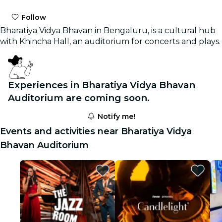
Follow
Bharatiya Vidya Bhavan in Bengaluru, is a cultural hub
with Khincha Hall, an auditorium for concerts and plays.
Experiences in Bharatiya Vidya Bhavan
Auditorium are coming soon.
Notify me!
Events and activities near Bharatiya Vidya
Bhavan Auditorium