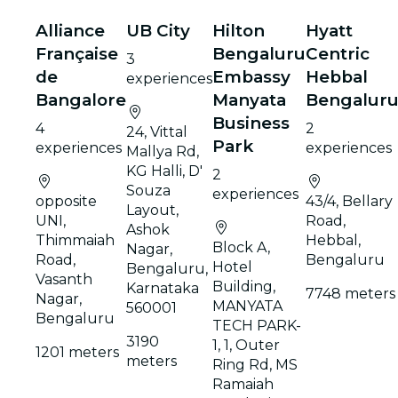
Alliance
UB City
Hilton
Hyatt
Française
Bengaluru
Centric
3
de
Embassy
Hebbal
experiences
Bangalore
Manyata
Bengalur
Business
4
2
24, Vittal
Park
experiences
experiences
Mallya Rd,
KG Halli, D'
2
Souza
experiences
opposite
43/4, Bellary
Layout,
UNI,
Road,
Ashok
Thimmaiah
Hebbal,
Block A,
Nagar,
Road,
Bengaluru
Hotel
Bengaluru,
Vasanth
Building,
Karnataka
7748 meters
Nagar,
MANYATA
560001
Bengaluru
TECH PARK-
3190
1, 1, Outer
1201 meters
meters
Ring Rd, MS
Ramaiah