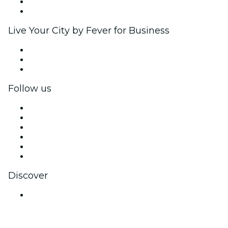
Ambassadors & Influencers program
Brand partnerships
Live Your City by Fever for Business
Private events & group tickets
Corporate benefits
Corporate gift cards & vouchers
Follow us
Facebook
X (Twitter)
Instagram
TikTok
LinkedIn
YouTube
Discover
Venues in Bengaluru