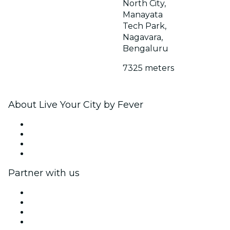
North City,
Manayata
Tech Park,
Nagavara,
Bengaluru
7325 meters
About Live Your City by Fever
Press
We are hiring!
Gift Cards
Help Center
Partner with us
Fever Zone
List your event
Corporate events & benefits
Affiliate Program