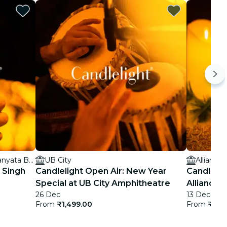
Hilton Bengaluru Embassy Manyata Business Park
UB City
Alliance
t Singh
Candlelight Open Air: New Year
Candlelig
Special at UB City Amphitheatre
Alliance 
26 Dec
13 Dec
From
₹1,499.00
From
₹899