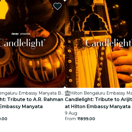
restaurants
cinema
Hilton Bengaluru Embassy Manyata Business Park
ht: Tribute to A.R. Rahman
Candlelight: Tribute to Ariji
n Embassy Manyata
at Hilton Embassy Manyata
9 Aug
.00
From
₹899.00