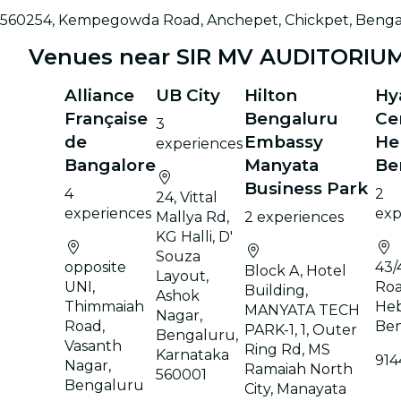
560254, Kempegowda Road, Anchepet, Chickpet, Benga
Venues near SIR MV AUDITORIU
Alliance
UB City
Hilton
Hy
Française
Bengaluru
Ce
3
de
Embassy
He
experiences
Bangalore
Manyata
Be
Business Park
4
2
24, Vittal
experiences
exp
Mallya Rd,
2 experiences
KG Halli, D'
Souza
opposite
43/
Block A, Hotel
Layout,
UNI,
Roa
Building,
Ashok
Thimmaiah
Heb
MANYATA TECH
Nagar,
Road,
Be
PARK-1, 1, Outer
Bengaluru,
Vasanth
Ring Rd, MS
Karnataka
914
Nagar,
Ramaiah North
560001
Bengaluru
City, Manayata