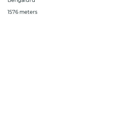
Bengaluru
1576 meters