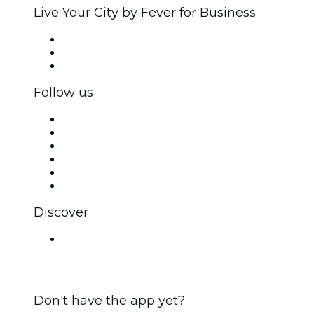
Live Your City by Fever for Business
Private events & group tickets
Corporate benefits
Corporate gift cards & vouchers
Follow us
Facebook
X (Twitter)
Instagram
TikTok
LinkedIn
YouTube
Discover
Venues in Bengaluru
Don't have the app yet?