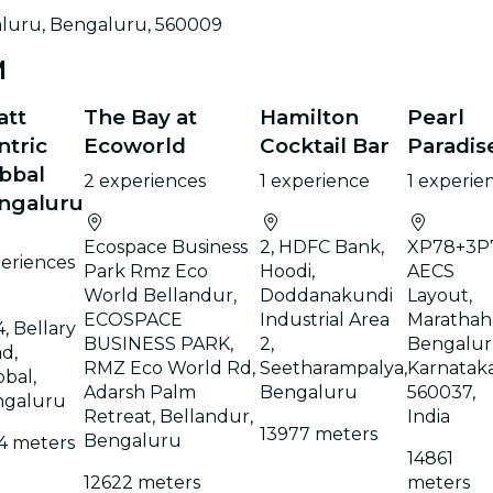
luru, Bengaluru, 560009
M
att
The Bay at
Hamilton
Pearl
ntric
Ecoworld
Cocktail Bar
Paradis
bbal
2 experiences
1 experience
1 experie
ngaluru
Ecospace Business
2, HDFC Bank,
XP78+3P7
eriences
Park Rmz Eco
Hoodi,
AECS
World Bellandur,
Doddanakundi
Layout,
ECOSPACE
Industrial Area
Marathaha
4, Bellary
BUSINESS PARK,
2,
Bengalur
d,
RMZ Eco World Rd,
Seetharampalya,
Karnatak
bal,
Adarsh Palm
Bengaluru
560037,
ngaluru
Retreat, Bellandur,
India
13977 meters
Bengaluru
4 meters
14861
12622 meters
meters