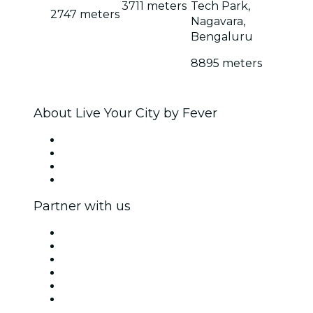
3711 meters
Tech Park,
2747 meters
Nagavara,
Bengaluru
8895 meters
About Live Your City by Fever
Press
We are hiring!
Gift Cards
Help Center
Partner with us
Fever Zone
List your event
Corporate events & benefits
Affiliate Program
Ambassadors & Influencers program
Brand partnerships