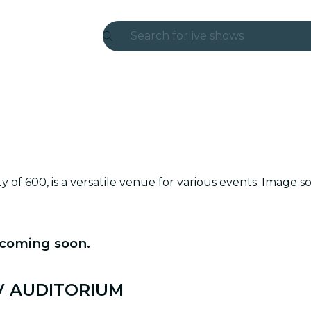
Search for
live shows
Madrid
Candlelight
London
experiences and cities
ity of 600, is a versatile venue for various events. Im
São Paulo
exhibitions
 coming soon.
Seoul
city tours
 MV AUDITORIUM
concerts