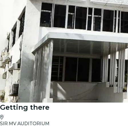
Getting there
SIR MV AUDITORIUM