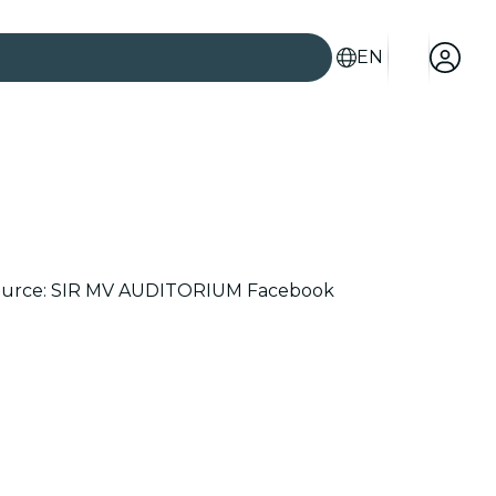
EN
age source: SIR MV AUDITORIUM Facebook