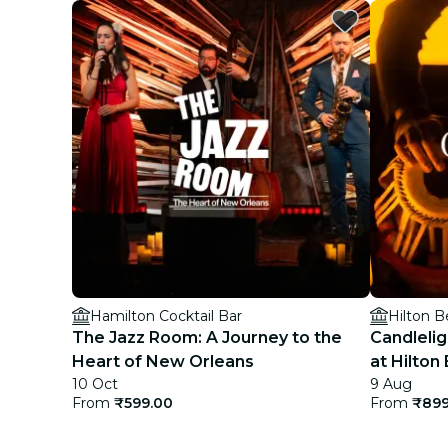
Hamilton Cocktail Bar
The Jazz Room: A Journey to the
Candlelig
Heart of New Orleans
at Hilto
10 Oct
9 Aug
From
₹599.00
From
₹899