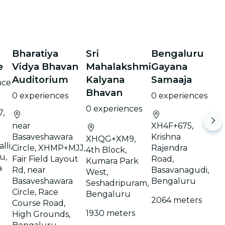
Bharatiya
Sri
Bengaluru
e
Vidya Bhavan
Mahalakshmi
Gayana
Auditorium
Kalyana
Samaaja
nce
Bhavan
0 experiences
0 experiences
0 experiences
,
near
XH4F+675,
Basaveshawara
Krishna
XHQG+XM9,
lli,
Circle, XHMP+MJJ,
Rajendra
4th Block,
u,
Fair Field Layout
Road,
Kumara Park
a
Rd, near
Basavanagudi,
West,
Basaveshawara
Bengaluru
Seshadripuram,
Circle, Race
Bengaluru
2064 meters
Course Road,
1930 meters
High Grounds,