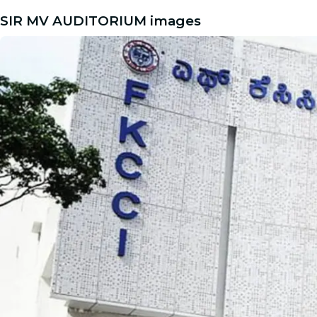
SIR MV AUDITORIUM images