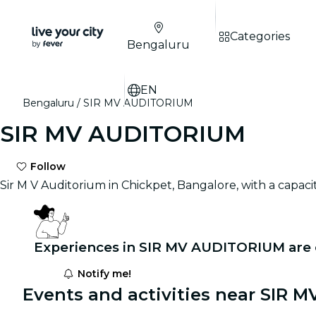
Categories
Bengaluru
EN
Bengaluru
SIR MV AUDITORIUM
SIR MV AUDITORIUM
Follow
Sir M V Auditorium in Chickpet, Bangalore, with a capac
Experiences in SIR MV AUDITORIUM are
Notify me!
Events and activities near SIR