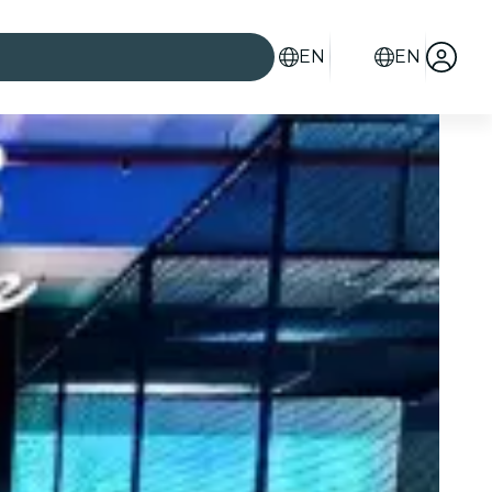
EN
EN