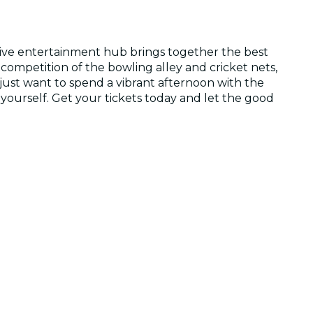
ssive entertainment hub brings together the best
 competition of the bowling alley and cricket nets,
 just want to spend a vibrant afternoon with the
 yourself. Get your tickets today and let the good