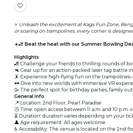
⭐
Unleash the excitement at Kags Fun Zone, Benga
or soaring on trampolines, every corner is design
☀️🎳
Beat the heat with our Summer Bowling Deal
Highlights
🎳 Challenge your friends to thrilling rounds of bo
🔫 Gear up for an action-packed laser tag battle i
🤸 Experience high-flying fun on the trampolines
🕶️ Dive into new worlds with immersive VR exper
🥳 The perfect spot for birthday parties, family out
General Info
📍 Location: 2nd Floor, Pearl Paradise
🕓 Time: open access between 11 a.m. and 10 p.m. o
⏳ Duration: duration varies depending on your tic
👤 Age requirement: All ages welcome
♿ Accessibility: The venue is located on the 2nd fl