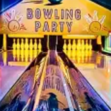
restaurants
cinema