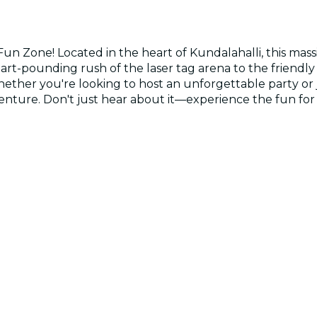
Fun Zone! Located in the heart of Kundalahalli, this ma
eart-pounding rush of the laser tag arena to the friendly
Whether you're looking to host an unforgettable party or
venture. Don't just hear about it—experience the fun for