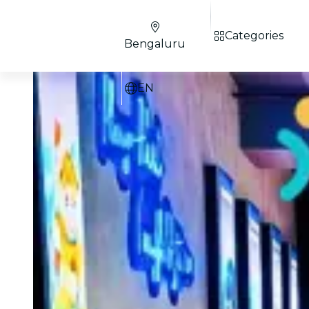
Categories
Bengaluru
EN