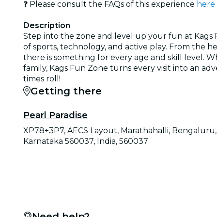
❓ Please consult the FAQs of this experience
here
Description
Step into the zone and level up your fun at Kags 
of sports, technology, and active play. From the h
there is something for every age and skill level. 
family, Kags Fun Zone turns every visit into an ad
times roll!
Getting there
Pearl Paradise
XP78+3P7, AECS Layout, Marathahalli, Bengaluru,
Karnataka 560037, India, 560037
Need help?