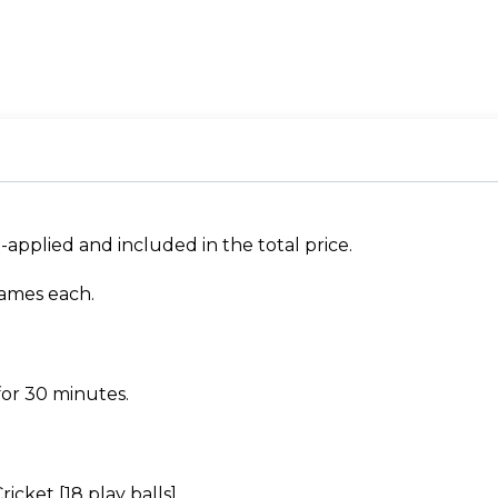
re-applied and included in the total price.
rames each.
 for 30 minutes.
icket [18 play balls].