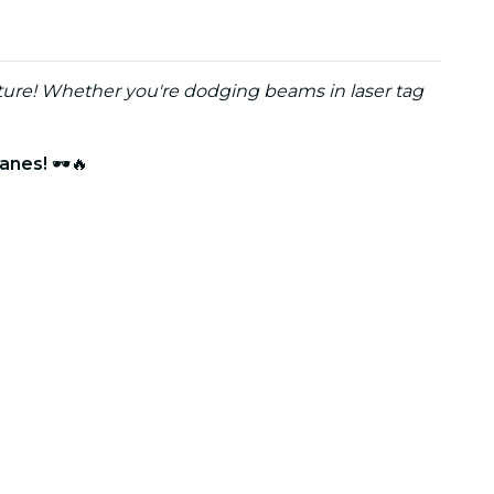
ture! Whether you're dodging beams in laser tag
lanes!
🕶️🔥