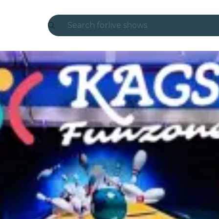
Search for
live shows
Madrid
Candlelight
London
experiences and cities
São Paulo
exhibitions
Seoul
city tours
concerts