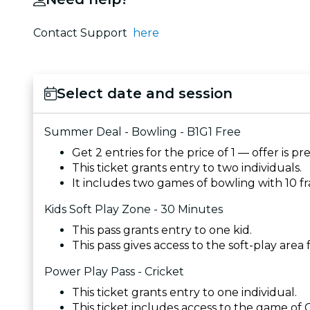
Contact Support
here
Select date and session
Summer Deal - Bowling - B1G1 Free
Get 2 entries for the price of 1 — offer is p
This ticket grants entry to two individuals.
It includes two games of bowling with 10 f
Kids Soft Play Zone - 30 Minutes
This pass grants entry to one kid.
This pass gives access to the soft-play area
Power Play Pass - Cricket
This ticket grants entry to one individual.
This ticket includes access to the game of Cr