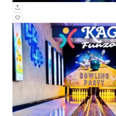
Gallery