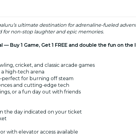
luru’s ultimate destination for adrenaline-fueled adven
ed for non-stop laughter and epic memories.
 — Buy 1 Game, Get 1 FREE and double the fun on the 
wling, cricket, and classic arcade games
n a high-tech arena
—perfect for burning off steam
iences and cutting-edge tech
ings, or a fun day out with friends
n the day indicated on your ticket
ket
oor with elevator access available