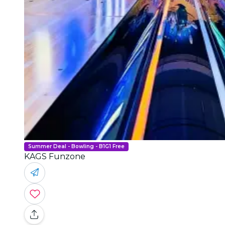
Summer Deal - Bowling - B1G1 Free
KAGS Funzone