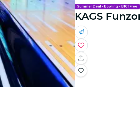
Summer Deal - Bowling - B1G1 Free
KAGS Funzo