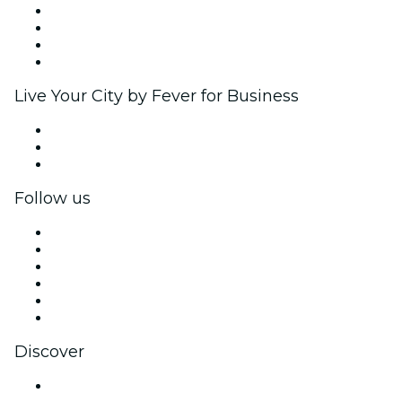
Corporate events & benefits
Affiliate Program
Ambassadors & Influencers program
Brand partnerships
Live Your City by Fever for Business
Private events & group tickets
Corporate benefits
Corporate gift cards & vouchers
Follow us
Facebook
X (Twitter)
Instagram
TikTok
LinkedIn
YouTube
Discover
Venues in Bengaluru