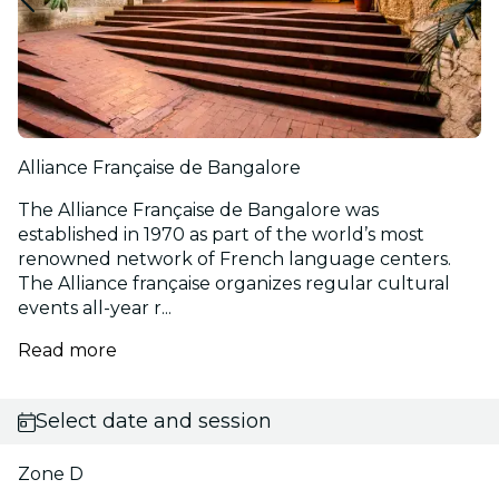
Alliance Française de Bangalore
The Alliance Française de Bangalore was
established in 1970 as part of the world’s most
renowned network of French language centers.
The Alliance française organizes regular cultural
events all-year r...
Read more
Select date and session
Zone D