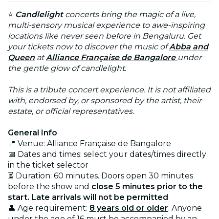
⭐
Candlelight
concerts bring the magic of a live,
multi-sensory musical experience to awe-inspiring
locations like never seen before in Bengaluru. Get
your tickets now to discover the music of
Abba and
Queen
at
Alliance Française de Bangalore
under
the gentle glow of candlelight.
This is a tribute concert experience. It is not affiliated
with, endorsed by, or sponsored by the artist, their
estate, or official representatives.
General Info
📍 Venue: Alliance Française de Bangalore
📅 Dates and times: select your dates/times directly
in the ticket selector
⏳ Duration: 60 minutes. Doors open 30 minutes
before the show and
close 5 minutes prior to the
start. Late arrivals will not be permitted
👤 Age requirement:
8 years old or older
. Anyone
under the age of 16 must be accompanied by an