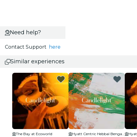
Need help?
Contact Support
here
Similar experiences
The Bay at Ecoworld
Hyatt Centric Hebbal Bengaluru