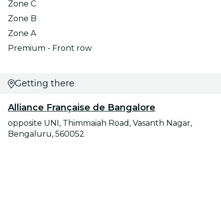
Zone C
Zone B
Zone A
Premium - Front row
Getting there
Alliance Française de Bangalore
opposite UNI, Thimmaiah Road, Vasanth Nagar,
Bengaluru, 560052