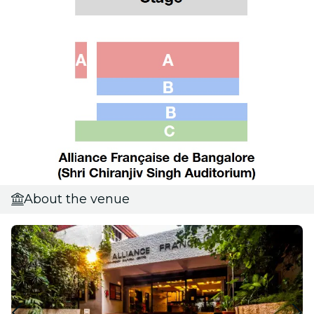
About the venue