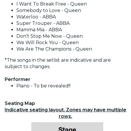
I Want To Break Free - Queen
Somebody to Love - Queen
Waterloo - ABBA
Super Trouper - ABBA
Mamma Mia - ABBA
Don’t Stop Me Now - Queen
We Will Rock You - Queen
We Are The Champions - Queen
*The songs in the setlist are indicative and are
subject to changes.
Performer
Piano - To be revealed!!
Seating Map
Indicative seating layout. Zones may have multiple
rows.