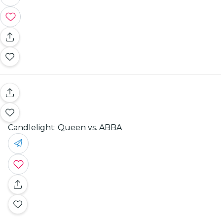
Candlelight: Queen vs. ABBA