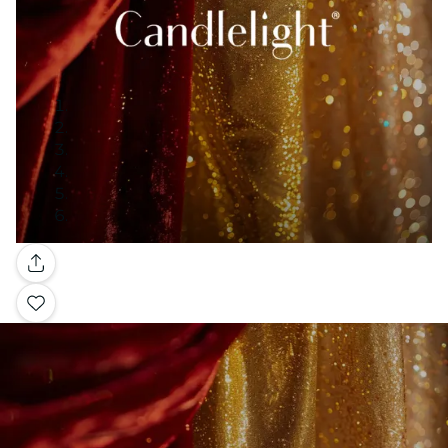
Gallery