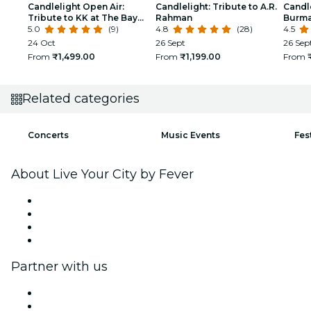
Candlelight Open Air:
Candlelight: Tribute to A.R.
Candle
Tribute to KK at The Bay
Rahman
Burma
Amphitheatre
5.0
(9)
4.8
(28)
Hebba
4.5
24 Oct
26 Sept
26 Sep
From
₹1,499.00
From
₹1,199.00
From
Related categories
Concerts
Music Events
Fes
About Live Your City by Fever
Press
We are hiring!
Gift Cards
Help Center
Partner with us
Fever Zone
List your event