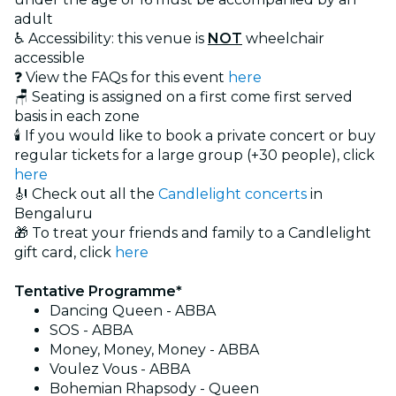
adult
♿ Accessibility: this venue is
NOT
wheelchair
accessible
❓ View the FAQs for this event
here
🪑 Seating is assigned on a first come first served
basis in each zone
🕯️ If you would like to book a private concert or buy
regular tickets for a large group (+30 people), click
here
🎻 Check out all the
Candlelight concerts
in
Bengaluru
🎁 To treat your friends and family to a Candlelight
gift card, click
here
Tentative Programme*
Dancing Queen - ABBA
SOS - ABBA
Money, Money, Money - ABBA
Voulez Vous - ABBA
Bohemian Rhapsody - Queen