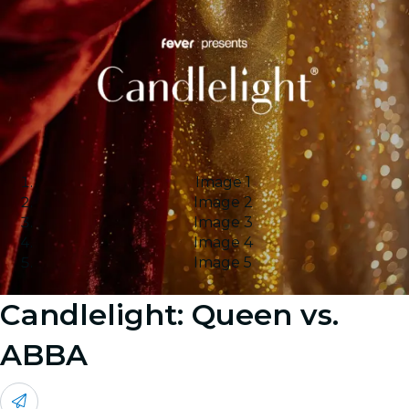
Image 1
Image 2
Image 3
Image 4
Image 5
Candlelight: Queen vs.
ABBA