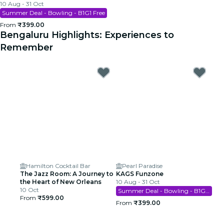
10 Aug - 31 Oct
Summer Deal - Bowling - B1G1 Free
From
₹399.00
Bengaluru Highlights: Experiences to
Remember
Hamilton Cocktail Bar
Pearl Paradise
The Jazz Room: A Journey to
KAGS Funzone
the Heart of New Orleans
10 Aug - 31 Oct
10 Oct
Summer Deal - Bowling - B1G1 Free
From
₹599.00
From
₹399.00