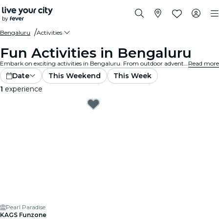
Bengaluru
Activities
Fun Activities in Bengaluru
Embark on exciting activities in Bengaluru. From outdoor adventures to cultural experiences, discover the best ways to make the most of your time.
Read more
Date
This Weekend
This Week
1
experience
Pearl Paradise
KAGS Funzone