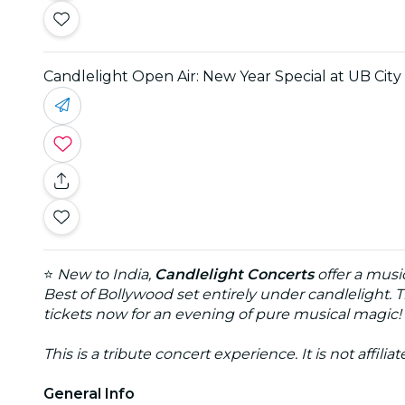
Candlelight Open Air: New Year Special at UB Cit
⭐
New to India,
Candlelight Concerts
offer a musi
Best of Bollywood set entirely under candlelight. T
tickets now for an evening of pure musical magic!
This is a tribute concert experience. It is not affili
General Info