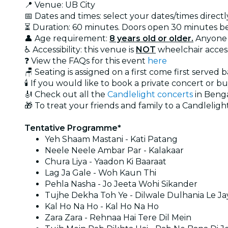
📍 Venue: UB City
📅 Dates and times: select your dates/times directly
⏳ Duration: 60 minutes. Doors open 30 minutes b
👤 Age requirement:
8 years old or older.
Anyone 
♿ Accessibility: this venue is
NOT
wheelchair acces
❓ View the FAQs for this event
here
🪑 Seating is assigned on a first come first served 
🕯️ If you would like to book a private concert or b
🎻 Check out all the
Candlelight concerts
in Beng
🎁 To treat your friends and family to a Candlelight
Tentative Programme*
Yeh Shaam Mastani - Kati Patang
Neele Neele Ambar Par - Kalakaar
Chura Liya - Yaadon Ki Baaraat
Lag Ja Gale - Woh Kaun Thi
Pehla Nasha - Jo Jeeta Wohi Sikander
Tujhe Dekha Toh Ye - Dilwale Dulhania Le J
Kal Ho Na Ho - Kal Ho Na Ho
Zara Zara - Rehnaa Hai Tere Dil Mein