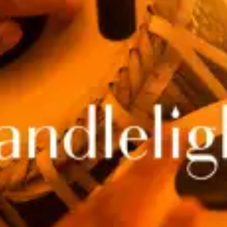
restaurants
cinema