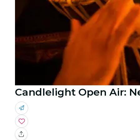
Candlelight Open Air: N