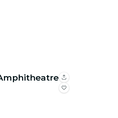
 Amphitheatre