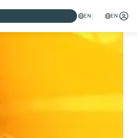
EN
EN