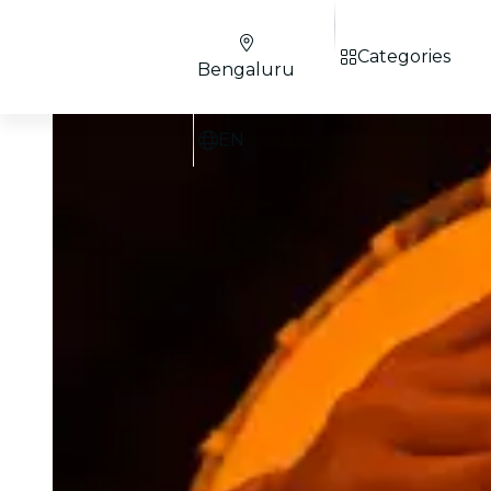
Categories
Bengaluru
EN