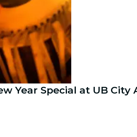
ew Year Special at UB City