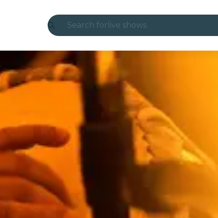
Search for
live shows
Madrid
Candlelight
London
experiences and cities
São Paulo
exhibitions
Seoul
city tours
concerts