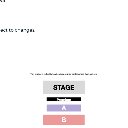
odi
ject to changes.