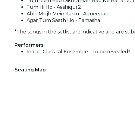
Tujh Mein Rab Dikhta Hai - Rab Ne Bana Di J
Tum Hi Ho - Aashiqui 2
Abhi Mujh Mein Kahin - Agneepath
Agar Tum Saath Ho - Tamasha
*The songs in the setlist are indicative and are sub
Performers
Indian Classical Ensemble - To be revealed!!
Seating Map