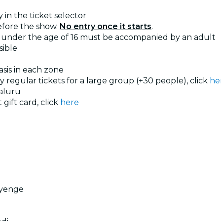
 in the ticket selector
efore the show.
No entry once it starts
.
under the age of 16 must be accompanied by an adult
sible
basis in each zone
uy regular tickets for a large group (+30 people), click
he
aluru
 gift card, click
here
ayenge