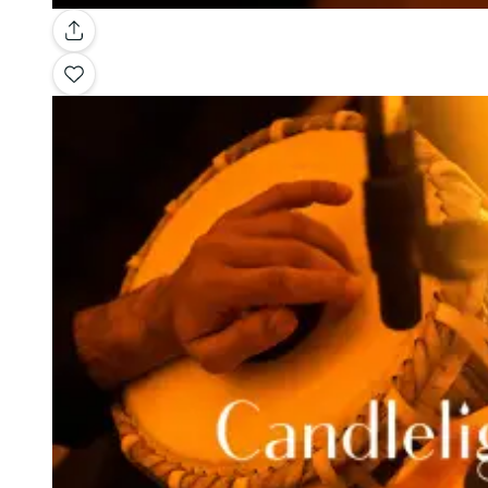
Gallery