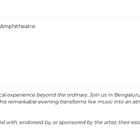
y Amphitheatre
cal experience beyond the ordinary. Join us in Bengaluru 
his remarkable evening transforms live music into an atmo
ated with, endorsed by, or sponsored by the artist, their esta