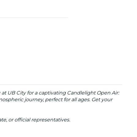
at UB City for a captivating Candlelight Open Air:
spheric journey, perfect for all ages. Get your
te, or official representatives.