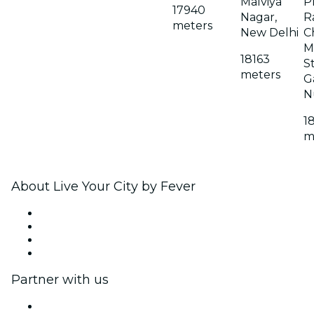
Malviya
P
17940
Nagar,
Ra
meters
New Delhi
C
M
18163
S
meters
G
N
1
m
About Live Your City by Fever
Press
We are hiring!
Gift Cards
Help Center
Partner with us
Fever Zone