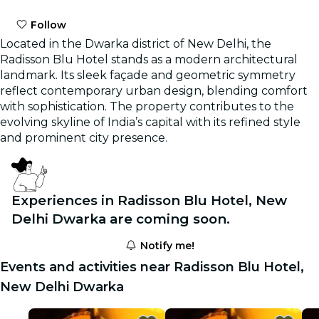
Follow
Located in the Dwarka district of New Delhi, the
Radisson Blu Hotel stands as a modern architectural
landmark. Its sleek façade and geometric symmetry
reflect contemporary urban design, blending comfort
with sophistication. The property contributes to the
evolving skyline of India’s capital with its refined style
and prominent city presence.
Experiences in Radisson Blu Hotel, New
Delhi Dwarka are coming soon.
Notify me!
Events and activities near Radisson Blu Hotel,
New Delhi Dwarka