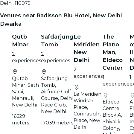
Delhi, 110075
Venues near Radisson Blu Hotel, New Delhi
Dwarka
Qutb
Safdarjung
Le
The
M
Minar
Tomb
Méridien
Piano
o
New
Man,
I
2
2
Delhi
Eldeco
N
experiences
experiences
Center
D
2
experiences
1
1
Qutab
Safdarjung
experience
e
Minar, Seth
Tomb,
Sarai,
Airforce Golf
Le Meridien,
Mehrauli,
Course, Delhi
Windsor
Eldeco
A 
New Delhi
Race Club,
Place,
Centre,
F
New Delhi
Connaught
Block A,
B
16629
Place, New
Shivalik
I
meters
17039 meters
Delhi
Colony,
C