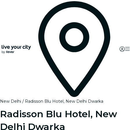
New Delhi
Radisson Blu Hotel, New Delhi Dwarka
Radisson Blu Hotel, New
Delhi Dwarka