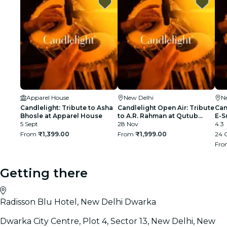
Apparel House
New Delhi
N
Candlelight: Tribute to Asha
Candlelight Open Air: Tribute
Can
Bhosle at Apparel House
to A.R. Rahman at Qutub
E-S
5 Sept
Minar
28 Nov
4.3
From
₹1,399.00
From
₹1,999.00
24 
Fr
Getting there
Radisson Blu Hotel, New Delhi Dwarka
Dwarka City Centre, Plot 4, Sector 13, New Delhi, New