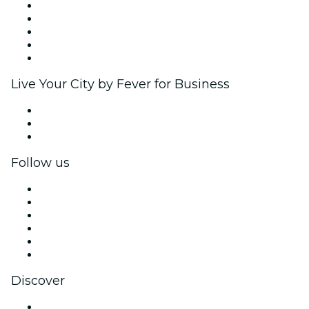
List your event
Corporate events & benefits
Affiliate Program
Ambassadors & Influencers program
Brand partnerships
Live Your City by Fever for Business
Private events & group tickets
Corporate benefits
Corporate gift cards & vouchers
Follow us
Facebook
X (Twitter)
Instagram
TikTok
LinkedIn
YouTube
Discover
Venues in New Delhi