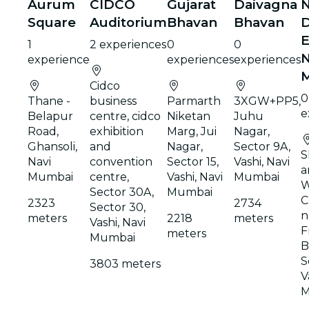
Aurum
CIDCO
Gujarat
Daivagna
N
Square
Auditorium
Bhavan
Bhavan
D
E
1
2 experiences
0
0
N
experience
experiences
experiences
Cidco
0
Thane -
business
Parmarth
3XGW+PP5,
e
Belapur
centre, cidco
Niketan
Juhu
Road,
exhibition
Marg, Jui
Nagar,
Ghansoli,
and
Nagar,
Sector 9A,
S
Navi
convention
Sector 15,
Vashi, Navi
a
Mumbai
centre,
Vashi, Navi
Mumbai
W
Sector 30A,
Mumbai
C
2323
2734
Sector 30,
n
meters
2218
meters
Vashi, Navi
F
meters
Mumbai
B
S
3803 meters
V
M