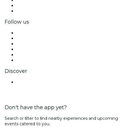
Corporate benefits
Corporate gift cards & vouchers
Follow us
Facebook
X (Twitter)
Instagram
TikTok
LinkedIn
YouTube
Discover
Venues in Navi Mumbai
Don't have the app yet?
Search or ﬁlter to ﬁnd nearby experiences and upcoming
events catered to you.