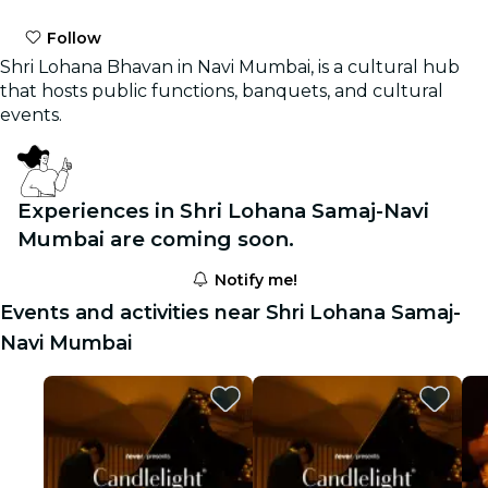
Follow
Shri Lohana Bhavan in Navi Mumbai, is a cultural hub
that hosts public functions, banquets, and cultural
events.
Experiences in Shri Lohana Samaj-Navi
Mumbai are coming soon.
Notify me!
Events and activities near Shri Lohana Samaj-
Navi Mumbai