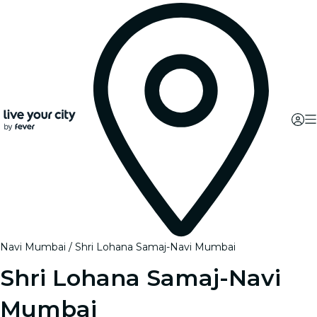
Navi Mumbai
Shri Lohana Samaj-Navi Mumbai
Shri Lohana Samaj-Navi
Mumbai