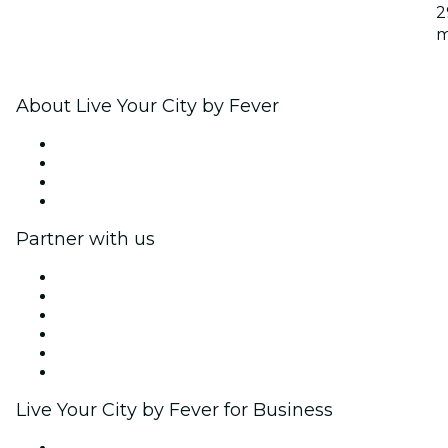
2
m
About Live Your City by Fever
Press
We are hiring!
Gift Cards
Help Center
Partner with us
Fever Zone
List your event
Corporate events & benefits
Affiliate Program
Ambassadors & Influencers program
Brand partnerships
Live Your City by Fever for Business
Private events & group tickets