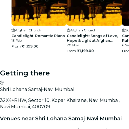
Afghan Church
Afghan Church
S
Candlelight: Romantic Piano
Candlelight: Songs of Love,
Can
13 Feb
Hope & Light at Afghan
Rah
Church
20 Nov
BK
6 Se
From
₹1,199.00
From
₹1,199.00
Fr
Getting there
Shri Lohana Samaj-Navi Mumbai
32X4+RHW, Sector 10, Kopar Khairane, Navi Mumbai,
Navi Mumbai, 400709
Venues near Shri Lohana Samaj-Navi Mumbai