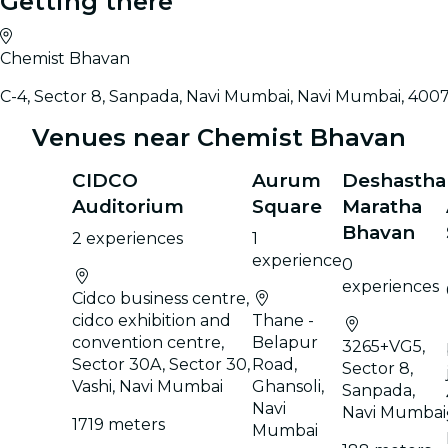
Getting there
Chemist Bhavan
C-4, Sector 8, Sanpada, Navi Mumbai, Navi Mumbai, 400
Venues near Chemist Bhavan
CIDCO
Aurum
Deshastha
Auditorium
Square
Maratha
Bhavan
2 experiences
1
experience
0
experiences
Cidco business centre,
cidco exhibition and
Thane -
convention centre,
Belapur
3265+VG5,
Sector 30A, Sector 30,
Road,
Sector 8,
Vashi, Navi Mumbai
Ghansoli,
Sanpada,
Navi
Navi Mumbai
1719 meters
Mumbai