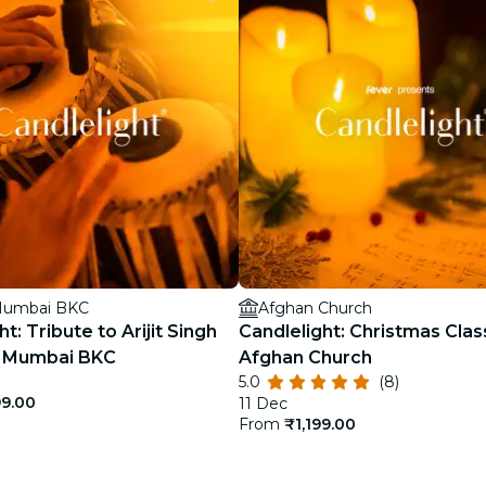
restaurants
cinema
 Mumbai BKC
Afghan Church
t: Tribute to Arijit Singh
Candlelight: Christmas Clas
el Mumbai BKC
Afghan Church
5.0
(8)
99.00
11 Dec
From
₹1,199.00