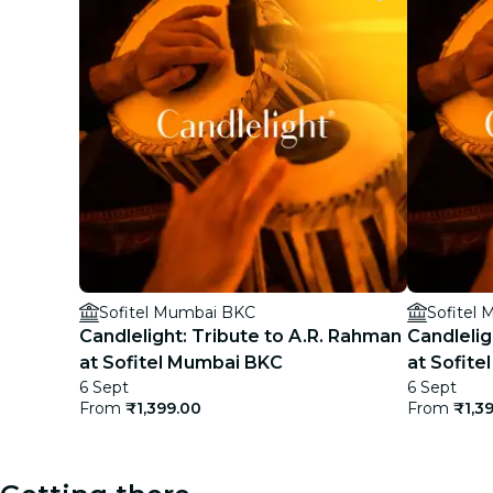
Sofitel Mumbai BKC
Sofitel
Candlelight: Tribute to A.R. Rahman
Candleligh
at Sofitel Mumbai BKC
at Sofit
6 Sept
6 Sept
From
₹1,399.00
From
₹1,3