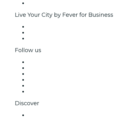
Brand partnerships
Live Your City by Fever for Business
Private events & group tickets
Corporate benefits
Corporate gift cards & vouchers
Follow us
Facebook
X (Twitter)
Instagram
TikTok
LinkedIn
YouTube
Discover
Venues in Navi Mumbai