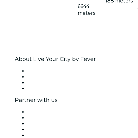
188 meters
6644
meters
About Live Your City by Fever
Press
We are hiring!
Gift Cards
Help Center
Partner with us
Fever Zone
List your event
Corporate events & benefits
Affiliate Program
Ambassadors & Influencers program