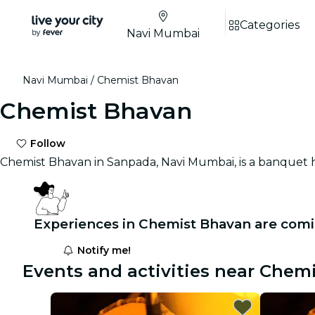
Categories
Navi Mumbai
Navi Mumbai
Chemist Bhavan
Chemist Bhavan
Follow
Chemist Bhavan in Sanpada, Navi Mumbai, is a banquet 
Experiences in Chemist Bhavan are comi
Notify me!
Events and activities near Chem