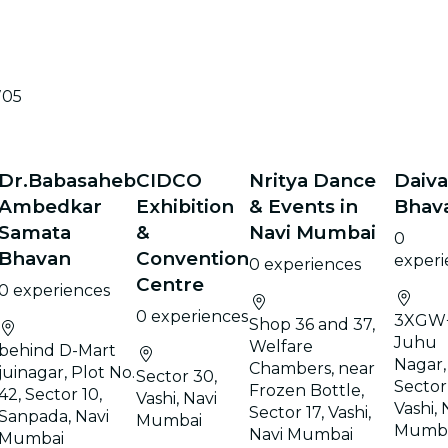
705
Dr.Babasaheb
CIDCO
Nritya Dance
Daiv
Ambedkar
Exhibition
& Events in
Bhav
Samata
&
Navi Mumbai
0
Bhavan
Convention
experi
0 experiences
Centre
0 experiences
0 experiences
3XGW
Shop 36 and 37,
Juhu
Welfare
behind D-Mart
Nagar,
Chambers, near
juinagar, Plot No.
Sector 30,
Sector
Frozen Bottle,
42, Sector 10,
Vashi, Navi
Vashi, 
Sector 17, Vashi,
Sanpada, Navi
Mumbai
Mumb
Navi Mumbai
Mumbai