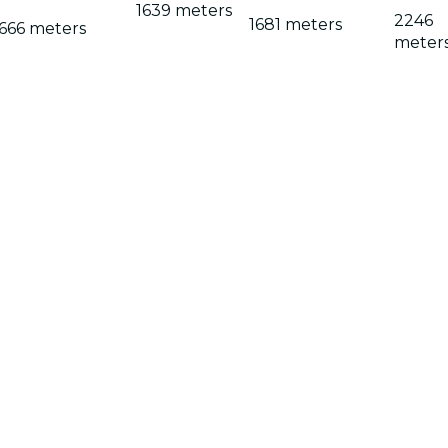
1639 meters
2246
1681 meters
666 meters
meter