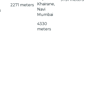
Khairane,
2271 meters
Navi
s
Mumbai
4330
meters