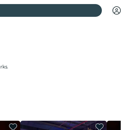
 cities
rks.