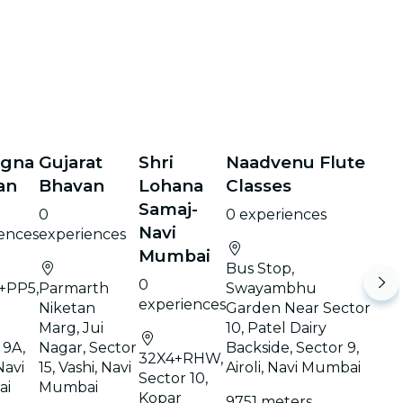
agna
Gujarat
Shri
Naadvenu Flute
an
Bhavan
Lohana
Classes
Samaj-
0
0 experiences
Navi
ences
experiences
Mumbai
Bus Stop,
0
+PP5,
Parmarth
Swayambhu
experiences
Niketan
Garden Near Sector
Marg, Jui
10, Patel Dairy
 9A,
Nagar, Sector
Backside, Sector 9,
32X4+RHW,
Navi
15, Vashi, Navi
Airoli, Navi Mumbai
Sector 10,
ai
Mumbai
Kopar
9751 meters