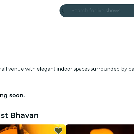
Search for
live shows
Madrid
Candlelight
London
experiences and
hall venue with elegant indoor spaces surrounded by pa
São Paulo
exhibitions
ng soon.
Seoul
ist Bhavan
city tours
concerts