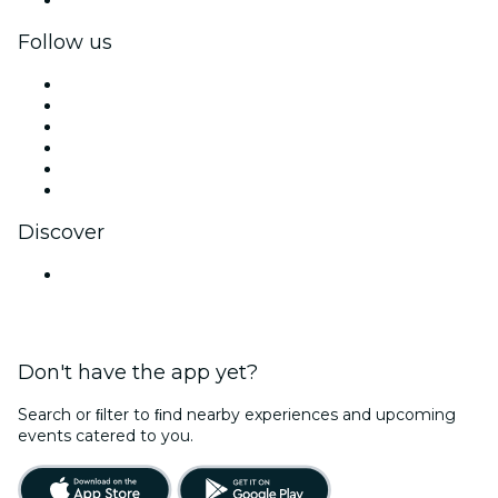
Follow us
Facebook
X (Twitter)
Instagram
TikTok
LinkedIn
YouTube
Discover
Venues in Navi Mumbai
Don't have the app yet?
Search or ﬁlter to ﬁnd nearby experiences and upcoming
events catered to you.