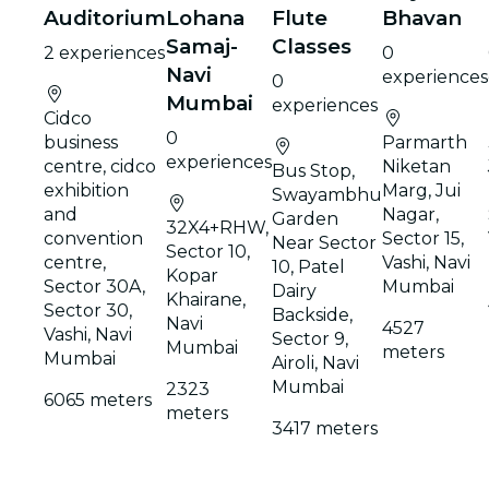
Auditorium
Lohana
Flute
Bhavan
Samaj-
Classes
2 experiences
0
Navi
experiences
0
Mumbai
experiences
Cidco
0
business
Parmarth
experiences
centre, cidco
Niketan
Bus Stop,
exhibition
Marg, Jui
Swayambhu
and
Nagar,
Garden
32X4+RHW,
convention
Sector 15,
Near Sector
Sector 10,
centre,
Vashi, Navi
10, Patel
Kopar
Sector 30A,
Mumbai
Dairy
Khairane,
Sector 30,
Backside,
Navi
4527
Vashi, Navi
Sector 9,
Mumbai
meters
Mumbai
Airoli, Navi
Mumbai
2323
6065 meters
meters
3417 meters