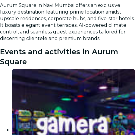
Aurum Square in Navi Mumbai offers an exclusive
luxury destination featuring prime location amidst
upscale residences, corporate hubs, and five-star hotels.
It boasts elegant event terraces, AI-powered climate
control, and seamless guest experiences tailored for
discerning clientele and premium brands.
Events and activities in Aurum
Square