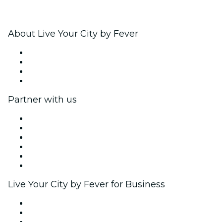
About Live Your City by Fever
Press
We are hiring!
Gift Cards
Help Center
Partner with us
Fever Zone
List your event
Corporate events & benefits
Affiliate Program
Ambassadors & Influencers program
Brand partnerships
Live Your City by Fever for Business
Private events & group tickets
Corporate benefits
Corporate gift cards & vouchers