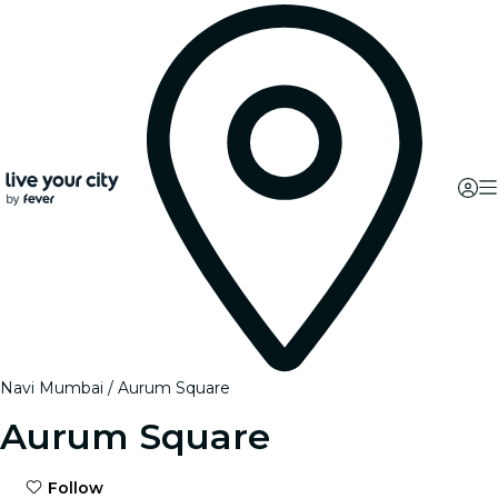
Navi Mumbai
Aurum Square
Aurum Square
Follow