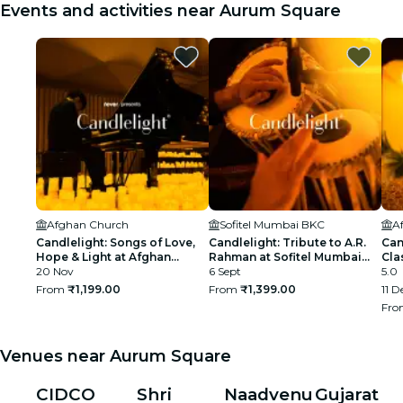
Events and activities near Aurum Square
Afghan Church
Sofitel Mumbai BKC
A
Candlelight: Songs of Love,
Candlelight: Tribute to A.R.
Can
Hope & Light at Afghan
Rahman at Sofitel Mumbai
Cla
Church
20 Nov
BKC
6 Sept
5.0
From
₹1,199.00
From
₹1,399.00
11 D
Fr
Venues near Aurum Square
CIDCO
Shri
Naadvenu
Gujarat