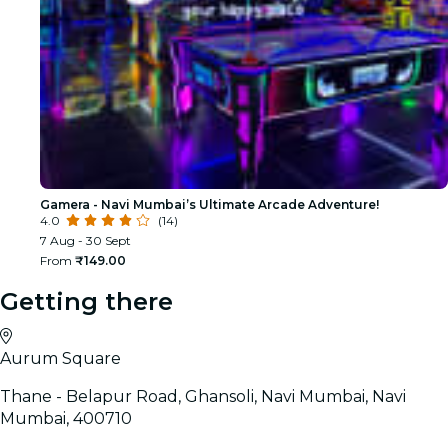
Gamera - Navi Mumbai’s Ultimate Arcade Adventure!
4.0
(14)
7 Aug - 30 Sept
From
₹149.00
Getting there
Aurum Square
Thane - Belapur Road, Ghansoli, Navi Mumbai, Navi
Mumbai, 400710