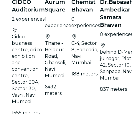
CIDCO
Aurum
Chemist
Dr.Babasa
Auditorium
Square
Bhavan
Ambedkar
Samata
2 experiences
1
0
Bhavan
experience
experiences
0 experience
Cidco
business
Thane -
C-4, Sector
centre, cidco
Belapur
8, Sanpada,
behind D-Mar
exhibition
Road,
Navi
juinagar, Plot
and
Ghansoli,
Mumbai
42, Sector 10,
convention
Navi
Sanpada, Nav
188 meters
centre,
Mumbai
Mumbai
Sector 30A,
6492
Sector 30,
837 meters
meters
Vashi, Navi
Mumbai
1555 meters