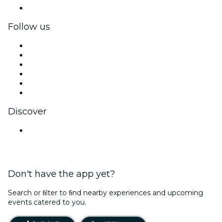
Corporate gift cards & vouchers
Follow us
Facebook
X (Twitter)
Instagram
TikTok
LinkedIn
YouTube
Discover
Venues in Navi Mumbai
Don't have the app yet?
Search or ﬁlter to ﬁnd nearby experiences and upcoming
events catered to you.