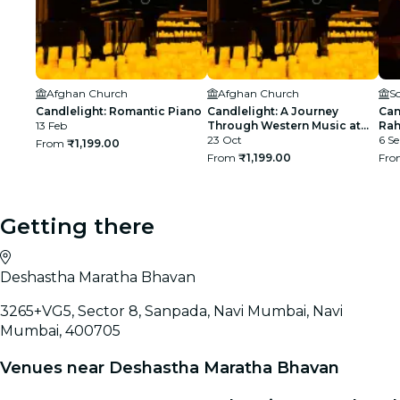
Afghan Church
Afghan Church
S
Candlelight: Romantic Piano
Candlelight: A Journey
Can
13 Feb
Through Western Music at
Rah
Afghan Church
23 Oct
BK
6 Se
From
₹1,199.00
From
₹1,199.00
Fr
Getting there
Deshastha Maratha Bhavan
3265+VG5, Sector 8, Sanpada, Navi Mumbai, Navi
Mumbai, 400705
Venues near Deshastha Maratha Bhavan