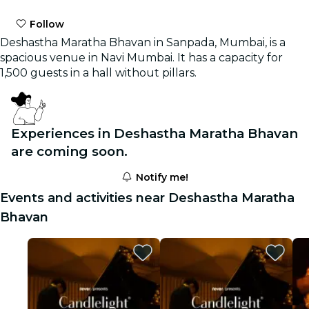
Follow
Deshastha Maratha Bhavan in Sanpada, Mumbai, is a
spacious venue in Navi Mumbai. It has a capacity for
1,500 guests in a hall without pillars.
Experiences in Deshastha Maratha Bhavan
are coming soon.
Notify me!
Events and activities near Deshastha Maratha
Bhavan