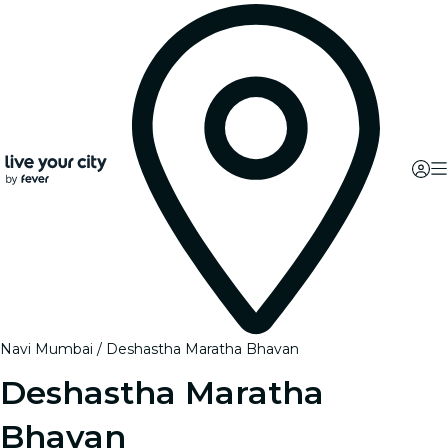
Navi Mumbai
Deshastha Maratha Bhavan
Deshastha Maratha
Bhavan