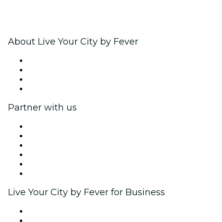
About Live Your City by Fever
Press
We are hiring!
Gift Cards
Help Center
Partner with us
Fever Zone
List your event
Corporate events & benefits
Affiliate Program
Ambassadors & Influencers program
Brand partnerships
Live Your City by Fever for Business
Private events & group tickets
Corporate benefits