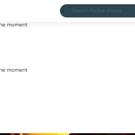
Search for
live shows
Madrid
t the moment
Candlelight
London
experiences and
t the moment
São Paulo
exhibitions
Seoul
city tours
concerts