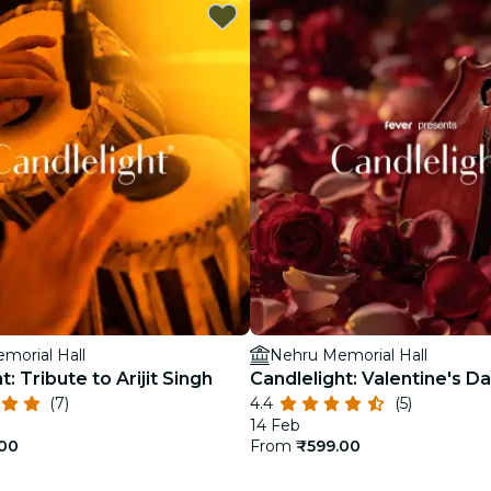
restaurants
cinema
morial Hall
Nehru Memorial Hall
t: Tribute to Arijit Singh
Candlelight: Valentine's D
(7)
4.4
(5)
14 Feb
.00
From
₹599.00