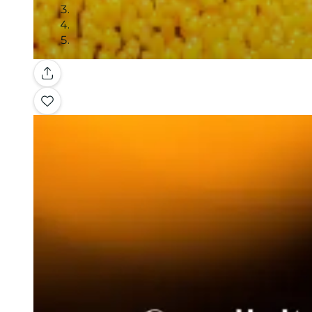
Gallery