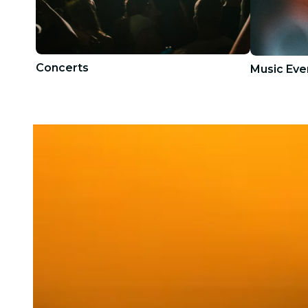
Concerts
Music Eve