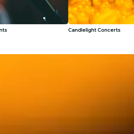
nts
Candlelight Concerts