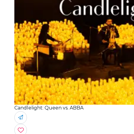
Candlelight: Queen vs. ABBA