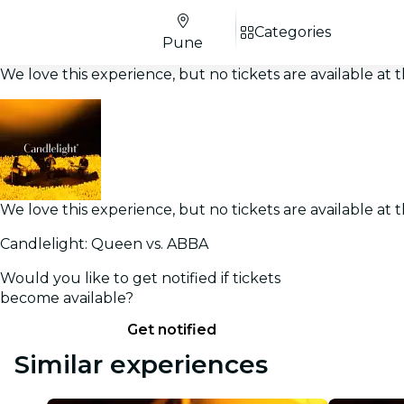
Categories
Pune
We love this experience, but no tickets are available a
We love this experience, but no tickets are available a
Candlelight: Queen vs. ABBA
Would you like to get notified if tickets
become available?
Get notified
Similar experiences