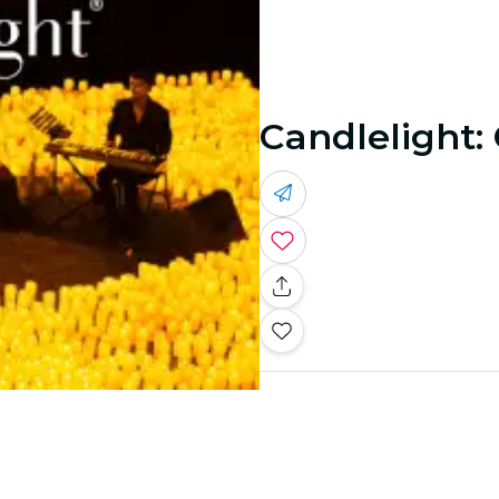
Candlelight: