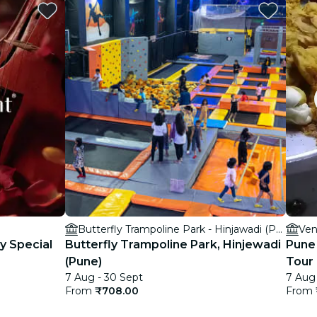
Butterfly Trampoline Park - Hinjawadi (Pune)
Ven
ay Special
Butterfly Trampoline Park, Hinjewadi
Pune
(Pune)
Tour
7 Aug - 30 Sept
7 Aug 
From
₹708.00
From