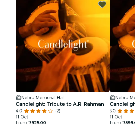
Nehru Memorial Hall
Nehru Me
Candlelight: Tribute to A.R. Rahman
Candleligh
4.0
(2)
5.0
11 Oct
11 Oct
From
₹925.00
From
₹599