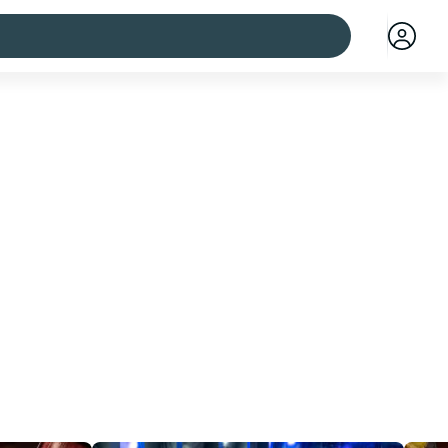
 cities