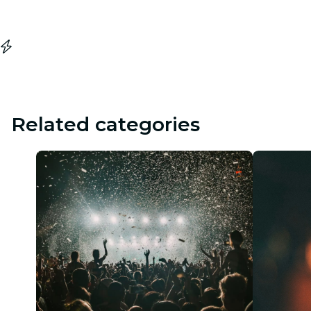
Related categories