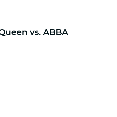
 Queen vs. ABBA