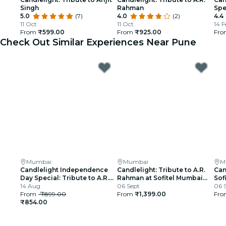
Singh
Rahman
Spe
5.0
(7)
4.0
(2)
4.4
11 Oct
11 Oct
14 F
From
₹599.00
From
₹925.00
Fr
Check Out Similar Experiences Near Pune
Mumbai
Mumbai
M
Candlelight Independence
Candlelight: Tribute to A.R.
Can
Day Special: Tribute to A.R.
Rahman at Sofitel Mumbai
Sof
Rahman at The Royal Opera
14 Aug
BKC
06 Sept
06 
House
From
₹899.00
From
₹1,399.00
Fr
₹854.00