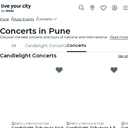
Pune
Music Events
Concerts
Concerts in Pune
Discover the best concerts and tours of national and international artists in Pune, buy your tickets on Fever, and enjoy top music!
Read more
Concerts
All
Candlelight Concerts
Candlelight Concerts
See all
Nehru Memorial Hall
Nehru Memorial Hall
N
Candlelight: Tribute to Arijit
Candlelight: Tribute to A.R.
Can