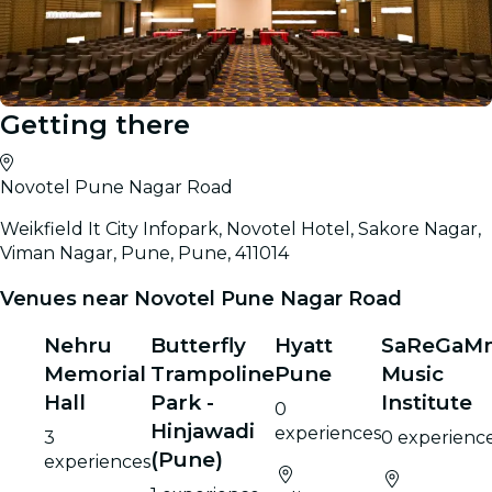
Getting there
Novotel Pune Nagar Road
Weikfield It City Infopark, Novotel Hotel, Sakore Nagar,
Viman Nagar, Pune, Pune, 411014
Venues near Novotel Pune Nagar Road
Nehru
Butterfly
Hyatt
SaReGaM
Memorial
Trampoline
Pune
Music
Hall
Park -
Institute
0
Hinjawadi
experiences
3
0 experienc
(Pune)
experiences