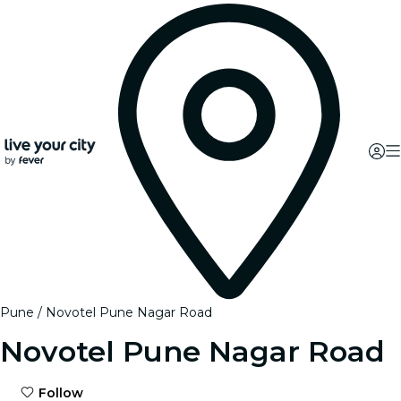
Pune
Novotel Pune Nagar Road
Novotel Pune Nagar Road
Follow