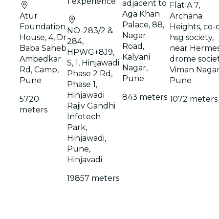
1 experience
adjacent to
Flat A 7,
Aga Khan
Atur
Archana
Palace, 88,
Foundation
Heights, co-
NO-283/2 &
Nagar
House, 4, Dr
hsg society,
284,
Road,
Baba Saheb
near Herme
HPWG+8J9,
Kalyani
Ambedkar
drome societ
S, 1, Hinjawadi
Nagar,
Rd, Camp,
Viman Nagar
Phase 2 Rd,
Pune
Pune
Pune
Phase 1,
Hinjawadi
843 meters
5720
1072 meters
Rajiv Gandhi
meters
Infotech
Park,
Hinjawadi,
Pune,
Hinjavadi
19857 meters