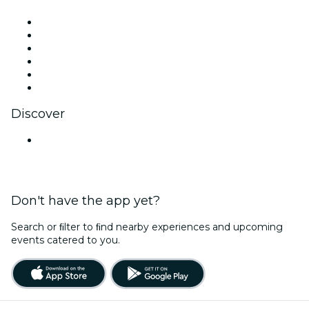
Facebook
X (Twitter)
Instagram
TikTok
LinkedIn
YouTube
Discover
Venues in Pune
Don't have the app yet?
Search or ﬁlter to ﬁnd nearby experiences and upcoming
events catered to you.