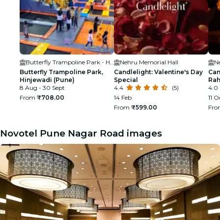
Butterfly Trampoline Park - Hinjawadi (Pune)
Nehru Memorial Hall
N
Butterfly Trampoline Park,
Candlelight: Valentine's Day
Can
Hinjewadi (Pune)
Special
Ra
8 Aug - 30 Sept
4.4
(5)
4.0
From
₹708.00
14 Feb
11 O
From
₹599.00
Fr
Novotel Pune Nagar Road images