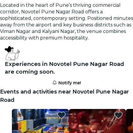
Located in the heart of Pune’s thriving commercial
corridor, Novotel Pune Nagar Road offers a
sophisticated, contemporary setting. Positioned minutes
away from the airport and key business districts such as
Viman Nagar and Kalyani Nagar, the venue combines
accessibility with premium hospitality.
Experiences in Novotel Pune Nagar Road
are coming soon.
Notify me!
Events and activities near Novotel Pune Nagar
Road