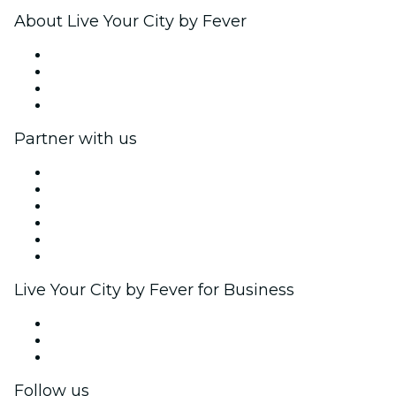
About Live Your City by Fever
Press
We are hiring!
Gift Cards
Help Center
Partner with us
Fever Zone
List your event
Corporate events & benefits
Affiliate Program
Ambassadors & Influencers program
Brand partnerships
Live Your City by Fever for Business
Private events & group tickets
Corporate benefits
Corporate gift cards & vouchers
Follow us