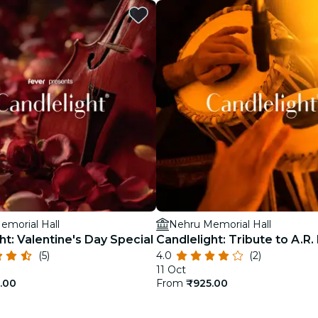
restaurants
cinema
emorial Hall
Nehru Memorial Hall
ht: Valentine's Day Special
Candlelight: Tribute to A.R
(5)
4.0
(2)
11 Oct
.00
From
₹925.00