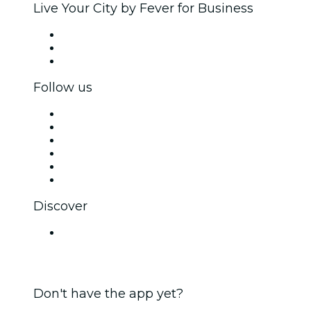
Live Your City by Fever for Business
Private events & group tickets
Corporate benefits
Corporate gift cards & vouchers
Follow us
Facebook
X (Twitter)
Instagram
TikTok
LinkedIn
YouTube
Discover
Venues in Pune
Don't have the app yet?