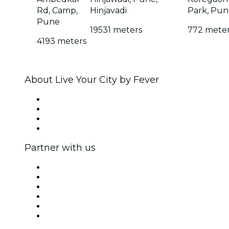
Rd, Camp,
Hinjavadi
Park, Pun
Pune
19531 meters
772 mete
4193 meters
About Live Your City by Fever
Press
We are hiring!
Gift Cards
Help Center
Partner with us
Fever Zone
List your event
Corporate events & benefits
Affiliate Program
Ambassadors & Influencers program
Brand partnerships