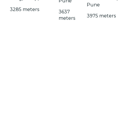
Pune
Pune
3285 meters
3637
3975 meters
meters