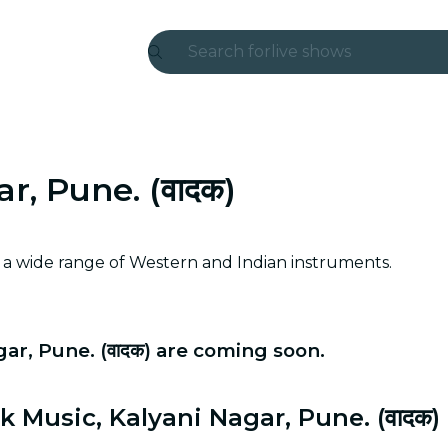
Search for
live shows
Madrid
Candlelight
r, Pune. (वादक)
London
experiences and cities
h a wide range of Western and Indian instruments.
São Paulo
exhibitions
ar, Pune. (वादक) are coming soon.
Seoul
city tours
 Music, Kalyani Nagar, Pune. (वादक)
concerts