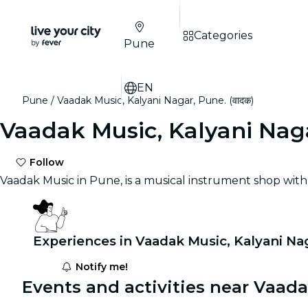
Categories
Pune
EN
Pune
Vaadak Music, Kalyani Nagar, Pune. (वादक)
Vaadak Music, Kalyani Naga
Follow
Vaadak Music in Pune, is a musical instrument shop wit
Experiences in Vaadak Music, Kalyani Nag
Notify me!
Events and activities near Vaadak