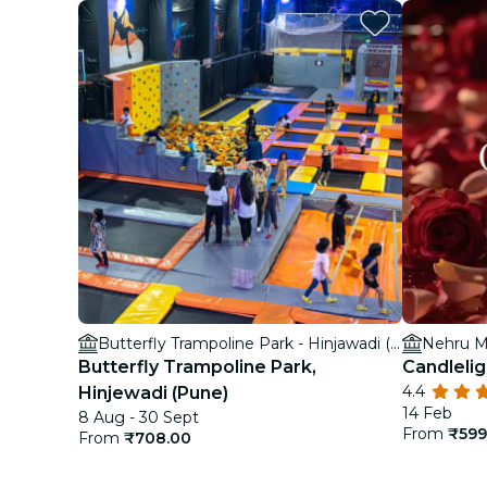
Butterfly Trampoline Park - Hinjawadi (Pune)
Nehru M
Butterfly Trampoline Park,
Candlelig
4.4
Hinjewadi (Pune)
14 Feb
8 Aug - 30 Sept
From
₹599
From
₹708.00