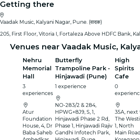
Getting there
Vaadak Music, Kalyani Nagar, Pune. (वादक)
205, First Floor, Vitoria I, Fortaleza Above HDFC Bank, K
Venues near Vaadak Music, Kalyan
Nehru
Butterfly
High
Memorial
Trampoline Park -
Spirits
Hall
Hinjawadi (Pune)
Cafe
3
1 experience
0
experiences
experienc
NO-283/2 & 284,
Atur
HPWG+8J9, S, 1,
35A, next 
Foundation
Hinjawadi Phase 2 Rd,
The Westi
House, 4, Dr
Phase 1, Hinjawadi Rajiv
1, North
Baba Saheb
Gandhi Infotech Park,
Main Road
Ambedkar
Hinjawadi, Pune,
Koregaon