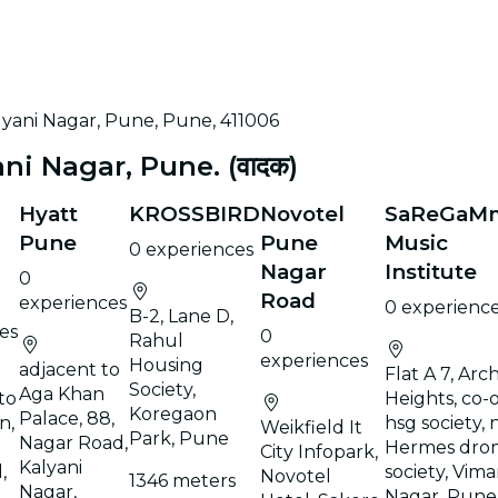
alyani Nagar, Pune, Pune, 411006
i Nagar, Pune. (वादक)
Hyatt
KROSSBIRD
Novotel
SaReGaM
Pune
Pune
Music
0 experiences
Nagar
Institute
0
Road
experiences
0 experienc
B-2, Lane D,
es
0
Rahul
experiences
Housing
adjacent to
Flat A 7, Arc
Society,
Aga Khan
to
Heights, co-
Koregaon
Palace, 88,
n,
hsg society, 
Weikfield It
Park, Pune
Nagar Road,
Hermes dro
City Infopark,
Kalyani
,
society, Vim
Novotel
1346 meters
Nagar,
Nagar, Pune