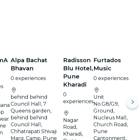
mA
Alpa Bachat
Radisson
Furtados
Bhavan
Blu Hotel,
Music
Pune
0 experiences
0 experiences
Kharadi
es
0
behind behind
Unit
experiences
Council Hall, 7
No.G8/G9,
hana
Queens garden,
Ground,
op
behind behind
Nucleus Mall,
near
Nagar
Council Hall,
Church Road,
me
Road,
Chhatrapati Shivaji
Pune
an
Kharadi,
Marg, Camp, Pune
Cantonment,