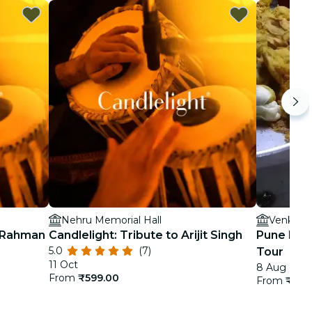
Nehru Memorial Hall
Venky's 
. Rahman
Candlelight: Tribute to Arijit Singh
Pune Foo
5.0
(7)
Tour
11 Oct
8 Aug - 3 
From
₹599.00
From
₹3,4