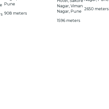
Hotel, Sakore
Pune
e
Nagar, Viman
2650 meters
Nagar, Pune
908 meters
rs
1596 meters