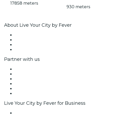
17858 meters
930 meters
About Live Your City by Fever
Press
We are hiring!
Gift Cards
Help Center
Partner with us
Fever Zone
List your event
Corporate events & benefits
Affiliate Program
Ambassadors & Influencers program
Brand partnerships
Live Your City by Fever for Business
Private events & group tickets