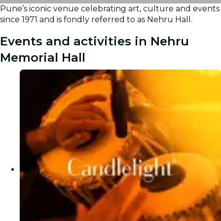
Pune’s iconic venue celebrating art, culture and events
Gallery
since 1971 and is fondly referred to as Nehru Hall.
Events and activities in Nehru
Memorial Hall