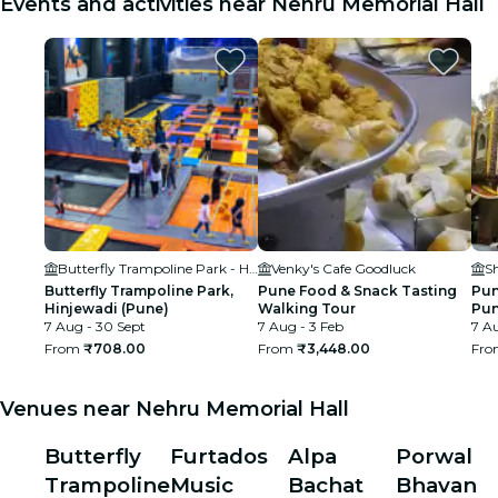
Events and activities near Nehru Memorial Hall
Butterfly Trampoline Park - Hinjawadi (Pune)
Venky's Cafe Goodluck
S
Butterfly Trampoline Park,
Pune Food & Snack Tasting
Pun
Hinjewadi (Pune)
Walking Tour
Pun
7 Aug - 30 Sept
7 Aug - 3 Feb
7 Au
From
₹708.00
From
₹3,448.00
Fr
Venues near Nehru Memorial Hall
Butterfly
Furtados
Alpa
Porwal
Trampoline
Music
Bachat
Bhavan