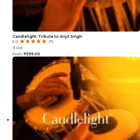
Candlelight: Tribute to Arijit Singh
5.0
(7)
11 Oct
From
₹599.00