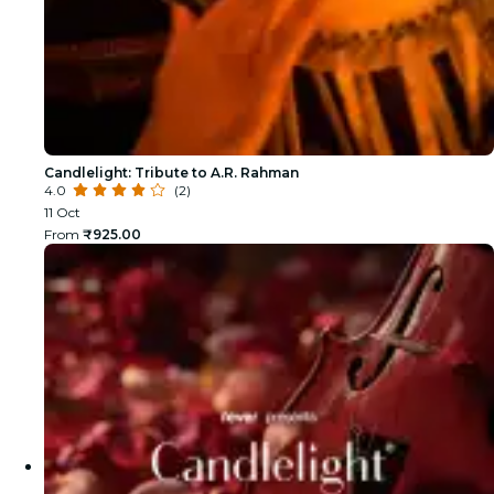
Candlelight: Tribute to A.R. Rahman
4.0
(2)
11 Oct
From
₹925.00