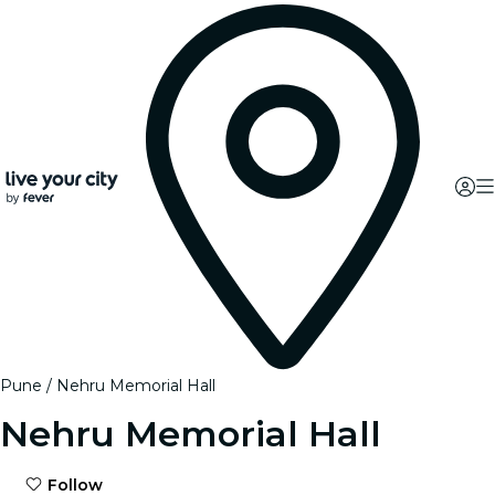
Pune
Nehru Memorial Hall
Nehru Memorial Hall
Follow