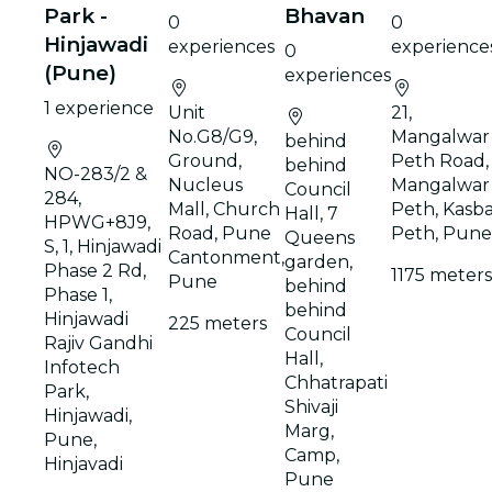
Park -
Bhavan
0
0
Hinjawadi
experiences
experience
0
(Pune)
experiences
1 experience
Unit
21,
No.G8/G9,
Mangalwar
behind
Ground,
Peth Road,
behind
NO-283/2 &
Nucleus
Mangalwar
Council
284,
Mall, Church
Peth, Kasb
Hall, 7
HPWG+8J9,
Road, Pune
Peth, Pune
Queens
S, 1, Hinjawadi
Cantonment,
garden,
Phase 2 Rd,
1175 meters
Pune
behind
Phase 1,
behind
Hinjawadi
225 meters
Council
Rajiv Gandhi
Hall,
Infotech
Chhatrapati
Park,
Shivaji
Hinjawadi,
Marg,
Pune,
Camp,
Hinjavadi
Pune