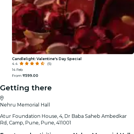
Candlelight: Valentine's Day Special
4.4
(5)
14 Feb
From
₹599.00
Getting there
Nehru Memorial Hall
Atur Foundation House, 4, Dr Baba Saheb Ambedkar
Rd, Camp, Pune, Pune, 411001