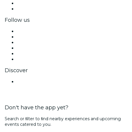
Corporate benefits
Corporate gift cards & vouchers
Follow us
Facebook
X (Twitter)
Instagram
TikTok
LinkedIn
YouTube
Discover
Venues in Pune
Don't have the app yet?
Search or ﬁlter to ﬁnd nearby experiences and upcoming
events catered to you.