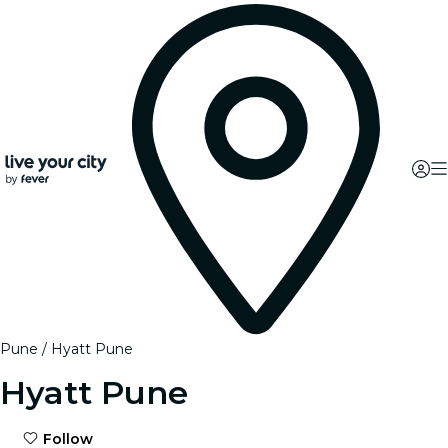
Pune
Hyatt Pune
Hyatt Pune
Follow