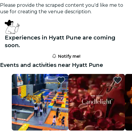
Please provide the scraped content you'd like me to
use for creating the venue description.
Experiences in Hyatt Pune are coming
soon.
Notify me!
Events and activities near Hyatt Pune