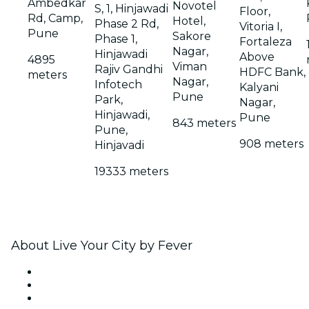
Ambedkar
Novotel
S, 1, Hinjawadi
Floor,
Rd, Camp,
Hotel,
Phase 2 Rd,
Vitoria I,
Pune
Sakore
Phase 1,
Fortaleza
Nagar,
Hinjawadi
Above
4895
Viman
Rajiv Gandhi
HDFC Bank,
meters
Nagar,
Infotech
Kalyani
Pune
Park,
Nagar,
Hinjawadi,
Pune
843 meters
Pune,
908 meters
Hinjavadi
19333 meters
About Live Your City by Fever
Press
We are hiring!
Gift Cards