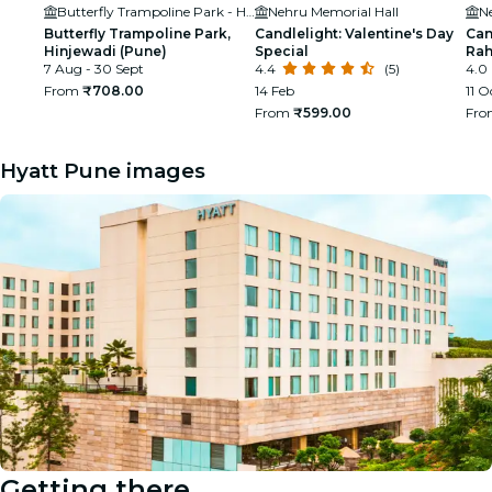
Butterfly Trampoline Park - Hinjawadi (Pune)
Nehru Memorial Hall
N
Butterfly Trampoline Park,
Candlelight: Valentine's Day
Can
Hinjewadi (Pune)
Special
Ra
7 Aug - 30 Sept
4.4
(5)
4.0
From
₹708.00
14 Feb
11 O
From
₹599.00
Fr
Hyatt Pune images
Getting there