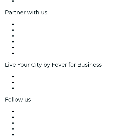
Help Center
Partner with us
Fever Zone
List your event
Corporate events & benefits
Affiliate Program
Ambassadors & Influencers program
Brand partnerships
Live Your City by Fever for Business
Private events & group tickets
Corporate benefits
Corporate gift cards & vouchers
Follow us
Facebook
X (Twitter)
Instagram
TikTok
LinkedIn