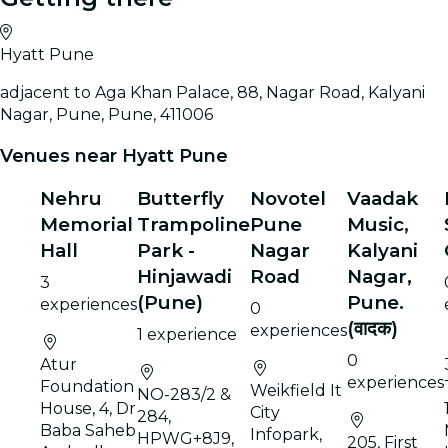
Hyatt Pune
adjacent to Aga Khan Palace, 88, Nagar Road, Kalyani
Nagar, Pune, Pune, 411006
Venues near Hyatt Pune
Nehru
Butterfly
Novotel
Vaadak
Memorial
Trampoline
Pune
Music,
Hall
Park -
Nagar
Kalyani
Hinjawadi
Road
Nagar,
3
(Pune)
Pune.
experiences
0
(वादक)
experiences
1 experience
0
Atur
experiences
Foundation
Weikfield It
NO-283/2 &
House, 4, Dr
City
284,
Baba Saheb
Infopark,
HPWG+8J9,
205, First