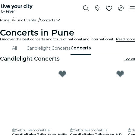
Pune
Music Events
Concerts
Concerts in Pune
Discover the best concerts and tours of national and international artists in Pune, buy your tickets on Fever, and enjoy top music!
Read more
Concerts
All
Candlelight Concerts
Candlelight Concerts
See all
Nehru Memorial Hall
Nehru Memorial Hall
N
Candlelight: Tribute to Arijit
Candlelight: Tribute to A.R.
Can