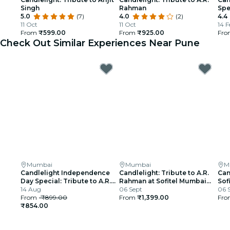
Singh
Rahman
Spe
5.0
(7)
4.0
(2)
4.4
11 Oct
11 Oct
14 F
From
₹599.00
From
₹925.00
Fr
Check Out Similar Experiences Near Pune
Mumbai
Mumbai
M
Candlelight Independence
Candlelight: Tribute to A.R.
Can
Day Special: Tribute to A.R.
Rahman at Sofitel Mumbai
Sof
Rahman at The Royal Opera
14 Aug
BKC
06 Sept
06 
House
From
₹899.00
From
₹1,399.00
Fr
₹854.00