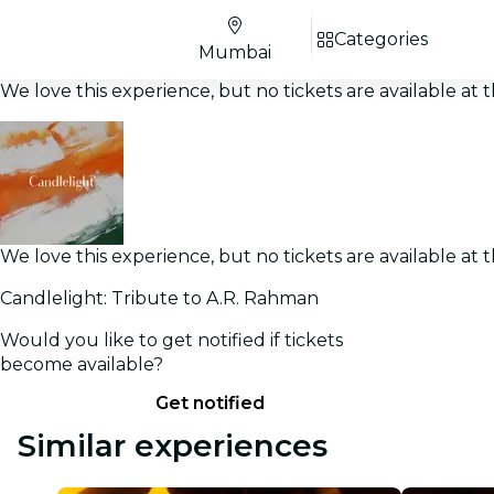
Categories
Mumbai
We love this experience, but no tickets are available a
We love this experience, but no tickets are available a
Candlelight: Tribute to A.R. Rahman
Would you like to get notified if tickets
become available?
Get notified
Similar experiences