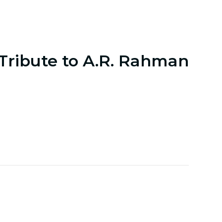
 Tribute to A.R. Rahman