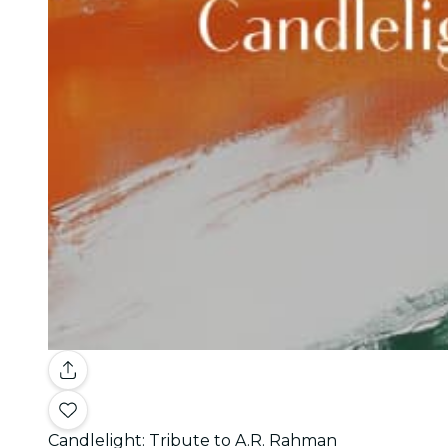
Candlelight: Tribute to A.R. Rahman