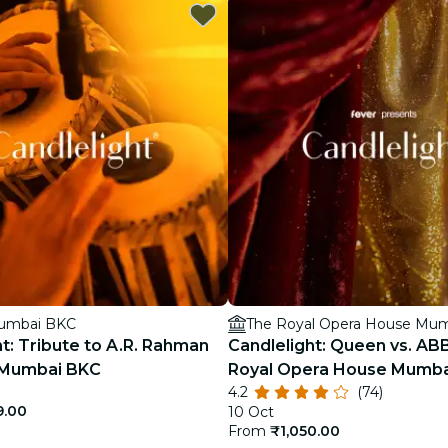
restaurants
cinema
Mumbai BKC
The Royal Opera House Mu
t: Tribute to A.R. Rahman
Candlelight: Queen vs. AB
l Mumbai BKC
Royal Opera House Mumba
4.2
(74)
9.00
10 Oct
From
₹1,050.00