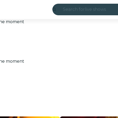
Search for
live shows
Madrid
t the moment
Candlelight
London
experiences and
t the moment
São Paulo
exhibitions
Seoul
city tours
concerts