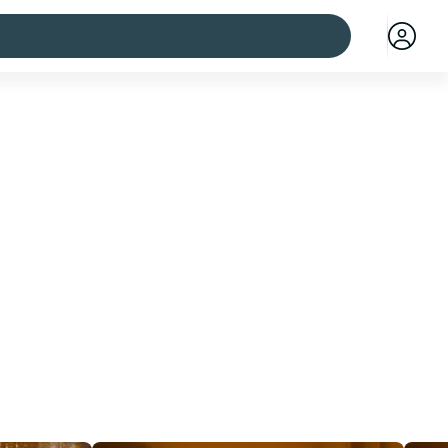
 cities