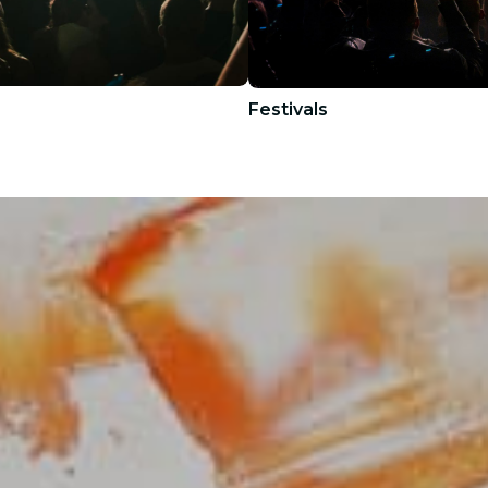
Festivals