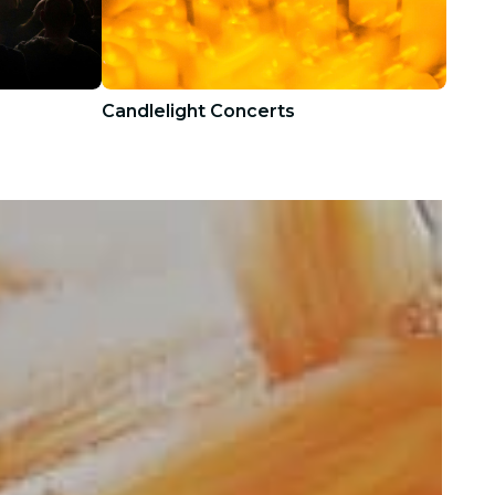
Candlelight Concerts