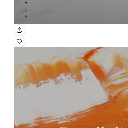
Gallery