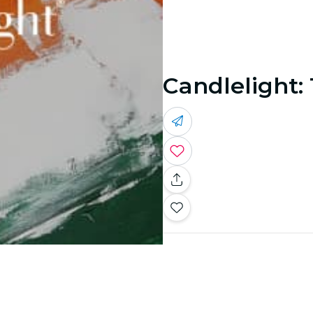
Candlelight: