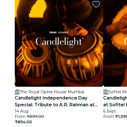
The Royal Opera House Mumbai
Sofitel 
Candlelight Independence Day
Candleligh
Special: Tribute to A.R. Rahman at
at Sofite
14 Aug
6 Sept
The Royal Opera House
From
₹899.00
From
₹1,39
₹854.00