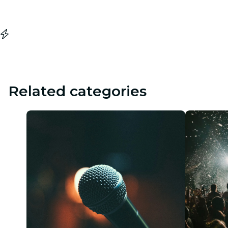
Related categories