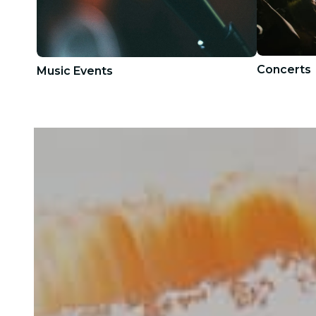
Concerts
Music Events