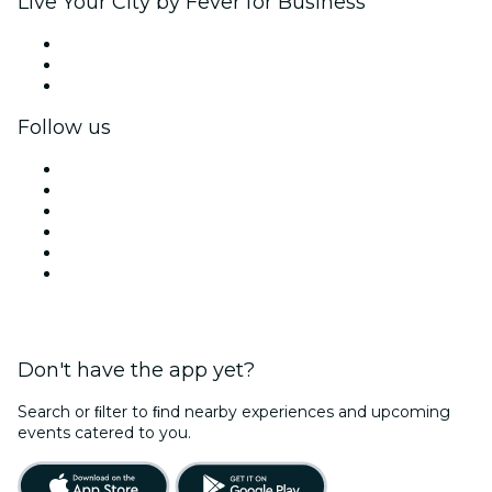
Live Your City by Fever for Business
Private events & group tickets
Corporate benefits
Corporate gift cards & vouchers
Follow us
Facebook
X (Twitter)
Instagram
TikTok
LinkedIn
YouTube
Don't have the app yet?
Search or ﬁlter to ﬁnd nearby experiences and upcoming
events catered to you.