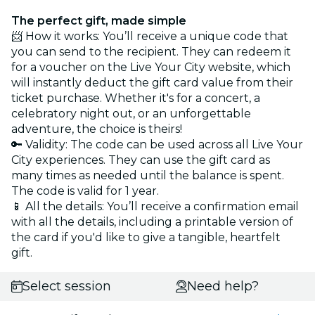
The perfect gift, made simple
📨 How it works: You’ll receive a unique code that
you can send to the recipient. They can redeem it
for a voucher on the Live Your City website, which
will instantly deduct the gift card value from their
ticket purchase. Whether it's for a concert, a
celebratory night out, or an unforgettable
adventure, the choice is theirs!
🔑 Validity: The code can be used across all Live Your
City experiences. They can use the gift card as
many times as needed until the balance is spent.
The code is valid for 1 year.
📱 All the details: You’ll receive a confirmation email
with all the details, including a printable version of
the card if you'd like to give a tangible, heartfelt
gift.
Select session
Need help?