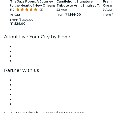
The Jazz Room: A Journey
Candlelight Signature:
Premi
to the Heart of New Orleans
Tribute to Arijit Singh at The
Organi
5.0
(3)
Quorum
22 Aug
glimp
9 Aug 
India
16 Aug
From
₹1,999.00
From
From
₹1,699.00
₹1,529.00
About Live Your City by Fever
Press
We are hiring!
Gift Cards
Help Center
Partner with us
Fever Zone
List your event
Corporate events & benefits
Affiliate Program
Ambassadors & Influencers program
Brand partnerships