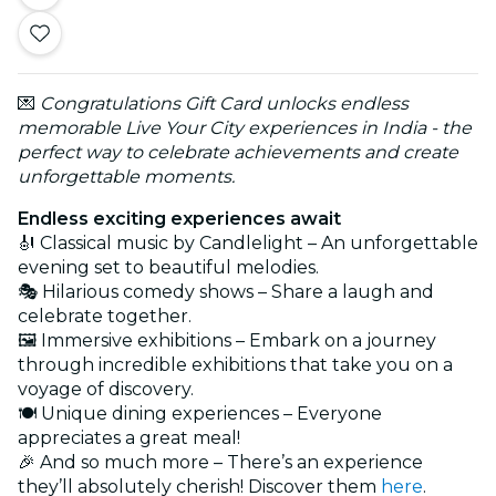
💌
Congratulations Gift Card unlocks endless
memorable Live Your City experiences in India - the
perfect way to celebrate achievements and create
unforgettable moments.
Endless exciting experiences await
🎻 Classical music by Candlelight – An unforgettable
evening set to beautiful melodies.
🎭 Hilarious comedy shows – Share a laugh and
celebrate together.
🖼️ Immersive exhibitions – Embark on a journey
through incredible exhibitions that take you on a
voyage of discovery.
🍽️ Unique dining experiences – Everyone
appreciates a great meal!
🎉 And so much more – There’s an experience
they’ll absolutely cherish! Discover them
here
.