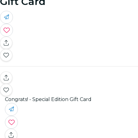
Gift Card
Congrats! - Special Edition Gift Card