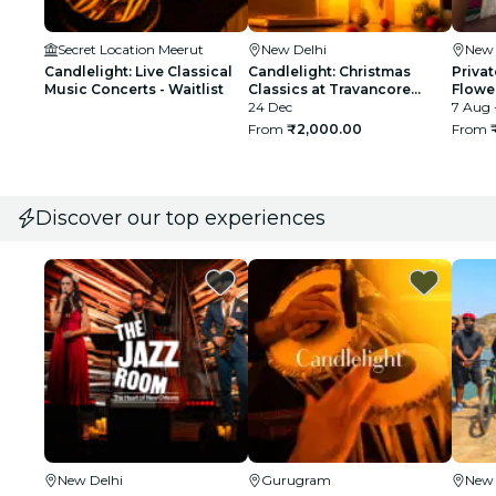
Secret Location Meerut
New Delhi
New 
Candlelight: Live Classical
Candlelight: Christmas
Privat
Music Concerts - Waitlist
Classics at Travancore
Flowe
Palace
24 Dec
7 Aug 
From
₹2,000.00
From
Discover our top experiences
New Delhi
Gurugram
New 