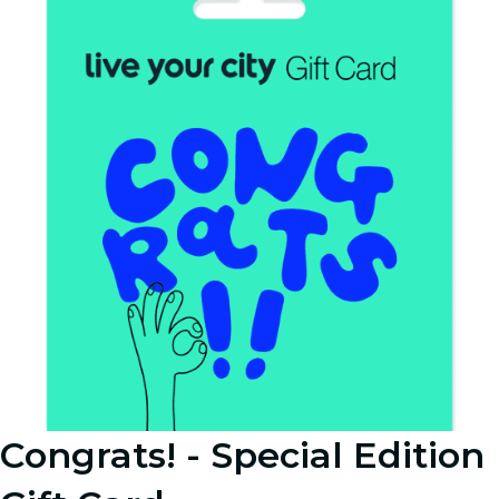
Congrats! - Special Edition