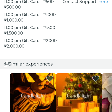
11:00 pm Gift Card - ₹500
Contact Support
here
₹500.00
11:00 pm Gift Card - ₹1000
₹1,000.00
11:00 pm Gift Card - ₹1500
₹1,500.00
11:00 pm Gift Card - ₹2000
₹2,000.00
Similar experiences