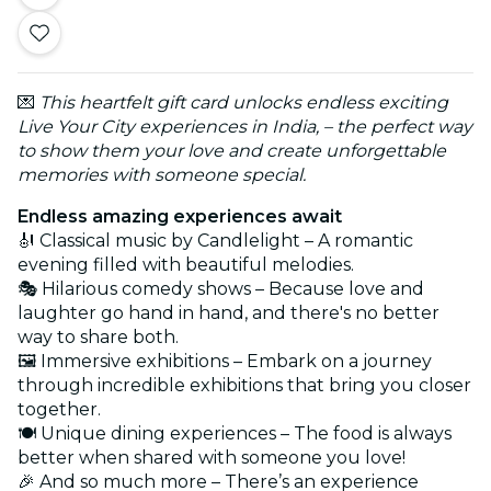
💌
This heartfelt gift card unlocks endless exciting
Live Your City experiences in India, – the perfect way
to show them your love and create unforgettable
memories with someone special.
Endless amazing experiences await
🎻 Classical music by Candlelight – A romantic
evening filled with beautiful melodies.
🎭 Hilarious comedy shows – Because love and
laughter go hand in hand, and there's no better
way to share both.
🖼️ Immersive exhibitions – Embark on a journey
through incredible exhibitions that bring you closer
together.
🍽️ Unique dining experiences – The food is always
better when shared with someone you love!
🎉 And so much more – There’s an experience