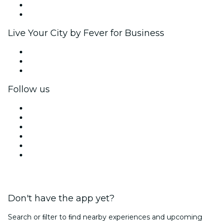
Ambassadors & Influencers program
Brand partnerships
Live Your City by Fever for Business
Private events & group tickets
Corporate benefits
Corporate gift cards & vouchers
Follow us
Facebook
X (Twitter)
Instagram
TikTok
LinkedIn
YouTube
Don't have the app yet?
Search or ﬁlter to ﬁnd nearby experiences and upcoming