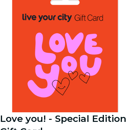
Love you! - Special Edition