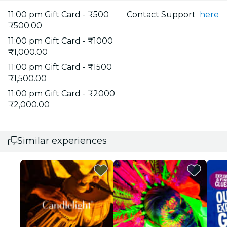
11:00 pm Gift Card - ₹500
Contact Support
here
₹500.00
11:00 pm Gift Card - ₹1000
₹1,000.00
11:00 pm Gift Card - ₹1500
₹1,500.00
11:00 pm Gift Card - ₹2000
₹2,000.00
Similar experiences