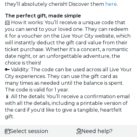
they’ll absolutely cherish! Discover them
here
.
The perfect gift, made simple
📨 How it works: You’ll receive a unique code that
you can send to your loved one. They can redeem
it for a voucher on the Live Your City website, which
will instantly deduct the gift card value from their
ticket purchase. Whether it's a concert, a romantic
date night, or an unforgettable adventure, the
choice is theirs!
🔑 Validity: The code can be used across all Live Your
City experiences. They can use the gift card as
many times as needed until the balance is spent.
The code is valid for 1 year.
📱 All the details: You’ll receive a confirmation email
with all the details, including a printable version of
the card if you'd like to give a tangible, heartfelt
gift.
Select session
Need help?