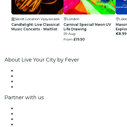
Secret Location Vijayawada
London
Lisb
Candlelight: Live Classical
Carnival Special! Neon UV
Mason
Music Concerts - Waitlist
Life Drawing
Explo
29 Aug
€8.99
From
£19.50
About Live Your City by Fever
Press
We are hiring!
Gift Cards
Help Center
Partner with us
Fever Zone
List your event
Corporate events & benefits
Affiliate Program