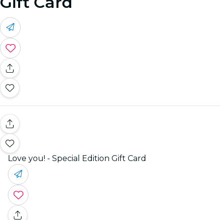
Gift Card
Love you! - Special Edition Gift Card