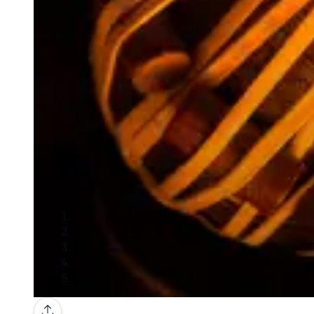
Gallery