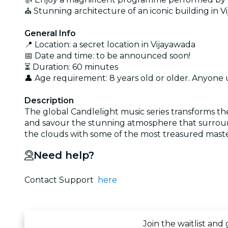
⛪ Stunning architecture of an iconic building in 
General Info
📍 Location: a secret location in Vijayawada
📅 Date and time: to be announced soon!
⏳ Duration: 60 minutes
👤 Age requirement: 8 years old or older. Anyone
Description
The global Candlelight music series transforms th
and savour the stunning atmosphere that surround
the clouds with some of the most treasured maste
Need help?
Contact Support
here
Join the waitlist and