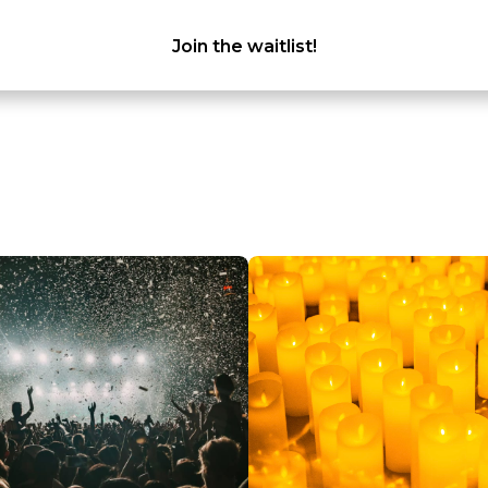
Join the waitlist!