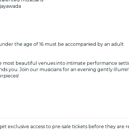
Vijayawada
 under the age of 16 must be accompanied by an adult
e most beautiful venues into intimate performance setti
s you. Join our musicians for an evening gently illumin
rpieces!
 get exclusive access to pre-sale tickets before they are r