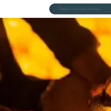
Search for
live shows
Madrid
Candlelight
London
experiences and
São Paulo
exhibitions
Seoul
city tours
concerts