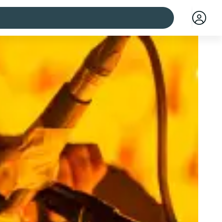
 cities