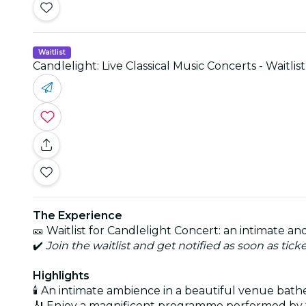
Waitlist
Candlelight: Live Classical Music Concerts - Waitlist
The Experience
🎫 Waitlist for Candlelight Concert: an intimate 
✔️
Join the waitlist and get notified as soon as tick
Highlights
🕯️ An intimate ambience in a beautiful venue bath
🎻 Enjoy a magnificent programme performed by 