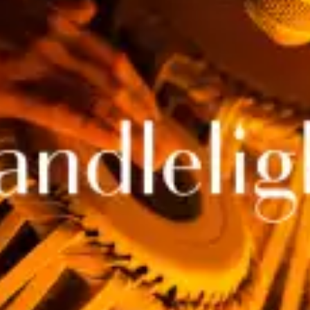
restaurants
cinema