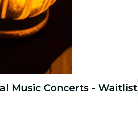
al Music Concerts - Waitlist