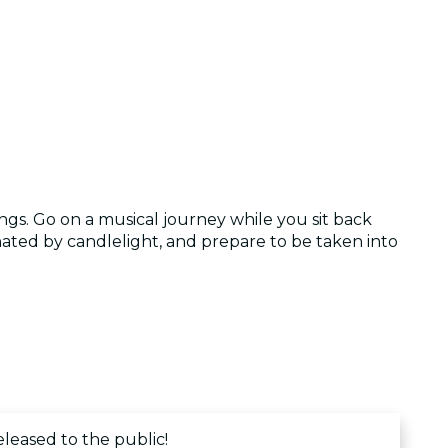
ngs. Go on a musical journey while you sit back
ated by candlelight, and prepare to be taken into
eleased to the public!