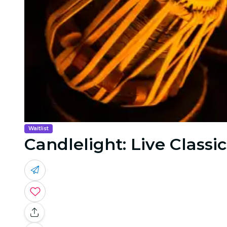
Waitlist
Candlelight: Live Classic