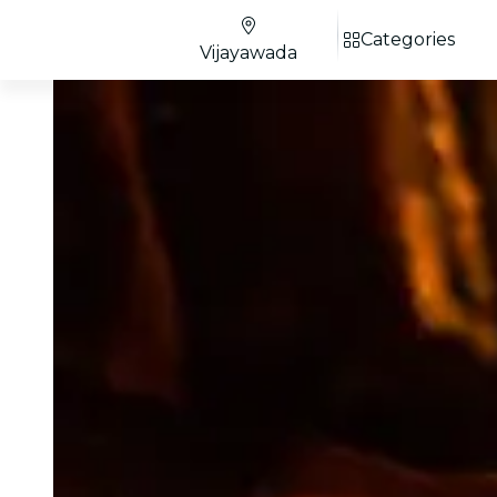
Categories
Vijayawada