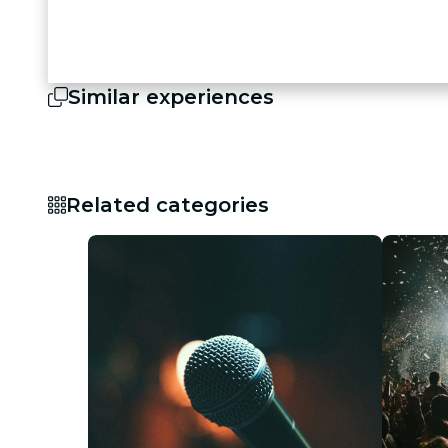
Similar experiences
Related categories