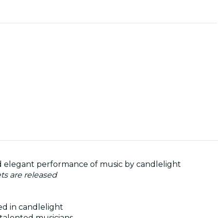
and elegant performance of music by candlelight
ets are released
ed in candlelight
talented musicians