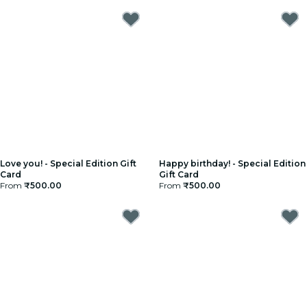
Love you! - Special Edition Gift
Happy birthday! - Special Edition
Card
Gift Card
From
₹500.00
From
₹500.00