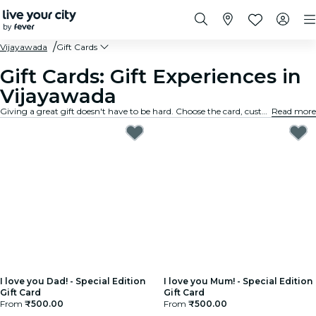
Vijayawada
Gift Cards
Gift Cards: Gift Experiences in
Vijayawada
Giving a great gift doesn't have to be hard. Choose the card, customize the amount, and gift an experience they will truly remember. Fast, flexible, and foolproof.
Read more
I love you Dad! - Special Edition
I love you Mum! - Special Edition
Gift Card
Gift Card
From
₹500.00
From
₹500.00