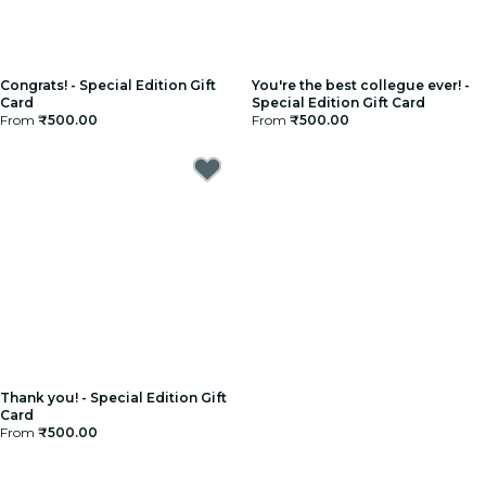
Congrats! - Special Edition Gift
You're the best collegue ever! -
Card
Special Edition Gift Card
From
₹500.00
From
₹500.00
Thank you! - Special Edition Gift
Card
From
₹500.00