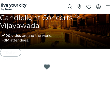
Candlelight Concerts in
Vijayawada
+100 cities
around the world.
+3M
attendees.
Date
1
experience