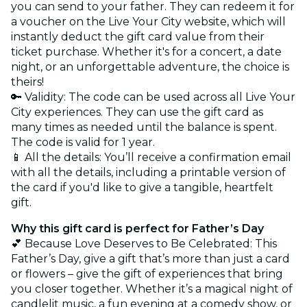
you can send to your father. They can redeem it for
a voucher on the Live Your City website, which will
instantly deduct the gift card value from their
ticket purchase. Whether it's for a concert, a date
night, or an unforgettable adventure, the choice is
theirs!
🔑 Validity: The code can be used across all Live Your
City experiences. They can use the gift card as
many times as needed until the balance is spent.
The code is valid for 1 year.
📱 All the details: You’ll receive a confirmation email
with all the details, including a printable version of
the card if you'd like to give a tangible, heartfelt
gift.
Why this gift card is perfect for Father’s Day
💕 Because Love Deserves to Be Celebrated: This
Father’s Day, give a gift that’s more than just a card
or flowers – give the gift of experiences that bring
you closer together. Whether it’s a magical night of
candlelit music, a fun evening at a comedy show, or