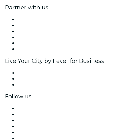
Partner with us
Fever Zone
List your event
Corporate events & benefits
Affiliate Program
Ambassadors & Influencers program
Brand partnerships
Live Your City by Fever for Business
Private events & group tickets
Corporate benefits
Corporate gift cards & vouchers
Follow us
Facebook
X (Twitter)
Instagram
TikTok
LinkedIn
YouTube