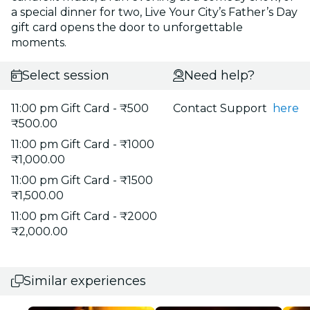
a special dinner for two, Live Your City’s Father’s Day
gift card opens the door to unforgettable
moments.
Select session
Need help?
11:00 pm Gift Card - ₹500
Contact Support
here
₹500.00
11:00 pm Gift Card - ₹1000
₹1,000.00
11:00 pm Gift Card - ₹1500
₹1,500.00
11:00 pm Gift Card - ₹2000
₹2,000.00
Similar experiences