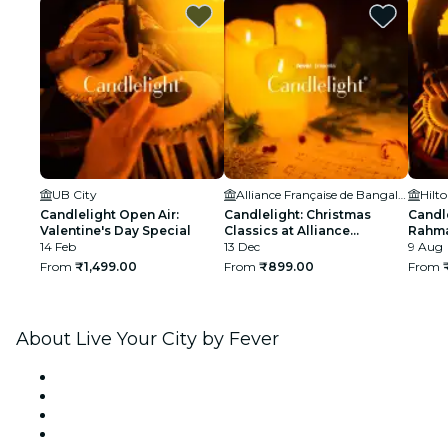
UB City
Alliance Française de Bangalore
Candlelight Open Air:
Candlelight: Christmas
Candle
Valentine's Day Special
Classics at Alliance
Rahma
14 Feb
Française
13 Dec
Manya
9 Aug
From
₹1,499.00
From
₹899.00
From
About Live Your City by Fever
Press
We are hiring!
Gift Cards
Help Center