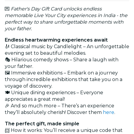
💌
Father's Day Gift Card unlocks endless
memorable Live Your City experiences in India - the
perfect way to share unforgettable moments with
your father.
Endless heartwarming experiences await
🎻 Classical music by Candlelight – An unforgettable
evening set to beautiful melodies.
🎭 Hilarious comedy shows – Share a laugh with
your father.
🖼️ Immersive exhibitions – Embark on a journey
through incredible exhibitions that take you on a
voyage of discovery.
🍽️ Unique dining experiences – Everyone
appreciates a great meal!
🎉 And so much more – There’s an experience
they’ll absolutely cherish! Discover them
here
.
The perfect gift, made simple
📨 How it works: You’ll receive a unique code that