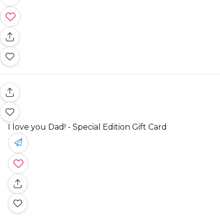
I love you Dad! - Special Edition Gift Card