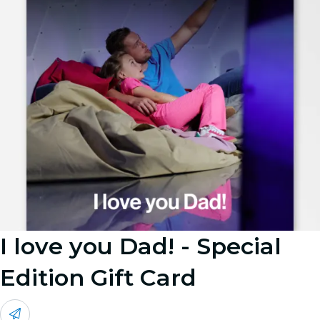
I love you Dad! - Special
Edition Gift Card