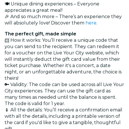
🍽️ Unique dining experiences – Everyone
appreciates a great meal!
🎉 And so much more – There’s an experience they
will absolutely love! Discover them
here
.
The perfect gift, made simple
📨 How it works: You’ll receive a unique code that
you can send to the recipient. They can redeem it
for a voucher on the Live Your City website, which
will instantly deduct the gift card value from their
ticket purchase. Whether it's a concert, a date
night, or an unforgettable adventure, the choice is
theirs!
🔑 Validity: The code can be used across all Live Your
City experiences. They can use the gift card as
many times as needed until the balance is spent.
The code is valid for 1 year.
📱 All the details: You’ll receive a confirmation email
with all the details, including a printable version of
the card if you'd like to give a tangible, thoughtful
gift.