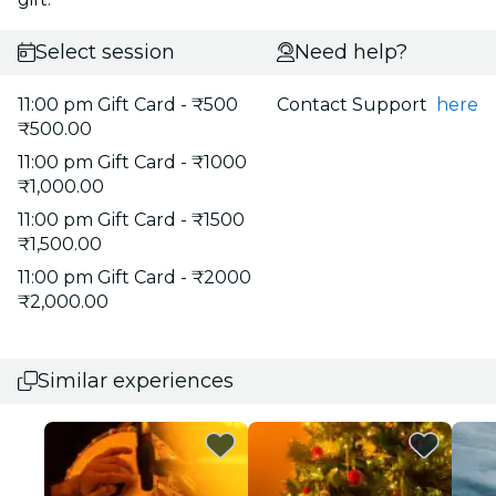
Select session
Need help?
11:00 pm Gift Card - ₹500
Contact Support
here
₹500.00
11:00 pm Gift Card - ₹1000
₹1,000.00
11:00 pm Gift Card - ₹1500
₹1,500.00
11:00 pm Gift Card - ₹2000
₹2,000.00
Similar experiences