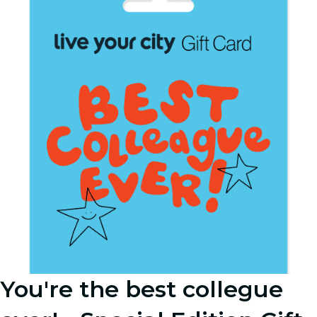
You're the best collegue