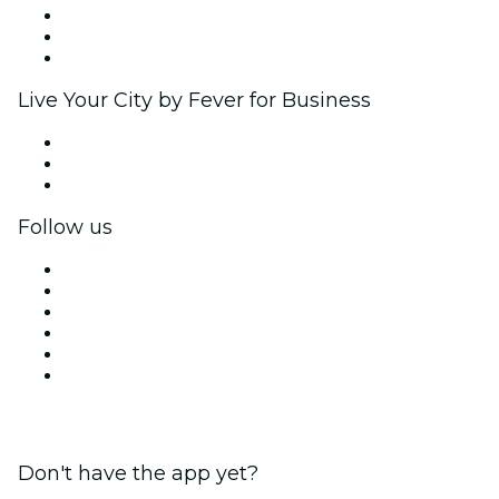
Affiliate Program
Ambassadors & Influencers program
Brand partnerships
Live Your City by Fever for Business
Private events & group tickets
Corporate benefits
Corporate gift cards & vouchers
Follow us
Facebook
X (Twitter)
Instagram
TikTok
LinkedIn
YouTube
Don't have the app yet?