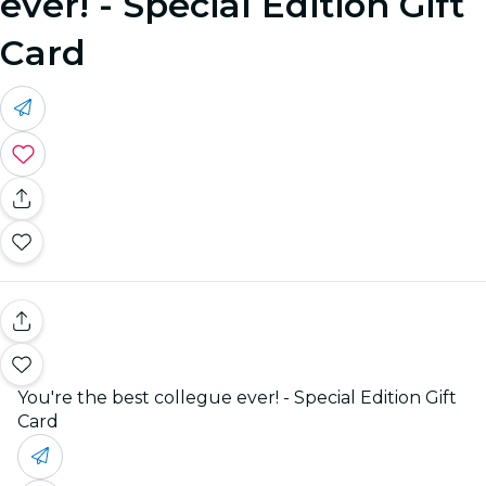
ever! - Special Edition Gift
Card
You're the best collegue ever! - Special Edition Gift
Card