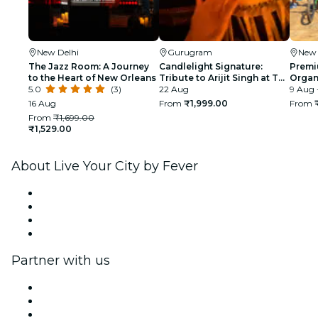
New Delhi
Gurugram
New 
The Jazz Room: A Journey
Candlelight Signature:
Premi
to the Heart of New Orleans
Tribute to Arijit Singh at The
Organi
5.0
(3)
Quorum
22 Aug
glimp
9 Aug 
India
16 Aug
From
₹1,999.00
From
From
₹1,699.00
₹1,529.00
About Live Your City by Fever
Press
We are hiring!
Gift Cards
Help Center
Partner with us
Fever Zone
List your event
Corporate events & benefits