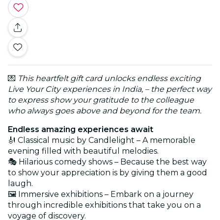
💌
This heartfelt gift card unlocks endless exciting
Live Your City experiences in India, – the perfect way
to express show your gratitude to the colleague
who always goes above and beyond for the team.
Endless amazing experiences await
🎻 Classical music by Candlelight – A memorable
evening filled with beautiful melodies.
🎭 Hilarious comedy shows – Because the best way
to show your appreciation is by giving them a good
laugh.
🖼️ Immersive exhibitions – Embark on a journey
through incredible exhibitions that take you on a
voyage of discovery.