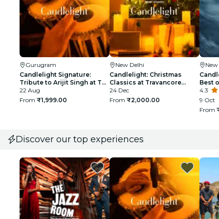
Gurugram
New Delhi
New 
Candlelight Signature:
Candlelight: Christmas
Candl
Tribute to Arijit Singh at The
Classics at Travancore
Best 
Quorum
22 Aug
Palace
24 Dec
Sunde
4.3
From
₹1,999.00
From
₹2,000.00
9 Oct
From
Discover our top experiences