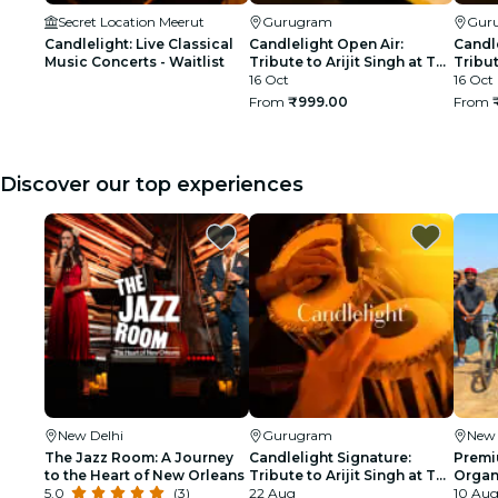
Secret Location Meerut
Gurugram
Gur
Candlelight: Live Classical
Candlelight Open Air:
Candle
Music Concerts - Waitlist
Tribute to Arijit Singh at The
Tribut
Boulevard
16 Oct
The B
16 Oct
From
₹999.00
From
Discover our top experiences
New Delhi
Gurugram
New 
The Jazz Room: A Journey
Candlelight Signature:
Premi
to the Heart of New Orleans
Tribute to Arijit Singh at The
Organi
5.0
(3)
Quorum
22 Aug
glimp
10 Aug