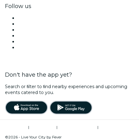
Follow us
Facebook
X (Twitter)
Instagram
TikTok
LinkedIn
YouTube
Don't have the app yet?
Search or ﬁlter to ﬁnd nearby experiences and upcoming
events catered to you.
Terms of Use
|
Privacy Policy
|
Global Privacy Policy
|
Cookies Management
©2026 - Live Your City by Fever