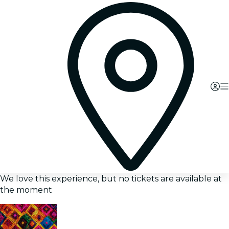
We love this experience, but no tickets are available at
the moment