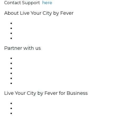
Contact Support
here
About Live Your City by Fever
Press
We are hiring!
Gift Cards
Help Center
Partner with us
Fever Zone
List your event
Corporate events & benefits
Affiliate Program
Ambassadors & Influencers program
Brand partnerships
Live Your City by Fever for Business
Private events & group tickets
Corporate benefits
Corporate gift cards & vouchers