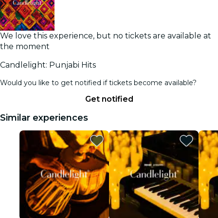
We love this experience, but no tickets are available at
the moment
Candlelight: Punjabi Hits
Would you like to get notified if tickets become available?
Get notified
Similar experiences