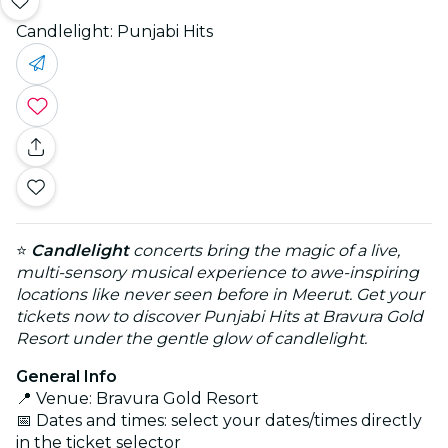
Candlelight: Punjabi Hits
⭐
Candlelight
concerts bring the magic of a live,
multi-sensory musical experience to awe-inspiring
locations like never seen before in Meerut. Get your
tickets now to discover Punjabi Hits at Bravura Gold
Resort under the gentle glow of candlelight.
General Info
📍 Venue: Bravura Gold Resort
📅 Dates and times: select your dates/times directly
in the ticket selector