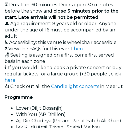
⏳ Duration: 60 minutes. Doors open 30 minutes
before the show and
close 5 minutes prior to the
start. Late arrivals will not be permitted
👤 Age requirement: 8 years old or older. Anyone
under the age of 16 must be accompanied by an
adult
♿ Accessibility: this venue is wheelchair accessible
❓ View the FAQs for this event
here
🪑 Seating is assigned on a first come first served
basis in each zone
🕯️ If you would like to book a private concert or buy
regular tickets for a large group (+30 people), click
here
🎻 Check out all the
Candlelight concerts
in Meerut
Programme
Lover (Diljit Dosanjh)
With You (AP Dhillon)
Ajj Din Chadeya (Pritam, Rahat Fateh Ali Khan)
Ikk Kudi (Amit Trivedi, Shahid Mallya)