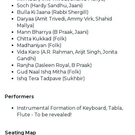
Soch (Hardy Sandhu, Jaani)
Bulla Ki Jaana (Rabbi Shergill)
Daryaa (Amit Trivedi, Ammy Virk, Shahid
Mallya)
Mann Bharrya (B Praak, Jaani)
Chitta Kukkad (Folk)
Madhaniyan (Folk)
Vida Karo (A.R. Rahman, Arijit Singh, Jonita
Gandhi)
Ranjha (Jasleen Royal, B Praak)
Gud Naal Ishq Mitha (Folk)
Ishq Tera Tadpave (Sukhbir)
Performers
Instrumental Formation of Keyboard, Tabla,
Flute - To be revealed!
Seating Map