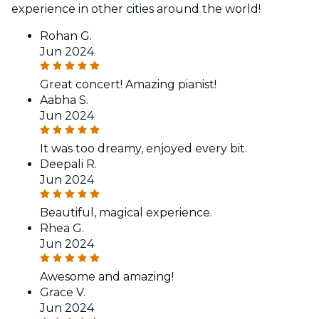
experience in other cities around the world!
Rohan G.
Jun 2024
Great concert! Amazing pianist!
Aabha S.
Jun 2024
It was too dreamy, enjoyed every bit.
Deepali R.
Jun 2024
Beautiful, magical experience.
Rhea G.
Jun 2024
Awesome and amazing!
Grace V.
Jun 2024