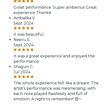
Great performance. Super ambience Great
experience Thanks!
Ambalika V.
Sept 2024
It was beautiful.
Neeru S.
Sept 2024
It was a great experience and enjoyed the
performance.
Shagun C.
Jul 2024
The whole experience felt like a dream. The
artist’s performance was mesmerising, with
each note played flawlessly and full of
emotion. A night to remember!! 😍✨