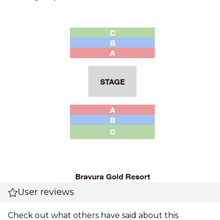
User reviews
Check out what others have said about this