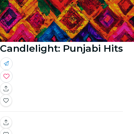
Image 1
Image 2
Image 3
Image 4
Image 5
Candlelight: Punjabi Hits