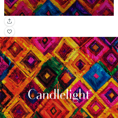
Gallery