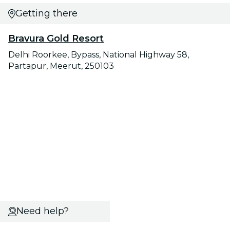
Getting there
Bravura Gold Resort
Delhi Roorkee, Bypass, National Highway 58,
Partapur, Meerut, 250103
Need help?