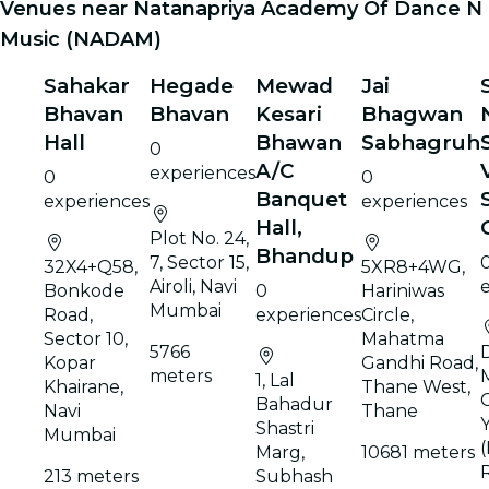
Venues near Natanapriya Academy Of Dance N
Music (NADAM)
Sahakar
Hegade
Mewad
Jai
Bhavan
Bhavan
Kesari
Bhagwan
Hall
Bhawan
Sabhagruh
0
A/C
experiences
0
0
Banquet
experiences
experiences
Hall,
Plot No. 24,
Bhandup
7, Sector 15,
32X4+Q58,
5XR8+4WG,
Airoli, Navi
Bonkode
0
Hariniwas
Mumbai
Road,
experiences
Circle,
Sector 10,
Mahatma
5766
D
Kopar
Gandhi Road,
meters
1, Lal
Khairane,
Thane West,
C
Bahadur
Navi
Thane
Y
Shastri
Mumbai
(
Marg,
10681 meters
213 meters
Subhash