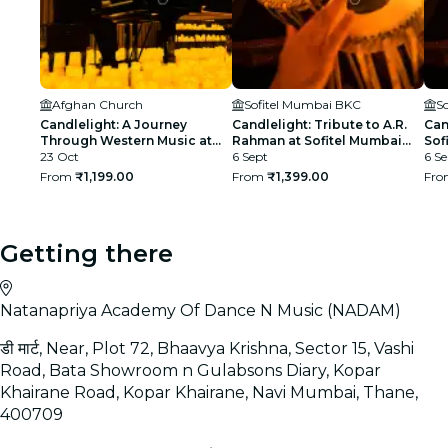
Afghan Church
Sofitel Mumbai BKC
S
Candlelight: A Journey
Candlelight: Tribute to A.R.
Can
Through Western Music at
Rahman at Sofitel Mumbai
Sof
Afghan Church
23 Oct
BKC
6 Sept
6 Se
From
₹1,199.00
From
₹1,399.00
Fr
Getting there
Natanapriya Academy Of Dance N Music (NADAM)
डी मार्ट, Near, Plot 72, Bhaavya Krishna, Sector 15, Vashi
Road, Bata Showroom n Gulabsons Diary, Kopar
Khairane Road, Kopar Khairane, Navi Mumbai, Thane,
400709