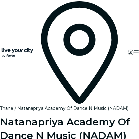
Thane
Natanapriya Academy Of Dance N Music (NADAM)
Natanapriya Academy Of
Dance N Music (NADAM)