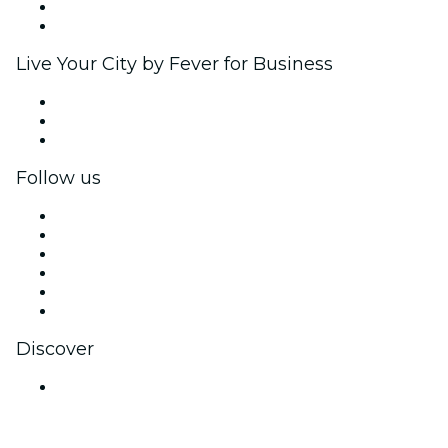
Ambassadors & Influencers program
Brand partnerships
Live Your City by Fever for Business
Private events & group tickets
Corporate benefits
Corporate gift cards & vouchers
Follow us
Facebook
X (Twitter)
Instagram
TikTok
LinkedIn
YouTube
Discover
Venues in Thane