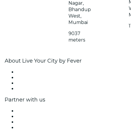
Nagar,
Bhandup
West,
Mumbai
9037
meters
About Live Your City by Fever
Press
We are hiring!
Gift Cards
Help Center
Partner with us
Fever Zone
List your event
Corporate events & benefits
Affiliate Program