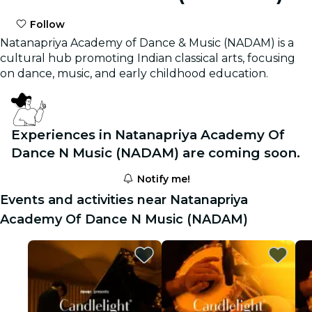
Follow
Natanapriya Academy of Dance & Music (NADAM) is a
cultural hub promoting Indian classical arts, focusing
on dance, music, and early childhood education.
Experiences in Natanapriya Academy Of
Dance N Music (NADAM) are coming soon.
Notify me!
Events and activities near Natanapriya
Academy Of Dance N Music (NADAM)