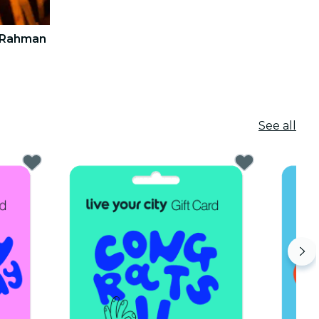
. Rahman
See all