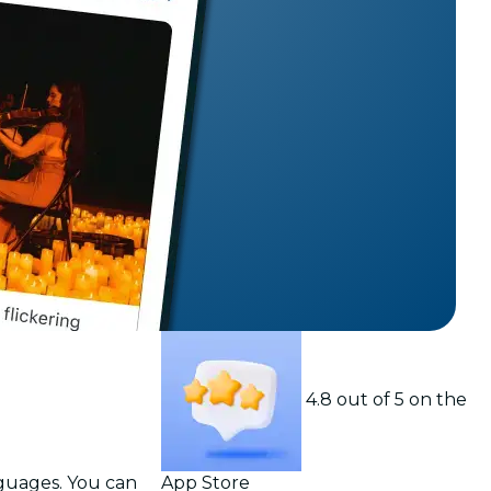
t
4.8 out of 5 on the
nguages. You can
App Store