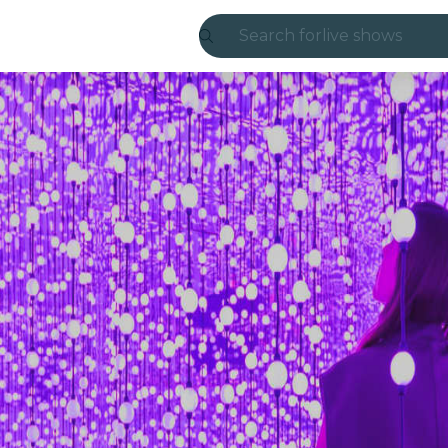
Search for
live shows
Madrid
Candlelight
London
experiences and
São Paulo
exhibitions
Seoul
city tours
concerts