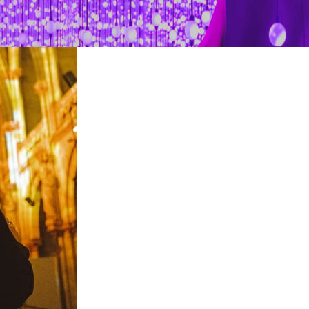
restaurants
cinema