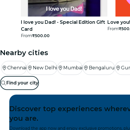
I love you Dad! - Special Edition Gift
Love you!
From
₹500
Card
From
₹500.00
Nearby cities
Chennai
New Delhi
Mumbai
Bengaluru
Gu
Find your city
Discover top experiences where
you are.
Download the app now and enjoy exclusive promotions, plu