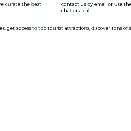
we curate the best
contact us by email or use the 
chat or a call.
 get access to top tourist attractions, discover tons of