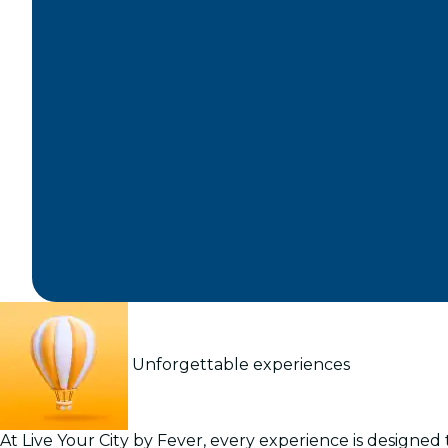
Unforgettable experiences
At Live Your City by Fever, every experience is designed t