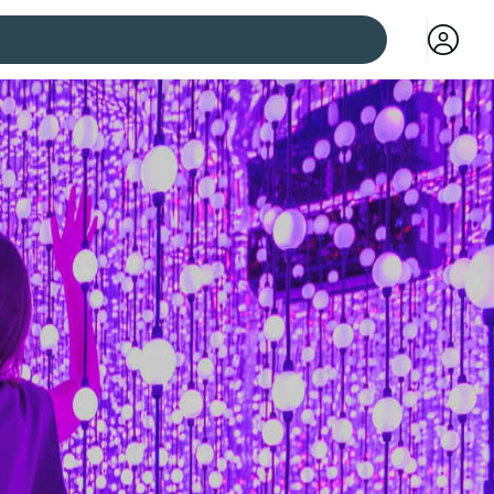
 cities