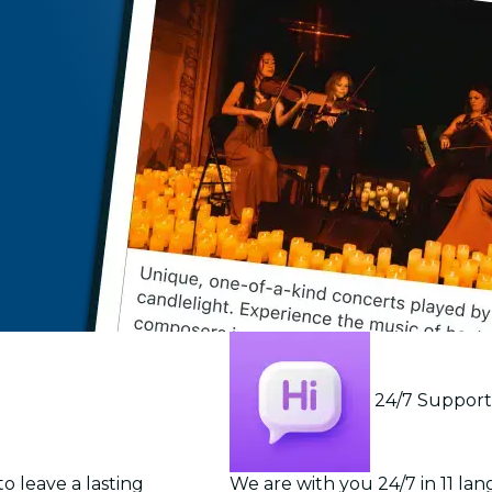
24/7 Suppor
o leave a lasting
We are with you 24/7 in 11 la