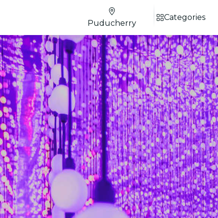
Categories
Puducherry