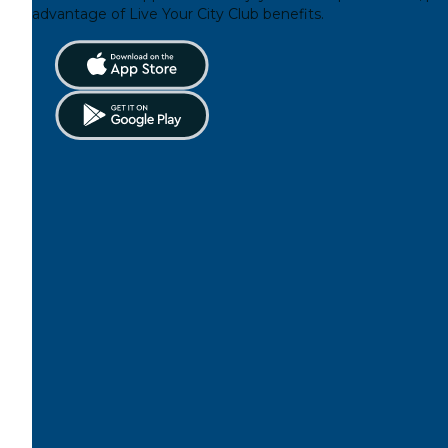
advantage of Live Your City Club benefits.