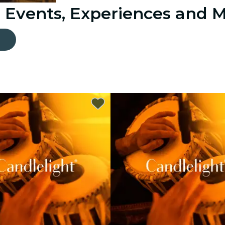
: Events, Experiences and