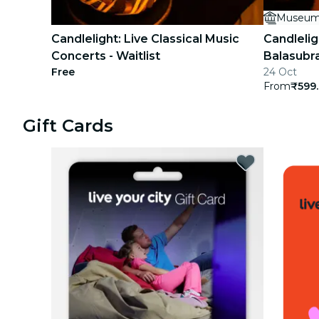
Museum
concerts
Candlelight: Live Classical Music
Candlelig
restaurants
Concerts - Waitlist
Balasub
Free
24 Oct
cinema
From
₹599
Gift Cards