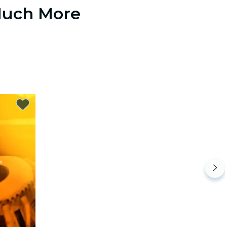
 Much More