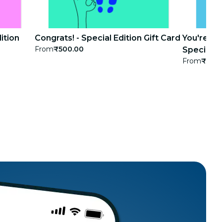
ition
Congrats! - Special Edition Gift Card
You're th
From
₹500.00
Special Ed
From
₹500