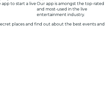
app to start a live
Our app is amongst the top-rated
and most-used in the live
entertainment industry.
 secret places and find out about the best events and