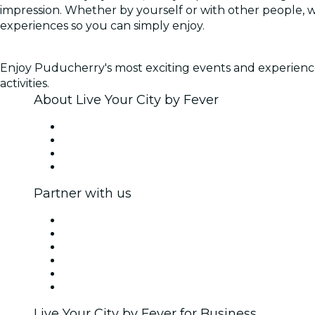
impression. Whether by yourself or with other people, 
experiences so you can simply enjoy.
Enjoy Puducherry's most exciting events and experiences,
activities.
About Live Your City by Fever
Press
We are hiring!
Gift Cards
Help Center
Partner with us
Fever Zone
List your event
Corporate events & benefits
Affiliate Program
Ambassadors & Influencers program
Brand partnerships
Live Your City by Fever for Business