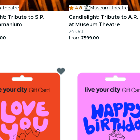
 Theatre
4.8
·
Museum Theatre
ht: Tribute to S.P.
Candlelight: Tribute to A.R
ramanium
at Museum Theatre
24 Oct
.00
From
₹599.00