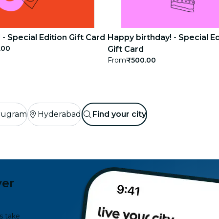
 - Special Edition Gift Card
Happy birthday! - Special Ed
.00
Gift Card
From
₹500.00
rugram
Hyderabad
Find your city
ver
s take