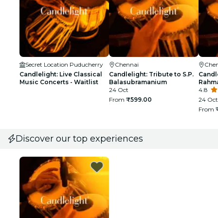
Secret Location Puducherry
Chennai
Chen
Candlelight: Live Classical
Candlelight: Tribute to S.P.
Candle
Music Concerts - Waitlist
Balasubramanium
Rahma
24 Oct
4.8
From
₹599.00
24 Oct
From
Discover our top experiences