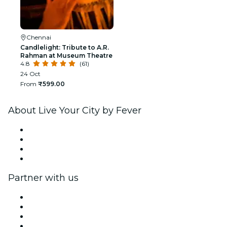
Chennai
Candlelight: Tribute to A.R.
Rahman at Museum Theatre
4.8
(61)
24 Oct
From
₹599.00
About Live Your City by Fever
Press
We are hiring!
Gift Cards
Help Center
Partner with us
Fever Zone
List your event
Corporate events & benefits
Affiliate Program