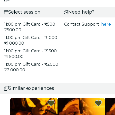
Select session
Need help?
11:00 pm Gift Card - ₹500
Contact Support
here
₹500.00
11:00 pm Gift Card - ₹1000
₹1,000.00
11:00 pm Gift Card - ₹1500
₹1,500.00
11:00 pm Gift Card - ₹2000
₹2,000.00
Similar experiences