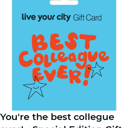
You're the best collegue