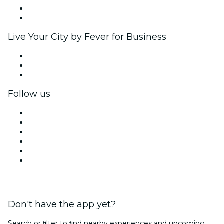
Ambassadors & Influencers program
Brand partnerships
Live Your City by Fever for Business
Private events & group tickets
Corporate benefits
Corporate gift cards & vouchers
Follow us
Facebook
X (Twitter)
Instagram
TikTok
LinkedIn
YouTube
Don't have the app yet?
Search or ﬁlter to ﬁnd nearby experiences and upcoming