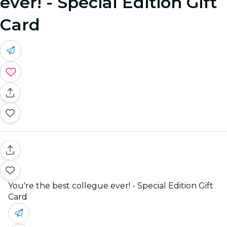
ever! - Special Edition Gift
Card
You're the best collegue ever! - Special Edition Gift
Card