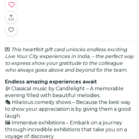
💌
This heartfelt gift card unlocks endless exciting
Live Your City experiences in India, – the perfect way
to express show your gratitude to the colleague
who always goes above and beyond for the team.
Endless amazing experiences await
🎻 Classical music by Candlelight – A memorable
evening filled with beautiful melodies.
🎭 Hilarious comedy shows – Because the best way
to show your appreciation is by giving them a good
laugh.
🖼️ Immersive exhibitions – Embark on a journey
through incredible exhibitions that take you on a
voyage of discovery.