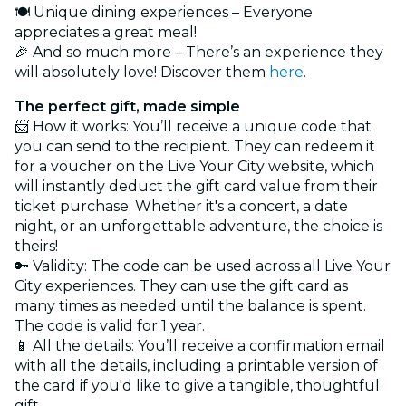
🍽️ Unique dining experiences – Everyone
appreciates a great meal!
🎉 And so much more – There’s an experience they
will absolutely love! Discover them
here
.
The perfect gift, made simple
📨 How it works: You’ll receive a unique code that
you can send to the recipient. They can redeem it
for a voucher on the Live Your City website, which
will instantly deduct the gift card value from their
ticket purchase. Whether it's a concert, a date
night, or an unforgettable adventure, the choice is
theirs!
🔑 Validity: The code can be used across all Live Your
City experiences. They can use the gift card as
many times as needed until the balance is spent.
The code is valid for 1 year.
📱 All the details: You’ll receive a confirmation email
with all the details, including a printable version of
the card if you'd like to give a tangible, thoughtful
gift.