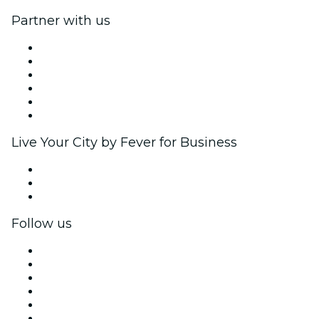
Partner with us
Fever Zone
List your event
Corporate events & benefits
Affiliate Program
Ambassadors & Influencers program
Brand partnerships
Live Your City by Fever for Business
Private events & group tickets
Corporate benefits
Corporate gift cards & vouchers
Follow us
Facebook
X (Twitter)
Instagram
TikTok
LinkedIn
YouTube