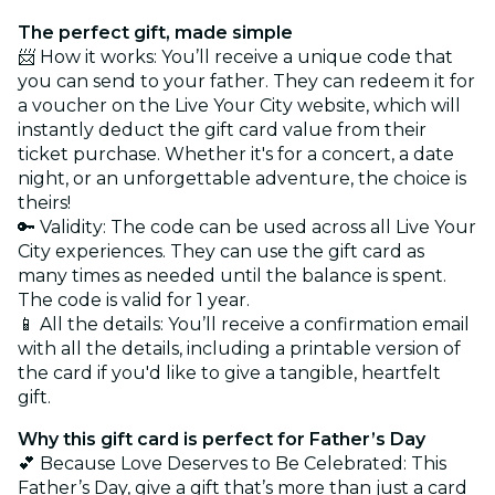
The perfect gift, made simple
📨 How it works: You’ll receive a unique code that
you can send to your father. They can redeem it for
a voucher on the Live Your City website, which will
instantly deduct the gift card value from their
ticket purchase. Whether it's for a concert, a date
night, or an unforgettable adventure, the choice is
theirs!
🔑 Validity: The code can be used across all Live Your
City experiences. They can use the gift card as
many times as needed until the balance is spent.
The code is valid for 1 year.
📱 All the details: You’ll receive a confirmation email
with all the details, including a printable version of
the card if you'd like to give a tangible, heartfelt
gift.
Why this gift card is perfect for Father’s Day
💕 Because Love Deserves to Be Celebrated: This
Father’s Day, give a gift that’s more than just a card