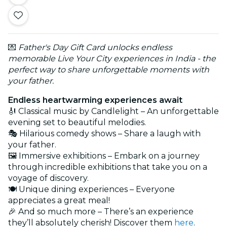
💌
Father's Day Gift Card unlocks endless
memorable Live Your City experiences in India - the
perfect way to share unforgettable moments with
your father.
Endless heartwarming experiences await
🎻 Classical music by Candlelight – An unforgettable
evening set to beautiful melodies.
🎭 Hilarious comedy shows – Share a laugh with
your father.
🖼️ Immersive exhibitions – Embark on a journey
through incredible exhibitions that take you on a
voyage of discovery.
🍽️ Unique dining experiences – Everyone
appreciates a great meal!
🎉 And so much more – There’s an experience
they’ll absolutely cherish! Discover them
here
.