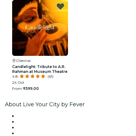
Chennai
Candlelight: Tribute to A.R.
Rahman at Museum Theatre
4.8
(61)
24 Oct
From
₹599.00
About Live Your City by Fever
Press
We are hiring!
Gift Cards
Help Center