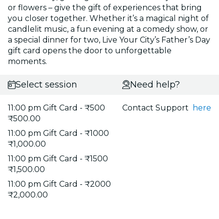
or flowers – give the gift of experiences that bring
you closer together. Whether it’s a magical night of
candlelit music, a fun evening at a comedy show, or
a special dinner for two, Live Your City’s Father’s Day
gift card opens the door to unforgettable
moments.
Select session
Need help?
11:00 pm Gift Card - ₹500
Contact Support
here
₹500.00
11:00 pm Gift Card - ₹1000
₹1,000.00
11:00 pm Gift Card - ₹1500
₹1,500.00
11:00 pm Gift Card - ₹2000
₹2,000.00