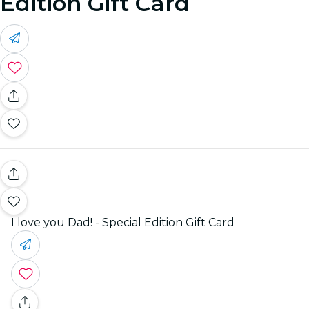
Edition Gift Card
I love you Dad! - Special Edition Gift Card