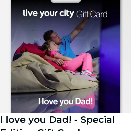
I love you Dad! - Special