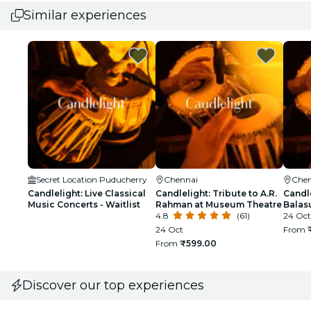
Similar experiences
Secret Location Puducherry
Chennai
Chen
Candlelight: Live Classical
Candlelight: Tribute to A.R.
Candle
Music Concerts - Waitlist
Rahman at Museum Theatre
Balas
4.8
(61)
24 Oct
24 Oct
From
From
₹599.00
Discover our top experiences