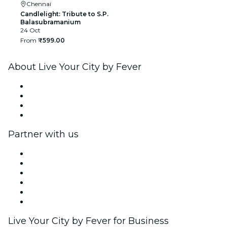
Chennai
Candlelight: Tribute to S.P.
Balasubramanium
24 Oct
From
₹599.00
About Live Your City by Fever
Press
We are hiring!
Gift Cards
Help Center
Partner with us
Fever Zone
List your event
Corporate events & benefits
Affiliate Program
Ambassadors & Influencers program
Brand partnerships
Live Your City by Fever for Business