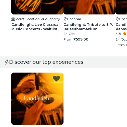
Secret Location Puducherry
Chennai
Chen
Candlelight: Live Classical
Candlelight: Tribute to S.P.
Candle
Music Concerts - Waitlist
Balasubramanium
Rahma
24 Oct
4.8
From
₹599.00
24 Oct
From
Discover our top experiences