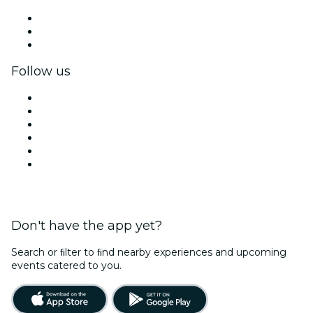
Private events & group tickets
Corporate benefits
Corporate gift cards & vouchers
Follow us
Facebook
X (Twitter)
Instagram
TikTok
LinkedIn
YouTube
Don't have the app yet?
Search or ﬁlter to ﬁnd nearby experiences and upcoming
events catered to you.