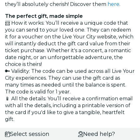
they’ll absolutely cherish! Discover them
here
.
The perfect gift, made simple
📨 How it works: You’ll receive a unique code that
you can send to your loved one. They can redeem
it for a voucher on the Live Your City website, which
will instantly deduct the gift card value from their
ticket purchase. Whether it's a concert, a romantic
date night, or an unforgettable adventure, the
choice is theirs!
🔑 Validity: The code can be used across all Live Your
City experiences. They can use the gift card as
many times as needed until the balance is spent.
The code is valid for 1 year.
📱 All the details: You’ll receive a confirmation email
with all the details, including a printable version of
the card if you'd like to give a tangible, heartfelt
gift.
Select session
Need help?