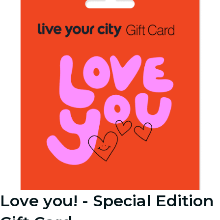
Love you! - Special Edition