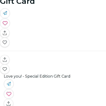
Gift Card
Love you! - Special Edition Gift Card