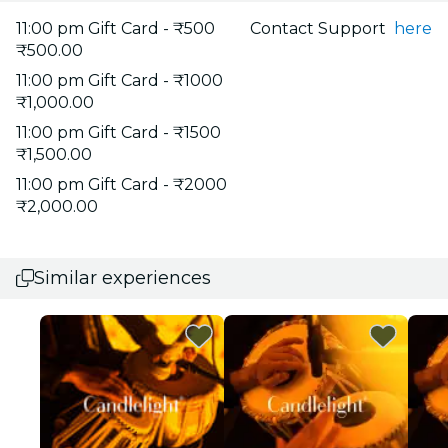
11:00 pm Gift Card - ₹500
Contact Support
here
₹500.00
11:00 pm Gift Card - ₹1000
₹1,000.00
11:00 pm Gift Card - ₹1500
₹1,500.00
11:00 pm Gift Card - ₹2000
₹2,000.00
Similar experiences