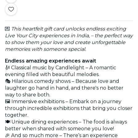
💌
This heartfelt gift card unlocks endless exciting
Live Your City experiences in India, – the perfect way
to show them your love and create unforgettable
memories with someone special.
Endless amazing experiences await
🎻 Classical music by Candlelight – A romantic
evening filled with beautiful melodies.
🎭 Hilarious comedy shows – Because love and
laughter go hand in hand, and there's no better
way to share both.
🖼️ Immersive exhibitions – Embark on a journey
through incredible exhibitions that bring you closer
together.
🍽️ Unique dining experiences – The food is always
better when shared with someone you love!
🎉 And so much more – There’s an experience