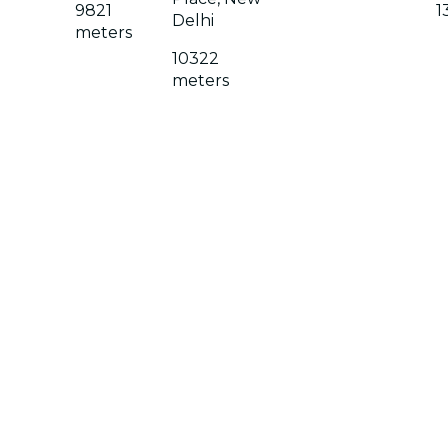
9821
1
Delhi
meters
10322
meters