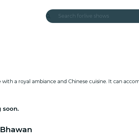
Search for
live shows
Madrid
Candlelight
London
experiences and cities
e with a royal ambiance and Chinese cuisine. It can ac
São Paulo
exhibitions
 soon.
Seoul
city tours
a Bhawan
concerts