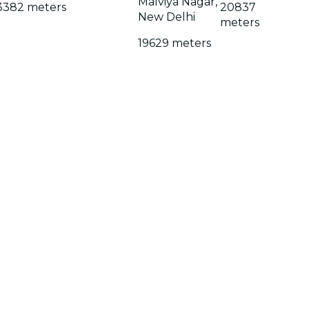
Malviya Nagar,
3382 meters
20837
New Delhi
meters
19629 meters