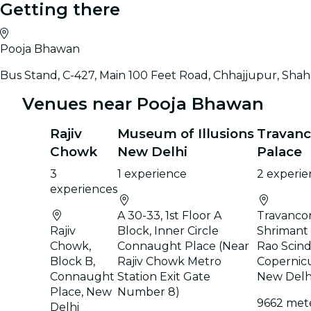
Getting there
Pooja Bhawan
Bus Stand, C-427, Main 100 Feet Road, Chhajjupur, Shahd
Venues near Pooja Bhawan
Rajiv
Museum of Illusions
Travanc
Chowk
New Delhi
Palace
3
1 experience
2 experie
experiences
A 30-33, 1st Floor A
Travancor
Rajiv
Block, Inner Circle
Shrimant
Chowk,
Connaught Place (Near
Rao Scind
Block B,
Rajiv Chowk Metro
Copernic
Connaught
Station Exit Gate
New Delh
Place, New
Number 8)
9662 met
Delhi