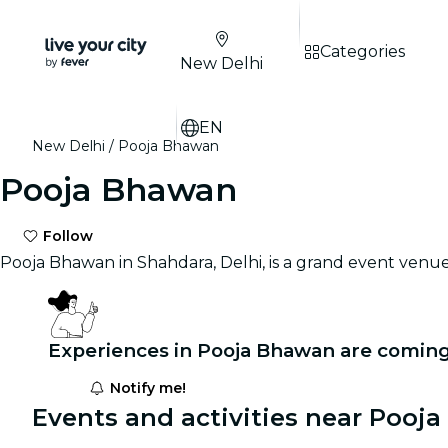
Categories
New Delhi
EN
New Delhi
Pooja Bhawan
Pooja Bhawan
Follow
Pooja Bhawan in Shahdara, Delhi, is a grand event venu
Experiences in Pooja Bhawan are coming
Notify me!
Events and activities near Pooj