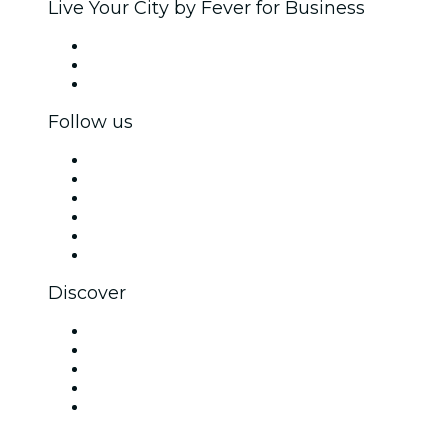
Live Your City by Fever for Business
Private events & group tickets
Corporate benefits
Corporate gift cards & vouchers
Follow us
Facebook
X (Twitter)
Instagram
TikTok
LinkedIn
YouTube
Discover
Venues in New Delhi
Today
Tomorrow
This Week
This Weekend