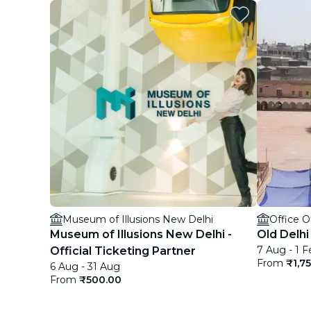
Museum of Illusions New Delhi
Office 
Museum of Illusions New Delhi -
Old Delhi
7 Aug - 1 F
Official Ticketing Partner
From
₹1,7
6 Aug - 31 Aug
From
₹500.00