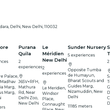
ara, Delhi, New Delhi, 110032
ore
Purana
Le
Sunder Nursery
S
Quila
Méridien
5 experiences
New Delhi
nces
2
2
experiences
2
Opposite Tumba
experiences
de Humayun,
e Palace,
S
Bharat Scouts and
 Madhav
J65V+RFH,
T
Guides Marg,
ia Marg,
Mathura
G
Le Meridien,
Nizamuddin, New
us Marg,
Rd, Near
D
Windsor
Delhi
i
Delhi Zoo,
C
Place,
New Delhi
D
Connaught
11185 meters
ers
Place, New