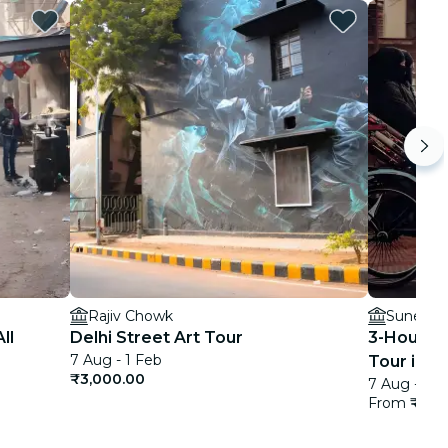
Rajiv Chowk
Sunehri 
ll
Delhi Street Art Tour
3-Hour Pr
7 Aug - 1 Feb
Tour in De
₹3,000.00
7 Aug - 1 F
From
₹428