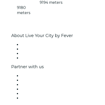
9194 meters
9180
meters
About Live Your City by Fever
Press
We are hiring!
Gift Cards
Help Center
Partner with us
Fever Zone
List your event
Corporate events & benefits
Affiliate Program
Ambassadors & Influencers program
Brand partnerships