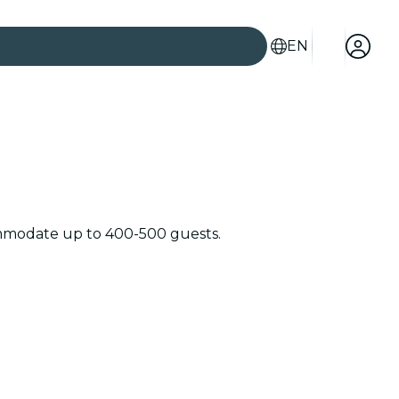
EN
commodate up to 400-500 guests.