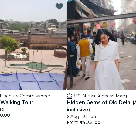
restaurants
cinema
Of Deputy Commissioner
839, Netaji Subhash Marg
 Walking Tour
Hidden Gems of Old Delhi (A
eb
inclusive)
50.00
6 Aug - 31 Jan
From
₹4,751.00