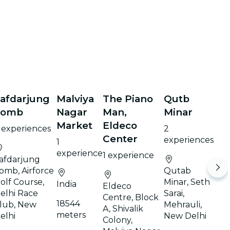
afdarjung
Malviya
The Piano
Qutb
Tomb
Nagar
Man,
Minar
Market
Eldeco
 experiences
2
Center
experiences
1
experience
1 experience
afdarjung
omb, Airforce
Qutab
olf Course,
Minar, Seth
India
Eldeco
elhi Race
Sarai,
Centre, Block
18544
lub, New
Mehrauli,
A, Shivalik
meters
elhi
New Delhi
Colony,