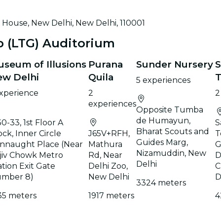
House, New Delhi, New Delhi, 110001
p (LTG) Auditorium
seum of Illusions
Purana
Sunder Nursery
S
ew Delhi
Quila
5 experiences
experience
2
2
experiences
Opposite Tumba
de Humayun,
30-33, 1st Floor A
S
Bharat Scouts and
ock, Inner Circle
J65V+RFH,
T
Guides Marg,
nnaught Place (Near
Mathura
G
Nizamuddin, New
jiv Chowk Metro
Rd, Near
D
Delhi
ation Exit Gate
Delhi Zoo,
C
mber 8)
New Delhi
D
3324 meters
35 meters
1917 meters
4