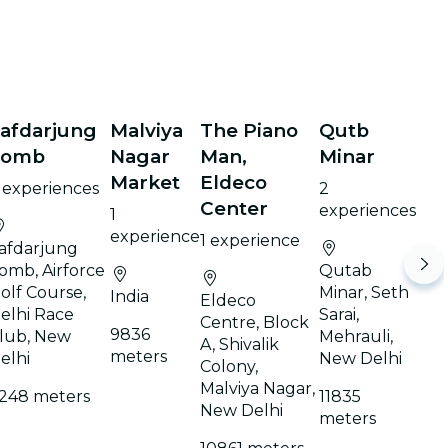
afdarjung
Malviya
The Piano
Qutb
Tomb
Nagar
Man,
Minar
Market
Eldeco
 experiences
2
Center
experiences
1
experience
1 experience
afdarjung
omb, Airforce
Qutab
olf Course,
Minar, Seth
India
Eldeco
elhi Race
Sarai,
Centre, Block
9836
lub, New
Mehrauli,
A, Shivalik
meters
elhi
New Delhi
Colony,
Malviya Nagar,
248 meters
11835
New Delhi
meters