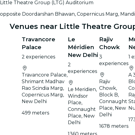
Little Theatre Group (LTG) Auditorium
opposite Doordarshan Bhawan, Copernicus Marg, Mandi 
Venues near Little Theatre Grou
Travancore
Le
Rajiv
Mu
Palace
Méridien
Chowk
N
New Delhi
2 experiences
3
1 
experiences
2
experiences
Travancore Palace,
A 
Shrimant Madhav
Rajiv
Bl
Rao Scindia Marg,
Chowk,
Co
Le Meridien,
Copernicus Marg,
Block B,
Ra
Windsor
New Delhi
Connaught
St
Place,
Place, New
Nu
Connaught
499 meters
Delhi
Place, New
17
Delhi
1678 meters
1360 meters