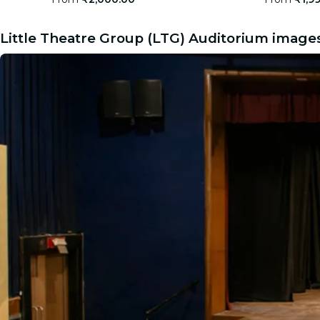
Little Theatre Group (LTG) Auditorium image