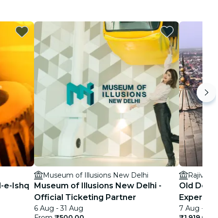
Museum of Illusions New Delhi
Rajiv Ch
l-e-Ishq
Museum of Illusions New Delhi -
Old Delhi
Official Ticketing Partner
Experien
6 Aug - 31 Aug
7 Aug - 18
From
₹500.00
₹1,919.00