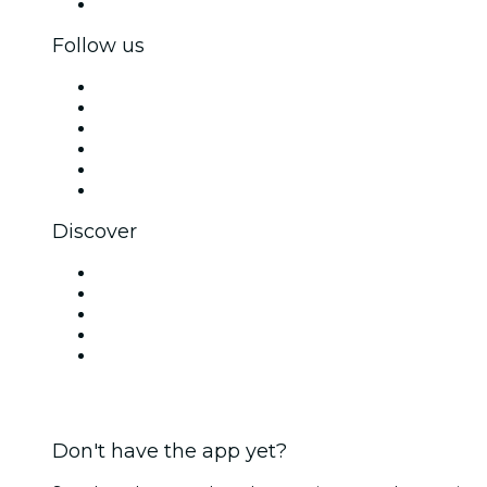
Corporate gift cards & vouchers
Follow us
Facebook
X (Twitter)
Instagram
TikTok
LinkedIn
YouTube
Discover
Venues in New Delhi
Today
Tomorrow
This Week
This Weekend
Don't have the app yet?