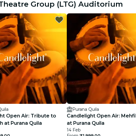
e Theatre Group (LTG) Auditorium
restaurants
cinema
uila
Purana Quila
ht Open Air: Tribute to
Candlelight Open Air: Mehfi
gh at Purana Quila
at Purana Quila
14 Feb
99.00
From
₹1,999.00