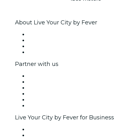
About Live Your City by Fever
Press
We are hiring!
Gift Cards
Help Center
Partner with us
Fever Zone
List your event
Corporate events & benefits
Affiliate Program
Ambassadors & Influencers program
Brand partnerships
Live Your City by Fever for Business
Private events & group tickets
Corporate benefits