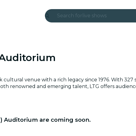
Search for
live shows
Madrid
Candlelight
 Auditorium
London
experiences and cities
ultural venue with a rich legacy since 1976. With 327 seat
São Paulo
both renowned and emerging talent, LTG offers audiences
exhibitions
Seoul
G) Auditorium are coming soon.
city tours
concerts