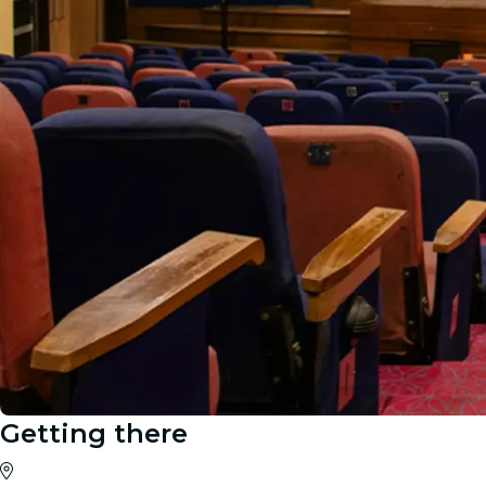
Getting there