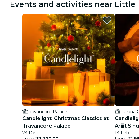
Events and activities near Littl
Travancore Palace
Purana Q
Candlelight: Christmas Classics at
Candlelig
Travancore Palace
Arijit Sin
24 Dec
14 Feb
From
₹2,000.00
From
₹1,9