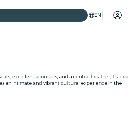
EN
s, excellent acoustics, and a central location, it’s ideal
 an intimate and vibrant cultural experience in the