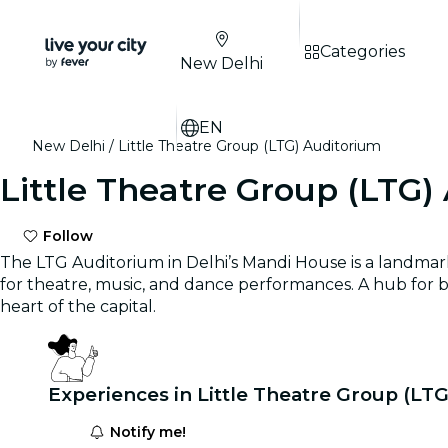
Categories
New Delhi
EN
New Delhi
Little Theatre Group (LTG) Auditorium
Little Theatre Group (LTG)
Follow
The LTG Auditorium in Delhi’s Mandi House is a landmark c
for theatre, music, and dance performances. A hub for 
heart of the capital.
Experiences in Little Theatre Group (LT
Notify me!