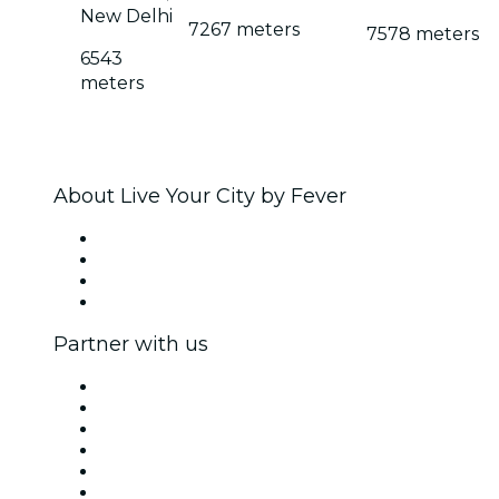
New Delhi
7267 meters
7578 meters
6543
meters
About Live Your City by Fever
Press
We are hiring!
Gift Cards
Help Center
Partner with us
Fever Zone
List your event
Corporate events & benefits
Affiliate Program
Ambassadors & Influencers program
Brand partnerships