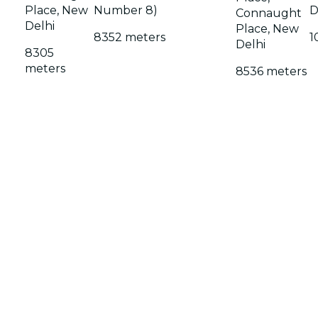
Place, New
Number 8)
D
Connaught
Delhi
Place, New
8352 meters
1
Delhi
8305
meters
8536 meters