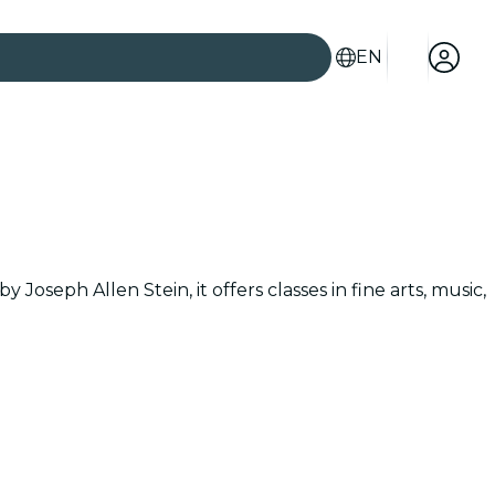
EN
Joseph Allen Stein, it offers classes in fine arts, music,