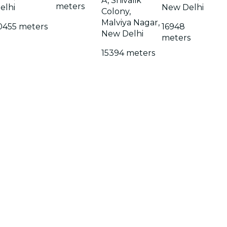
A, Shivalik
meters
elhi
New Delhi
Colony,
Malviya Nagar,
0455 meters
16948
New Delhi
meters
15394 meters