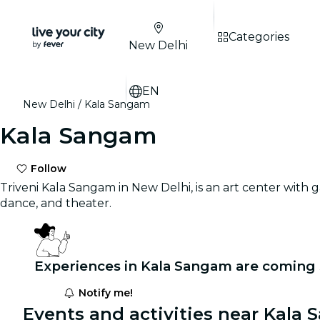
Categories
New Delhi
EN
New Delhi
Kala Sangam
Kala Sangam
Follow
Triveni Kala Sangam in New Delhi, is an art center with ga
dance, and theater.
Experiences in Kala Sangam are coming 
Notify me!
Events and activities near Kala