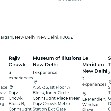
parganj, New Delhi, New Delhi, 110092
Rajiv
Museum of Illusions
Le
S
Chowk
New Delhi
Méridien
New Delhi
3
1 experience
2
experiences
2
experiences
ace,
A 30-33, 1st Floor A
S
hav
Rajiv
Block, Inner Circle
T
rg,
Chowk,
Connaught Place (Near
G
Le Meridien,
rg,
Block B,
Rajiv Chowk Metro
D
Windsor
Connaught
Station Exit Gate
C
Place,