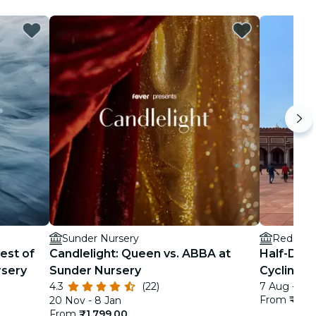
Sunder Nursery
Red Fort
est of
Candlelight: Queen vs. ABBA at
Half-Day 
rsery
Sunder Nursery
Cycling To
4.3
(22)
7 Aug - 1 F
From
₹5,2
20 Nov - 8 Jan
From
₹1,799.00