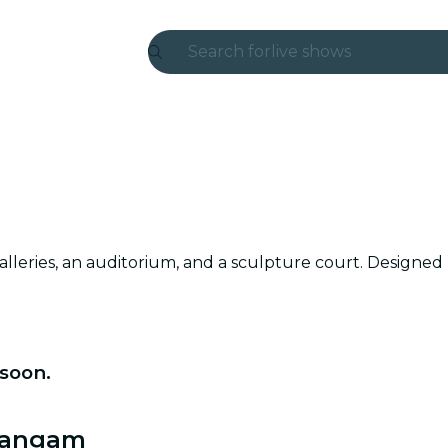
Search for
live shows
Madrid
Candlelight
London
experiences and cities
lleries, an auditorium, and a sculpture court. Designed by 
São Paulo
exhibitions
Seoul
soon.
city tours
 Sangam
concerts