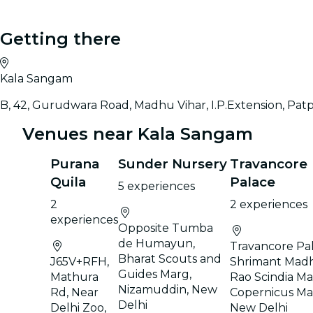
Getting there
Kala Sangam
B, 42, Gurudwara Road, Madhu Vihar, I.P.Extension, Pat
Venues near Kala Sangam
Purana
Sunder Nursery
Travancore
Quila
Palace
5 experiences
2
2 experiences
experiences
Opposite Tumba
de Humayun,
Travancore Pal
Bharat Scouts and
J65V+RFH,
Shrimant Mad
Guides Marg,
Mathura
Rao Scindia Ma
Nizamuddin, New
Rd, Near
Copernicus Ma
Delhi
Delhi Zoo,
New Delhi