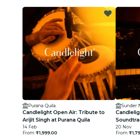
Purana Quila
Sunder 
Candlelight Open Air: Tribute to
Candlelig
Arijit Singh at Purana Quila
Soundtra
14 Feb
20 Nov
From
₹1,999.00
From
₹1,7