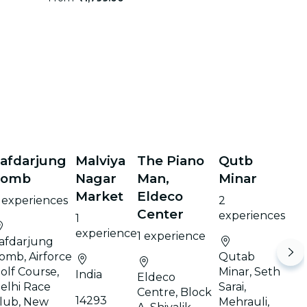
afdarjung
Malviya
The Piano
Qutb
Tomb
Nagar
Man,
Minar
Market
Eldeco
 experiences
2
Center
experiences
1
experience
1 experience
afdarjung
omb, Airforce
Qutab
olf Course,
Minar, Seth
India
Eldeco
elhi Race
Sarai,
Centre, Block
14293
lub, New
Mehrauli,