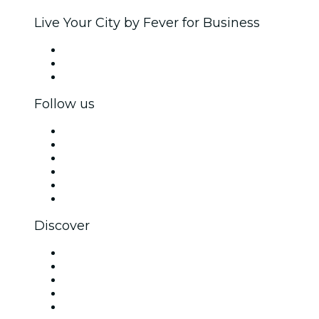
Live Your City by Fever for Business
Private events & group tickets
Corporate benefits
Corporate gift cards & vouchers
Follow us
Facebook
X (Twitter)
Instagram
TikTok
LinkedIn
YouTube
Discover
Venues in New Delhi
Today
Tomorrow
This Week
This Weekend