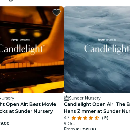
restaurants
cinema
Nursery
Sunder Nursery
ht Open Air: Best Movie
Candlelight Open Air: The B
cks at Sunder Nursery
Hans Zimmer at Sunder Nu
4.3
(15)
99.00
9 Oct
From
₹1,799.00