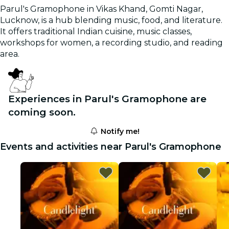
Parul's Gramophone in Vikas Khand, Gomti Nagar,
Lucknow, is a hub blending music, food, and literature.
It offers traditional Indian cuisine, music classes,
workshops for women, a recording studio, and reading
area.
Experiences in Parul's Gramophone are
coming soon.
Notify me!
Events and activities near Parul's Gramophone