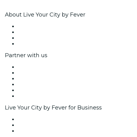
About Live Your City by Fever
Press
We are hiring!
Gift Cards
Help Center
Partner with us
Fever Zone
List your event
Corporate events & benefits
Affiliate Program
Ambassadors & Influencers program
Brand partnerships
Live Your City by Fever for Business
Private events & group tickets
Corporate benefits
Corporate gift cards & vouchers