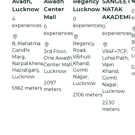
Avadh,
Awadh
Regency
SANGEET
भ
Lucknow
Center
Lucknow
NATAK
0
Mall
AKADEMI
e
4
0
experiences
experiences
0
0
experiences
experiences
B
B
8, Mahatma
Regency
C
Gandhi
Road,
3rd Floor,
VX4F+7CP,
L
Marg,
Vibhuti
One Awadh
Lohia Path,
Narpatkhera,
Khand,
Center Mall,
Vipin
5
Hazratganj,
Gomti
Lucknow
Khand,
m
Lucknow
Nagar,
Gomti
2097
Lucknow
Nagar,
5962 meters
meters
Lucknow
2106 meters
2230
meters