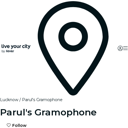
Lucknow
Parul's Gramophone
Parul's Gramophone
Follow