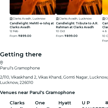
Clarks Avadh, Lucknow
Clarks Avadh, Lucknow
C
Candlelight: Mehfil-e-Ishq at
Candlelight: Tribute to A.R.
Can
Clarks Avadh
Rahman at Clarks Avadh
Cla
12 Feb
10 Oct
4.6
From
₹899.00
From
₹899.00
10 
Fr
Getting there
Parul's Gramophone
2/110, Vikaskhand 2, Vikas Khand, Gomti Nagar, Lucknow,
Lucknow, 226010
Venues near Parul's Gramophone
Clarks
One
Hyatt
U P
अ