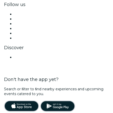
Follow us
Facebook
X (Twitter)
Instagram
TikTok
LinkedIn
YouTube
Discover
Venues in Lucknow
Don't have the app yet?
Search or ﬁlter to ﬁnd nearby experiences and upcoming
events catered to you.