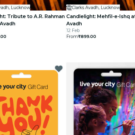
Avadh, Lucknow
Clarks Avadh, Lucknow
ht: Tribute to A.R. Rahman
Candlelight: Mehfil-e-Ishq a
 Avadh
Avadh
12 Feb
.00
From
₹899.00