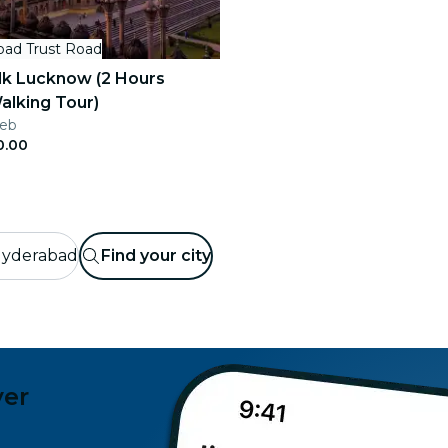
bad Trust Road
lk Lucknow (2 Hours
alking Tour)
Feb
0.00
yderabad
Find your city
ver