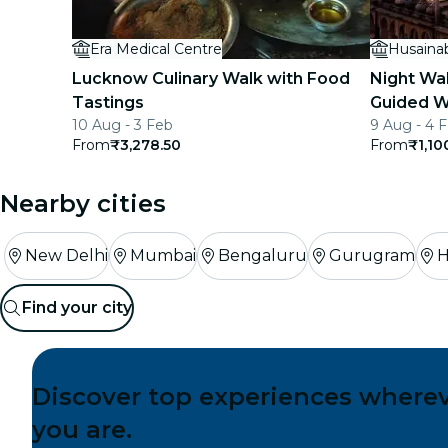
Era Medical Centre
Husaina
Lucknow Culinary Walk with Food
Night Wa
Tastings
Guided W
10 Aug - 3 Feb
9 Aug - 4 
From
₹3,278.50
From
₹1,10
Nearby cities
New Delhi
Mumbai
Bengaluru
Gurugram
H
Find your city
Discover top experiences where
you are.