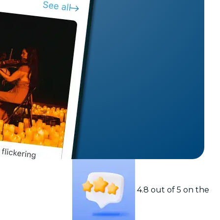
t
4.8 out of 5 on the