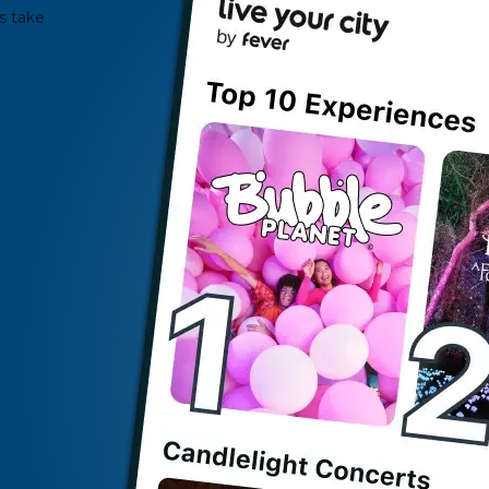
s take