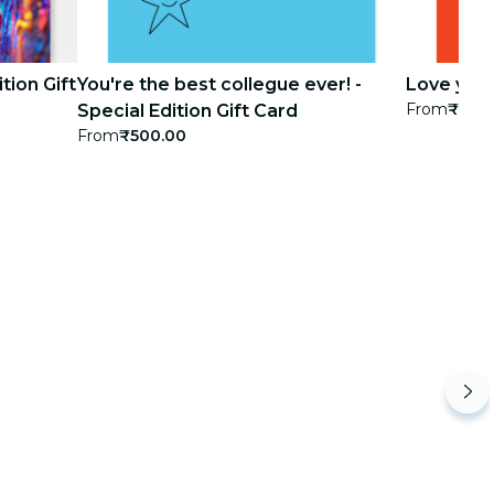
tion Gift
You're the best collegue ever! -
Love you! 
From
₹500
Special Edition Gift Card
From
₹500.00