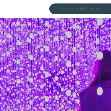
Search for
live shows
Madrid
Candlelight
London
experiences and
São Paulo
exhibitions
Seoul
city tours
concerts