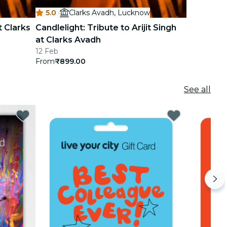
5.0
·
Clarks Avadh, Lucknow
t Clarks
Candlelight: Tribute to Arijit Singh
at Clarks Avadh
12 Feb
From
₹899.00
See all