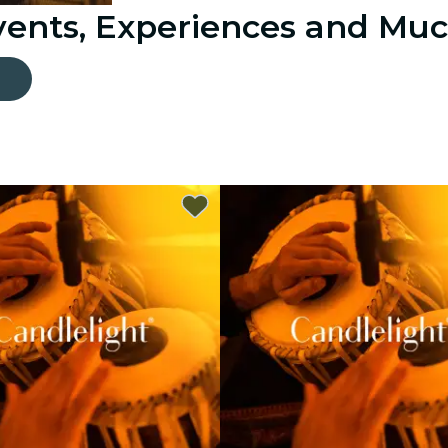
Events, Experiences and Mu