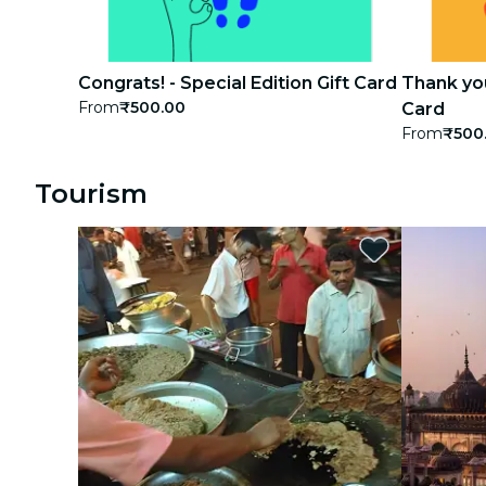
Congrats! - Special Edition Gift Card
Thank you
From
₹500.00
Card
From
₹500
Tourism