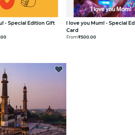
! - Special Edition Gift
I love you Mum! - Special Edi
Card
.00
From
₹500.00