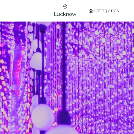
Categories
Lucknow