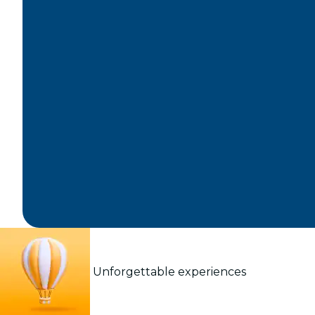
Unforgettable experiences