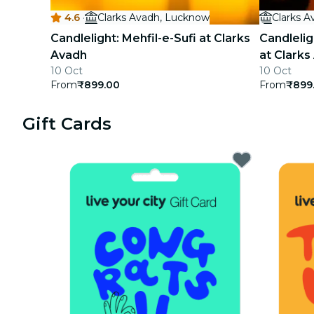
4.6
·
Clarks Avadh, Lucknow
Clarks 
concerts
Candlelight: Mehfil-e-Sufi at Clarks
Candlelig
restaurants
Avadh
at Clarks
10 Oct
10 Oct
cinema
From
₹899.00
From
₹899
Gift Cards