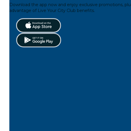
Download the app now and enjoy exclusive promotions, plu
advantage of Live Your City Club benefits.