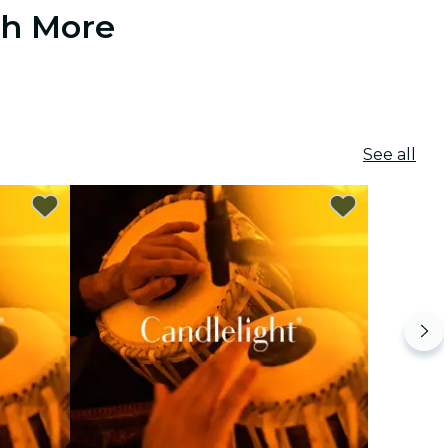
ch More
See all