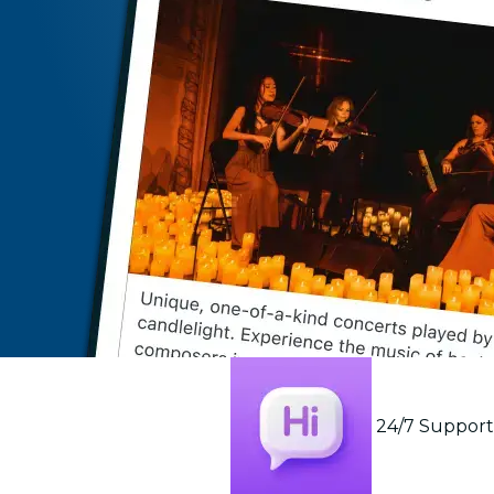
24/7 Suppor