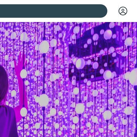
 cities