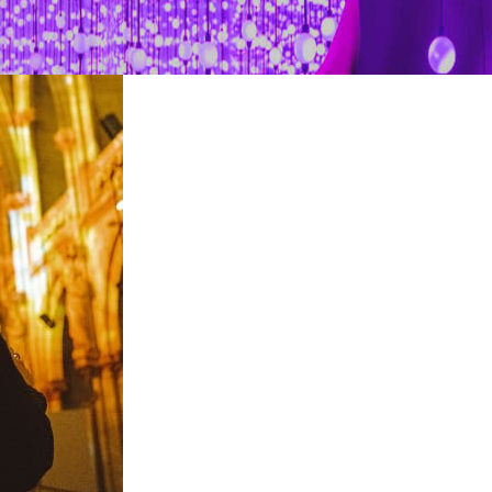
restaurants
cinema