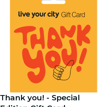
Thank you! - Special