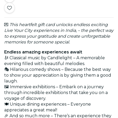
💌
This heartfelt gift card unlocks endless exciting
Live Your City experiences in India, – the perfect way
to express your gratitude and create unforgettable
memories for someone special.
Endless amazing experiences await
🎻 Classical music by Candlelight – A memorable
evening filled with beautiful melodies.
🎭 Hilarious comedy shows – Because the best way
to show your appreciation is by giving them a good
laugh.
🖼️ Immersive exhibitions – Embark on a journey
through incredible exhibitions that take you on a
voyage of discovery.
🍽️ Unique dining experiences – Everyone
appreciates a great meal!
🎉 And so much more – There’s an experience they