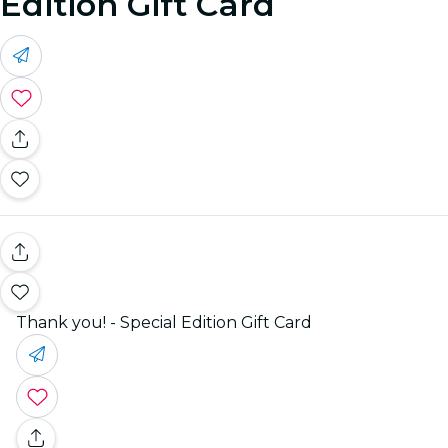
Edition Gift Card
Thank you! - Special Edition Gift Card