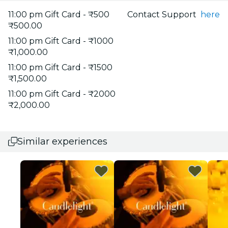
11:00 pm Gift Card - ₹500
Contact Support
here
₹500.00
11:00 pm Gift Card - ₹1000
₹1,000.00
11:00 pm Gift Card - ₹1500
₹1,500.00
11:00 pm Gift Card - ₹2000
₹2,000.00
Similar experiences