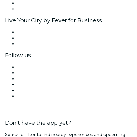
Ambassadors & Influencers program
Brand partnerships
Live Your City by Fever for Business
Private events & group tickets
Corporate benefits
Corporate gift cards & vouchers
Follow us
Facebook
X (Twitter)
Instagram
TikTok
LinkedIn
YouTube
Don't have the app yet?
Search or ﬁlter to ﬁnd nearby experiences and upcoming