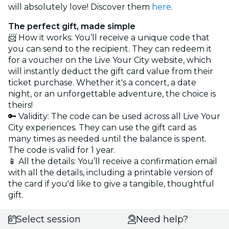
will absolutely love! Discover them
here
.
The perfect gift, made simple
📨 How it works: You’ll receive a unique code that
you can send to the recipient. They can redeem it
for a voucher on the Live Your City website, which
will instantly deduct the gift card value from their
ticket purchase. Whether it's a concert, a date
night, or an unforgettable adventure, the choice is
theirs!
🔑 Validity: The code can be used across all Live Your
City experiences. They can use the gift card as
many times as needed until the balance is spent.
The code is valid for 1 year.
📱 All the details: You’ll receive a confirmation email
with all the details, including a printable version of
the card if you'd like to give a tangible, thoughtful
gift.
Select session
Need help?