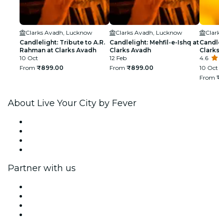
Clarks Avadh, Lucknow
Clarks Avadh, Lucknow
Clar
Candlelight: Tribute to A.R.
Candlelight: Mehfil-e-Ishq at
Candle
Rahman at Clarks Avadh
Clarks Avadh
Clark
10 Oct
12 Feb
4.6
From
₹899.00
From
₹899.00
10 Oct
From
About Live Your City by Fever
Press
We are hiring!
Gift Cards
Help Center
Partner with us
Fever Zone
List your event
Corporate events & benefits
Affiliate Program