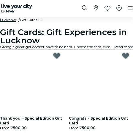
Lucknow
Gift Cards
Gift Cards: Gift Experiences in
Lucknow
Giving a great gift doesn't have to be hard. Choose the card, customize the amount, and gift an experience they will truly remember. Fast, flexible, and foolproof.
Read more
Thank you! - Special Edition Gift
Congrats! - Special Edition Gift
Card
Card
From
₹500.00
From
₹500.00