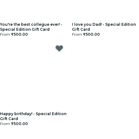
You're the best collegue ever! -
I love you Dad! - Special Edition
Special Edition Gift Card
Gift Card
From
₹500.00
From
₹500.00
Happy birthday! - Special Edition
Gift Card
From
₹500.00