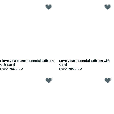
I love you Mum! - Special Edition
Love you! - Special Edition Gift
Gift Card
Card
From
₹500.00
From
₹500.00