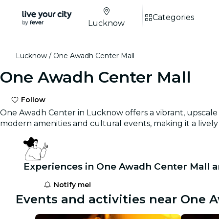
Categories
Lucknow
Lucknow
One Awadh Center Mall
One Awadh Center Mall
Follow
One Awadh Center in Lucknow offers a vibrant, upscale s
modern amenities and cultural events, making it a lively 
Experiences in One Awadh Center Mall a
Notify me!
Events and activities near One 