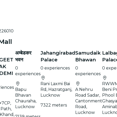
 226010
Mall
अम्बेडकर
Jahangirabad
Samudaik
Lalb
GEET
भवन
Palace
Bhawan
Palac
AK
0
0 experiences
0
0 expe
DEMI
experiences
experiences
Rani Laxmi Bai
RWWM
riences
Bapu
Rd, Hazratganj,
A Nehru
Beni P
Bhavan
Lucknow
Road Sadar,
Phool 
Chauraha,
Cantonment
Ghasya
+7CP,
7322 meters
Lucknow
Road,
Aminab
 Path,
Lucknow
Luckn
 Khand,
7139 meters