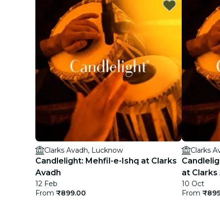
Clarks Avadh, Lucknow
Clarks 
Candlelight: Mehfil-e-Ishq at Clarks
Candlelig
Avadh
at Clarks
12 Feb
10 Oct
From
₹899.00
From
₹899