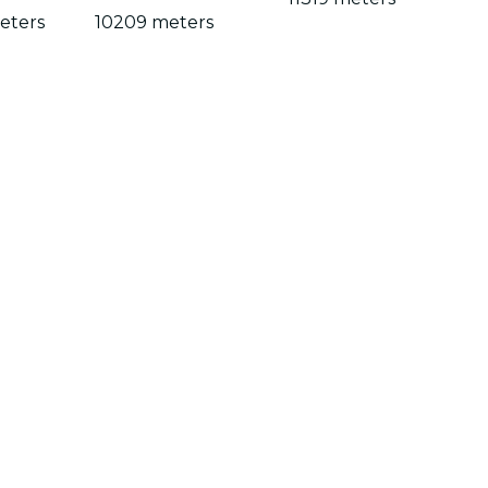
eters
10209 meters