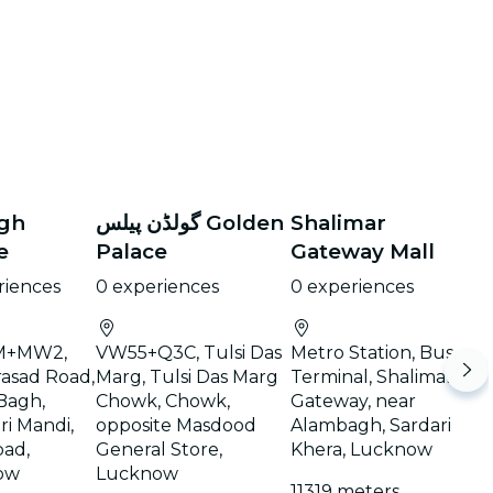
agh
گولڈن پیلس Golden
Shalimar
e
Palace
Gateway Mall
riences
0 experiences
0 experiences
+MW2,
VW55+Q3C, Tulsi Das
Metro Station, Bus
rasad Road,
Marg, Tulsi Das Marg
Terminal, Shalimar
Bagh,
Chowk, Chowk,
Gateway, near
ri Mandi,
opposite Masdood
Alambagh, Sardari
ad,
General Store,
Khera, Lucknow
ow
Lucknow
11319 meters