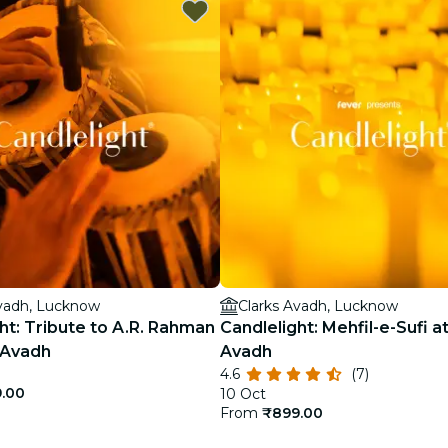
restaurants
cinema
Avadh, Lucknow
Clarks Avadh, Lucknow
ht: Tribute to A.R. Rahman
Candlelight: Mehfil-e-Sufi a
 Avadh
Avadh
4.6
(7)
.00
10 Oct
From
₹899.00