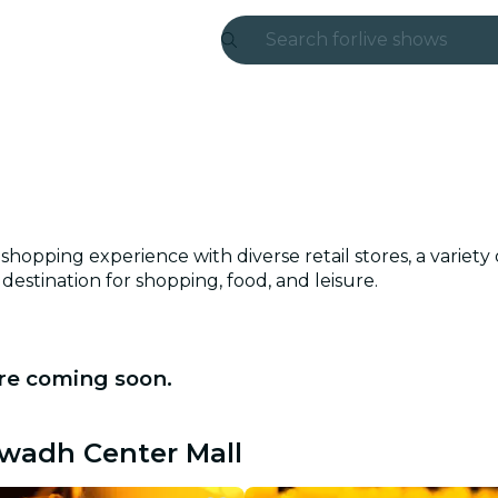
Search for
live shows
Madrid
Candlelight
London
experiences and
hopping experience with diverse retail stores, a variety
destination for shopping, food, and leisure.
São Paulo
exhibitions
re coming soon.
Seoul
city tours
Awadh Center Mall
concerts