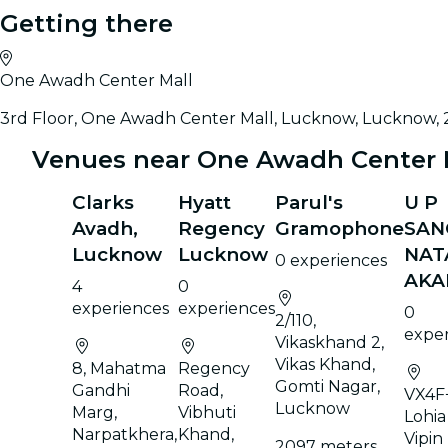
Getting there
One Awadh Center Mall
3rd Floor, One Awadh Center Mall, Lucknow, Lucknow,
Venues near One Awadh Center 
Clarks
Hyatt
Parul's
U P
Avadh,
Regency
Gramophone
SAN
Lucknow
Lucknow
NAT
0 experiences
AKA
4
0
experiences
experiences
0
2/110,
expe
Vikaskhand 2,
Vikas Khand,
8, Mahatma
Regency
Gomti Nagar,
Gandhi
Road,
VX4F
Lucknow
Marg,
Vibhuti
Lohia
Narpatkhera,
Khand,
Vipin
2097 meters