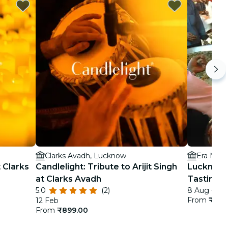
Clarks Avadh, Lucknow
Era Medi
t Clarks
Candlelight: Tribute to Arijit Singh
Lucknow 
at Clarks Avadh
Tastings
5.0
(2)
8 Aug - 3 
From
₹3,2
12 Feb
From
₹899.00