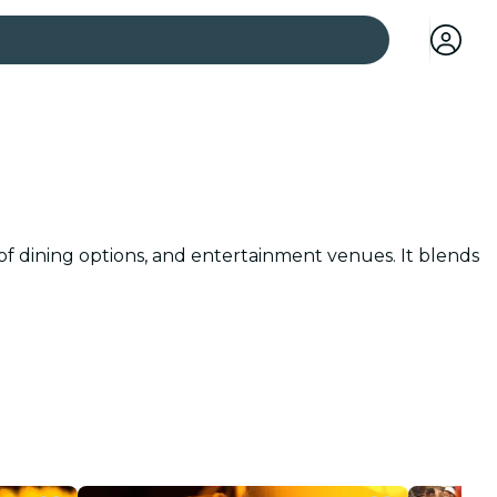
 cities
 of dining options, and entertainment venues. It blends