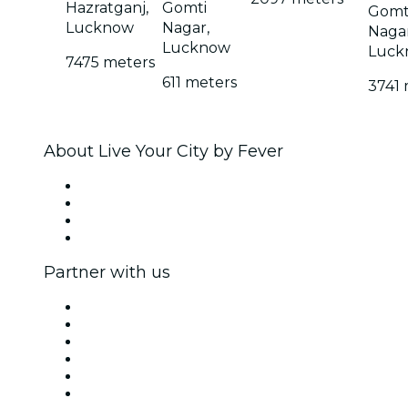
Hazratganj,
Gomti
Gomt
Lucknow
Nagar,
Nagar
Lucknow
Luck
7475 meters
611 meters
3741 
About Live Your City by Fever
Press
We are hiring!
Gift Cards
Help Center
Partner with us
Fever Zone
List your event
Corporate events & benefits
Affiliate Program
Ambassadors & Influencers program
Brand partnerships