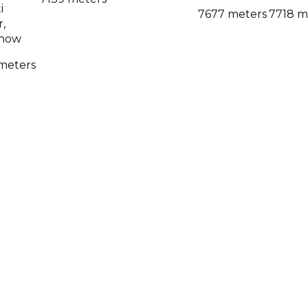
i
7677 meters
7718 m
,
now
meters