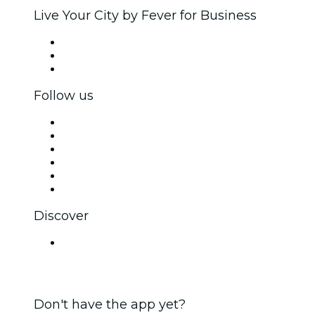
Live Your City by Fever for Business
Private events & group tickets
Corporate benefits
Corporate gift cards & vouchers
Follow us
Facebook
X (Twitter)
Instagram
TikTok
LinkedIn
YouTube
Discover
Venues in Lucknow
Don't have the app yet?