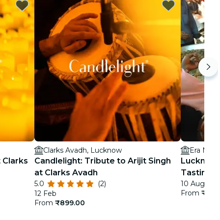
Clarks Avadh, Lucknow
Era Medi
t Clarks
Candlelight: Tribute to Arijit Singh
Lucknow 
at Clarks Avadh
Tastings
5.0
(2)
10 Aug - 3 
From
₹3,2
12 Feb
From
₹899.00