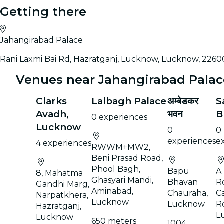
Getting there
Jahangirabad Palace
Rani Laxmi Bai Rd, Hazratganj, Lucknow, Lucknow, 2260
Venues near Jahangirabad Palac
Clarks
Lalbagh Palace
अम्बेडकर
S
Avadh,
भवन
B
0 experiences
Lucknow
0
0
experiences
e
4 experiences
RWWM+MW2,
Beni Prasad Road,
Phool Bagh,
Bapu
A
8, Mahatma
Ghasyari Mandi,
Bhavan
R
Gandhi Marg,
Aminabad,
Chauraha,
C
Narpatkhera,
Lucknow
Lucknow
R
Hazratganj,
L
Lucknow
650 meters
1004