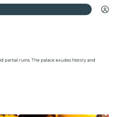
 cities
d partial ruins. The palace exudes history and