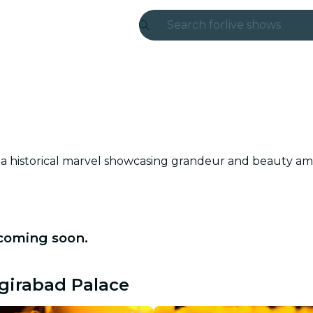
Search for
live shows
Madrid
Candlelight
London
experiences and
s a historical marvel showcasing grandeur and beauty ami
São Paulo
exhibitions
 coming soon.
Seoul
city tours
ngirabad Palace
concerts