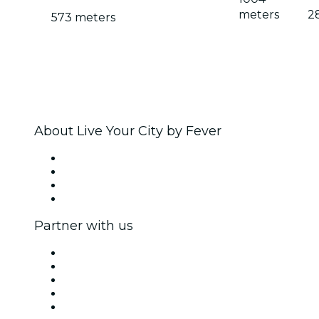
meters
2
573 meters
About Live Your City by Fever
Press
We are hiring!
Gift Cards
Help Center
Partner with us
Fever Zone
List your event
Corporate events & benefits
Affiliate Program
Ambassadors & Influencers program