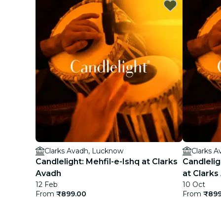
Clarks Avadh, Lucknow
Clarks 
Candlelight: Mehfil-e-Ishq at Clarks
Candlelig
Avadh
at Clarks
12 Feb
10 Oct
From
₹899.00
From
₹899