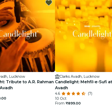
restaurants
cinema
Avadh, Lucknow
Clarks Avadh, Lucknow
ht: Tribute to A.R. Rahman
Candlelight: Mehfil-e-Sufi a
 Avadh
Avadh
4.6
(7)
.00
10 Oct
From
₹899.00