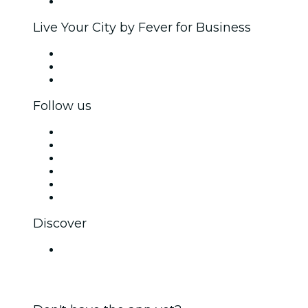
Brand partnerships
Live Your City by Fever for Business
Private events & group tickets
Corporate benefits
Corporate gift cards & vouchers
Follow us
Facebook
X (Twitter)
Instagram
TikTok
LinkedIn
YouTube
Discover
Venues in Lucknow