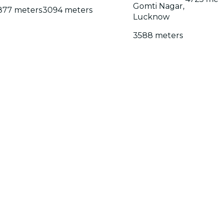
Gomti Nagar,
877 meters
3094 meters
Lucknow
3588 meters