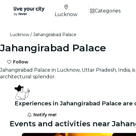
Categories
Lucknow
Lucknow
Jahangirabad Palace
Jahangirabad Palace
Follow
Jahangirabad Palace in Lucknow, Uttar Pradesh, India, i
architectural splendor.
Experiences in Jahangirabad Palace are
Notify me!
Events and activities near Jaha