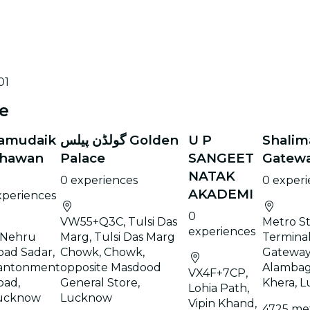
01
e
amudaik
گولڈن پیلس Golden
U P
Shalim
hawan
Palace
SANGEET
Gatewa
NATAK
0 experiences
0 exper
AKADEMI
xperiences
0
VW55+Q3C, Tulsi Das
Metro St
experiences
 Nehru
Marg, Tulsi Das Marg
Terminal
oad Sadar,
Chowk, Chowk,
Gateway
antonment
opposite Masdood
Alambag
VX4F+7CP,
oad,
General Store,
Khera, 
Lohia Path,
ucknow
Lucknow
Vipin Khand,
4725 me