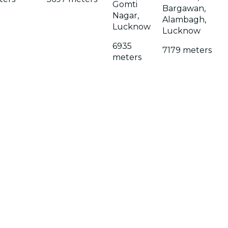
Gomti
Bargawan,
Nagar,
Alambagh,
Lucknow
Lucknow
6935
7179 meters
meters