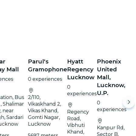
ar
Parul's
Hyatt
Phoenix
y Mall
Gramophone
Regency
United
Lucknow
Mall,
iences
0 experiences
Lucknow,
0
U.P.
experiences
ation, Bus
2/110,
0
, Shalimar
Vikaskhand 2,
experiences
, near
Vikas Khand,
Regency
h, Sardari
Gomti Nagar,
Road,
Lucknow
Lucknow
Vibhuti
Kanpur Rd,
Khand,
Sector B,
ters
5697 meters